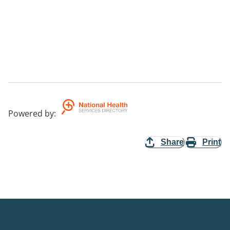
Powered by
:
Share
Print