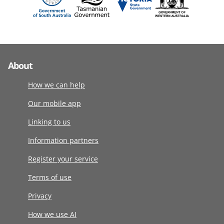
About
How we can help
Our mobile app
Linking to us
Information partners
Register your service
Terms of use
Privacy
How we use AI