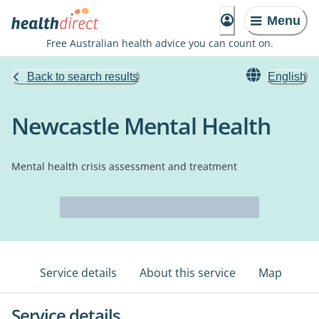
Menu
Free Australian health advice you can count on.
Back to search results
English
Newcastle Mental Health
Mental health crisis assessment and treatment
Service details
About this service
Map
Service details