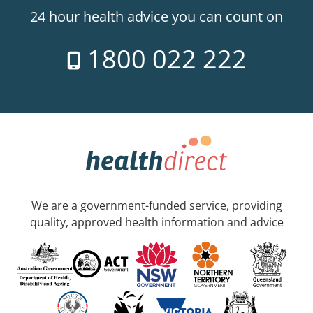
24 hour health advice you can count on
1800 022 222
We are a government-funded service, providing
quality, approved health information and advice