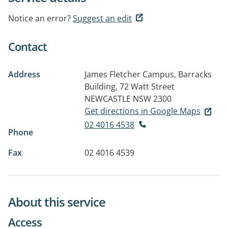
Notice an error?
Suggest an edit
Contact
Address
James Fletcher Campus, Barracks
Building, 72 Watt Street
NEWCASTLE NSW 2300
Get directions in Google Maps
02 4016 4538
Phone
Fax
02 4016 4539
About this service
Access