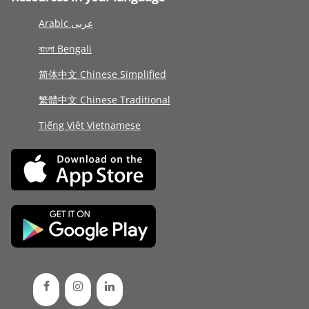
Arabic عربى
বাংলা Bengali
简体中文 Chinese Simplified
繁體中文 Chinese Traditional
Tiếng Việt Vietnamese