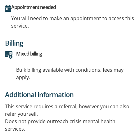
Appointment needed
You will need to make an appointment to access this
service.
Billing
Mixed billing
Bulk billing available with conditions, fees may
apply.
Additional information
This service requires a referral, however you can also
refer yourself.
Does not provide outreach crisis mental health
services.