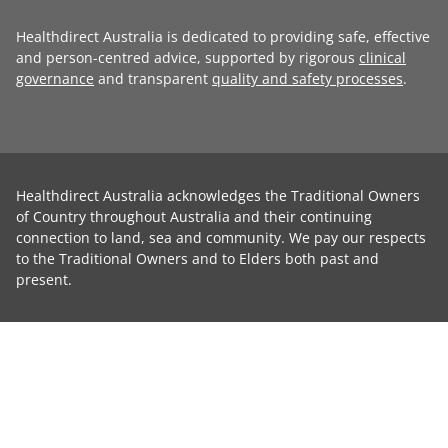
Healthdirect Australia is dedicated to providing safe, effective
and person-centred advice, supported by rigorous
clinical
governance
and transparent
quality and safety processes
.
Healthdirect Australia acknowledges the Traditional Owners
of Country throughout Australia and their continuing
connection to land, sea and community. We pay our respects
to the Traditional Owners and to Elders both past and
present.