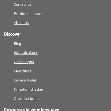
Contact us
Provide feedback
About us
Discover
Blog
BMI calculator
Health apps
Medicines
Service finder
Symptom checker
Question builder
Resources in your language