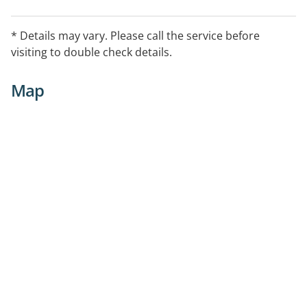
* Details may vary. Please call the service before
visiting to double check details.
Map