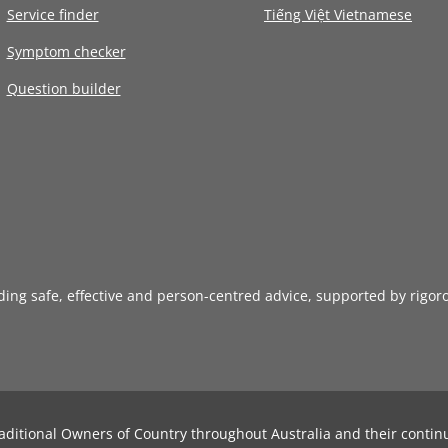
Service finder
Tiếng Việt Vietnamese
Symptom checker
Question builder
iding safe, effective and person-centred advice, supported by rigor
aditional Owners of Country throughout Australia and their contin