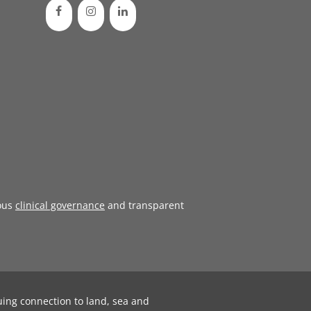
ous
clinical governance
and transparent
uing connection to land, sea and