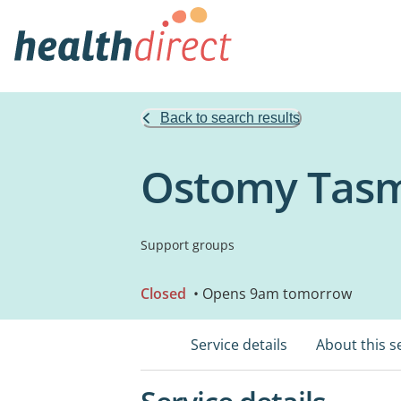
Back to search results
Ostomy Tas
Support groups
Closed
• Opens 9am tomorrow
Service details
About this s