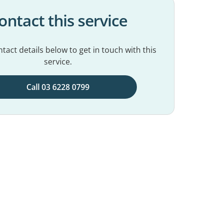
ontact this service
tact details below to get in touch with this
service.
Call 03 6228 0799