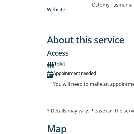
Ostomy Tasmania
Website
About this service
Access
Toilet
Appointment needed
You will need to make an appointmen
* Details may vary. Please call the serv
Map