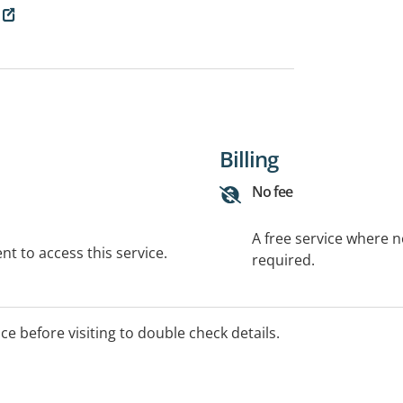
Billing
No fee
A free service where 
t to access this service.
required.
ice before visiting to double check details.