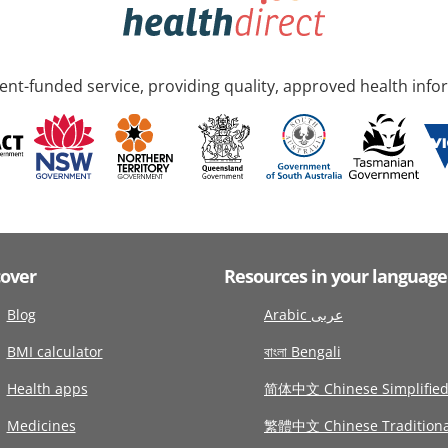
nt-funded service, providing quality, approved health info
cover
Resources in your language
Blog
Arabic عربى
BMI calculator
বাংলা Bengali
Health apps
简体中文 Chinese Simplifie
Medicines
繁體中文 Chinese Traditiona