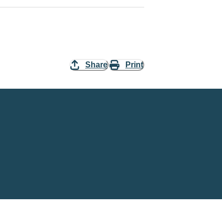
Share
Print