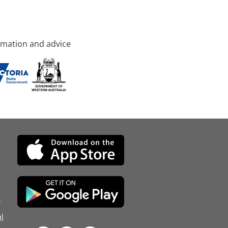
rmation and advice
d
l