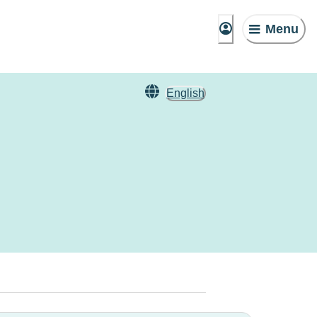
Menu
English