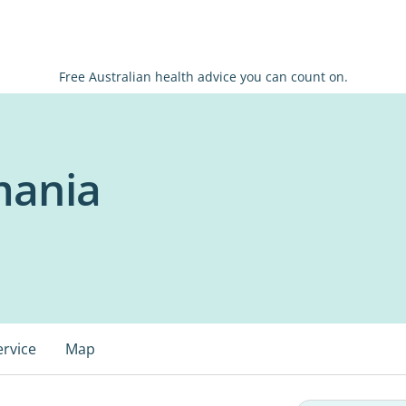
Free Australian health advice you can count on.
mania
ervice
Map