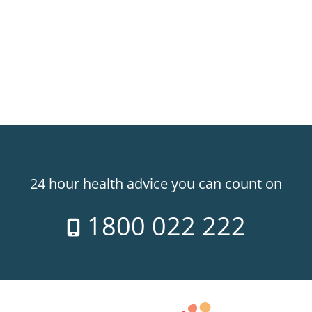
24 hour health advice you can count on
1800 022 222