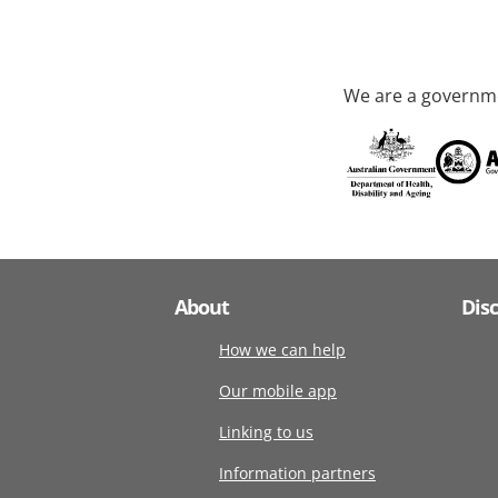
We are a governme
About
Dis
How we can help
Our mobile app
Linking to us
Information partners