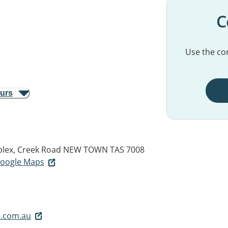
C
Use the con
ours
plex, Creek Road
NEW TOWN TAS 7008
 Google Maps
.com.au