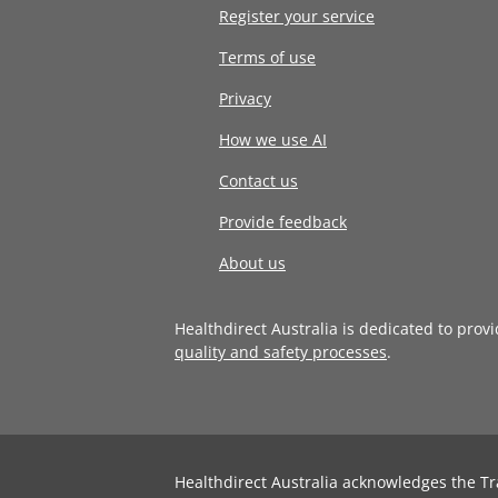
Register your service
Terms of use
Privacy
How we use AI
Contact us
Provide feedback
About us
Healthdirect Australia is dedicated to prov
quality and safety processes
.
Healthdirect Australia acknowledges the Tr