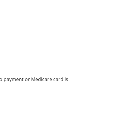
no payment or Medicare card is