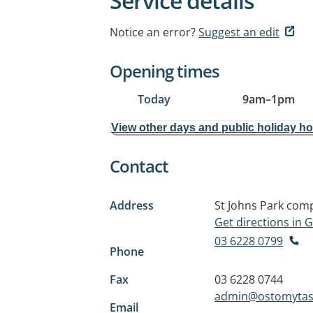
Service details
Notice an error?
Suggest an edit
Opening times
Today
9am
–
1pm
View other days and public holiday h
Contact
Address
St Johns Park com
Get directions in
03 6228 0799
Phone
Fax
03 6228 0744
admin@ostomytas
Email