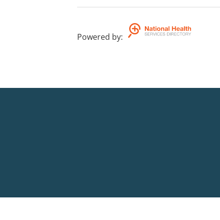
Powered by
: