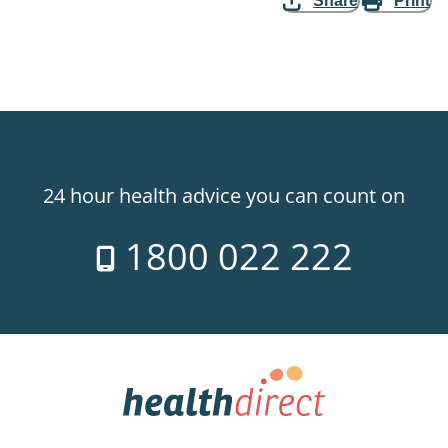
Share
Print
24 hour health advice you can count on
1800 022 222