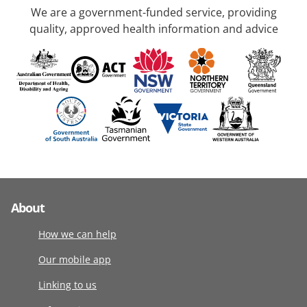
We are a government-funded service, providing
quality, approved health information and advice
About
How we can help
Our mobile app
Linking to us