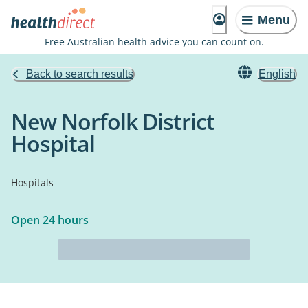
Menu
Free Australian health advice you can count on.
Back to search results
English
New Norfolk District
Hospital
Hospitals
Open 24 hours