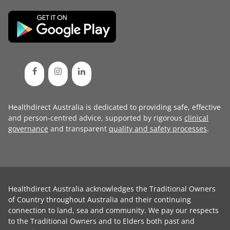
Healthdirect Australia is dedicated to providing safe, effective
and person-centred advice, supported by rigorous
clinical
governance
and transparent
quality and safety processes
.
Healthdirect Australia acknowledges the Traditional Owners
of Country throughout Australia and their continuing
connection to land, sea and community. We pay our respects
to the Traditional Owners and to Elders both past and