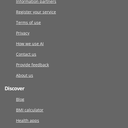
Information partners
Register your service
Terms of use
Privacy
How we use AI
Contact us
Provide feedback
About us
Discover
Blog
BMI calculator
Health apps