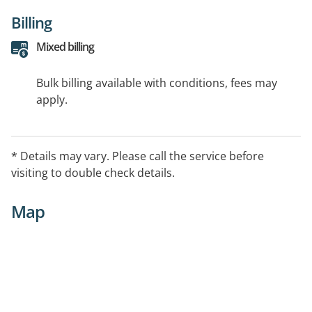
Billing
Mixed billing
Bulk billing available with conditions, fees may
apply.
* Details may vary. Please call the service before
visiting to double check details.
Map