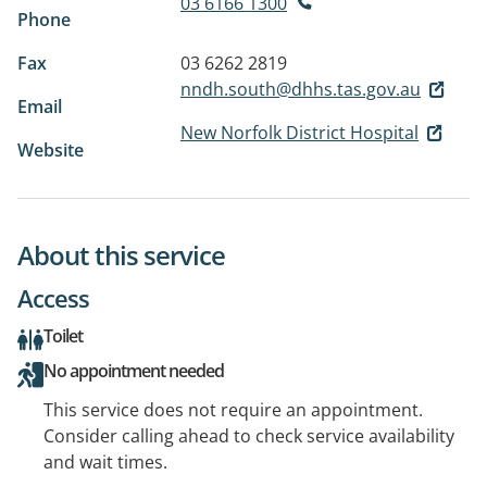
03 6166 1300
Phone
Fax
03 6262 2819
nndh.south@dhhs.tas.gov.au
Email
New Norfolk District Hospital
Website
About this service
Access
Toilet
No appointment needed
This service does not require an appointment.
Consider calling ahead to check service availability
and wait times.