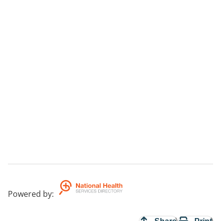
Powered by
: