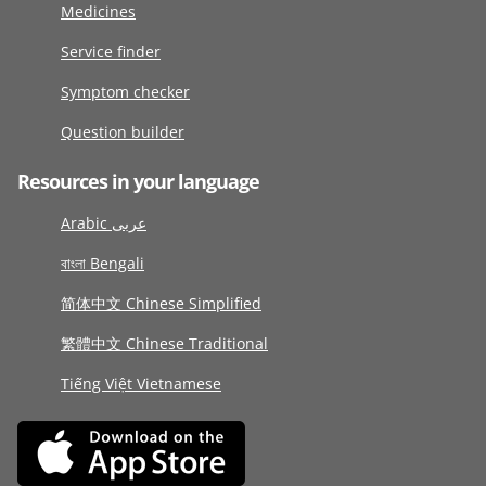
Medicines
Service finder
Symptom checker
Question builder
Resources in your language
Arabic عربى
বাংলা Bengali
简体中文 Chinese Simplified
繁體中文 Chinese Traditional
Tiếng Việt Vietnamese