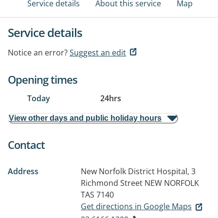
Service details
About this service
Map
Service details
Notice an error?
Suggest an edit
Opening times
Today
24hrs
View other days and public holiday hours
Contact
Address
New Norfolk District Hospital, 3
Richmond Street
NEW NORFOLK
TAS 7140
Get directions in Google Maps