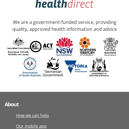
We are a government-funded service, providing
quality, approved health information and advice
About
How we can help
Our mobile app