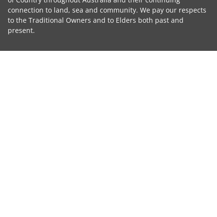
connection to land, sea and community. We pay our respects
to the Traditional Owners and to Elders both past and
present.