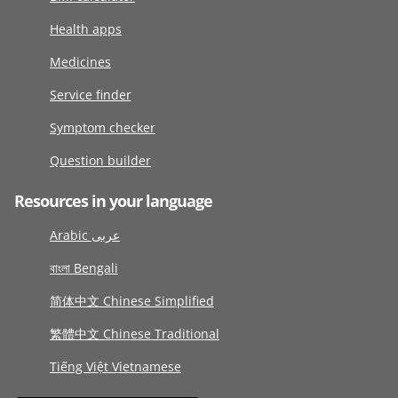
Health apps
Medicines
Service finder
Symptom checker
Question builder
Resources in your language
Arabic عربى
বাংলা Bengali
简体中文 Chinese Simplified
繁體中文 Chinese Traditional
Tiếng Việt Vietnamese