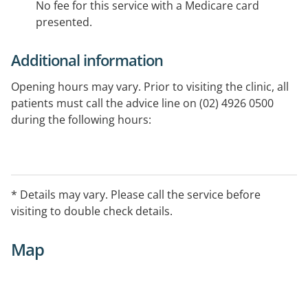
No fee for this service with a Medicare card
presented.
Additional information
Opening hours may vary. Prior to visiting the clinic, all
patients must call the advice line on (02) 4926 0500
during the following hours:
- Weekdays: 5:30pm to 8:00am
- Weekends: Saturday 12:00pm (midday) to 8:00am
Monday
* Details may vary. Please call the service before
- Public Holidays: 24 hours.
visiting to double check details.
Map