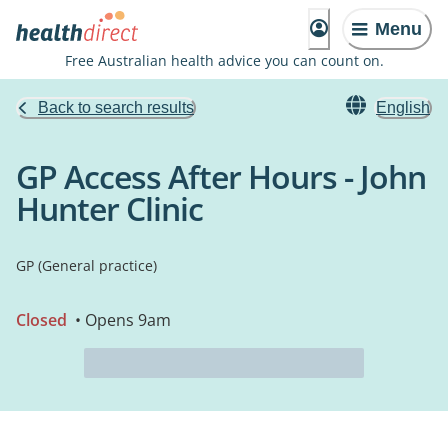
Menu
Free Australian health advice you can count on.
Back to search results
English
GP Access After Hours - John
Hunter Clinic
GP (General practice)
Closed
• Opens 9am