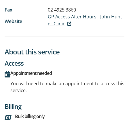
Fax
02 4925 3860
GP Access After Hours - John Hunt
Website
er Clinic
About this service
Access
Appointment needed
You will need to make an appointment to access this
service.
Billing
Bulk billing only