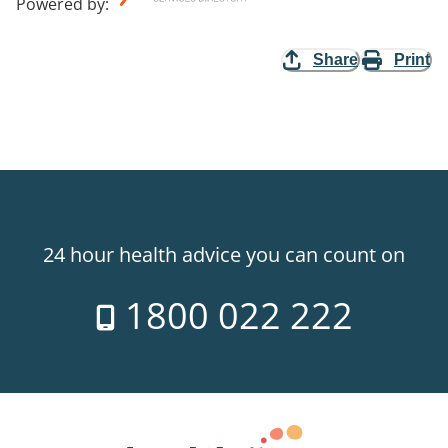
Powered by
:
Share
Print
24 hour health advice you can count on
1800 022 222