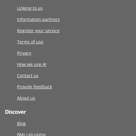
Linking to us
Information partners
Register your service
Terms of use
Privacy
How we use AI
Contact us
Provide feedback
About us
Discover
Blog
BMI calculator