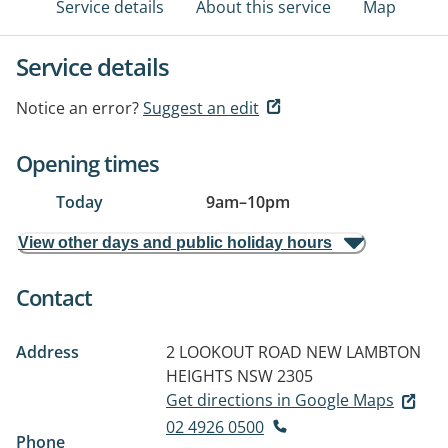
Service details
About this service
Map
Service details
Notice an error?
Suggest an edit
Opening times
Today
9am
–
10pm
View other days and public holiday hours
Contact
Address
2 LOOKOUT ROAD
NEW LAMBTON
HEIGHTS NSW 2305
Get directions in Google Maps
02 4926 0500
Phone