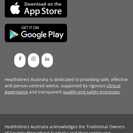
Healthdirect Australia is dedicated to providing safe, effective
and person-centred advice, supported by rigorous
clinical
governance
and transparent
quality and safety processes
.
Healthdirect Australia acknowledges the Traditional Owners
of Country throughout Australia and their continuing