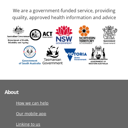
We are a government-funded service, providing
quality, approved health information and advice
About
How we can help
Our mobile app
Linking to us