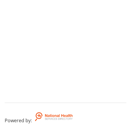
Powered by
: