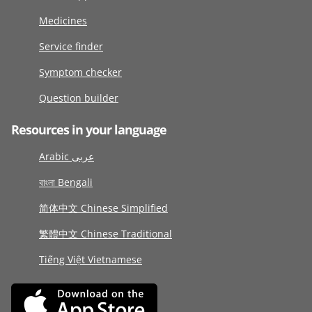
Medicines
Service finder
Symptom checker
Question builder
Resources in your language
Arabic عربى
বাংলা Bengali
简体中文 Chinese Simplified
繁體中文 Chinese Traditional
Tiếng Việt Vietnamese