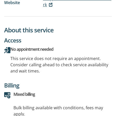
Website
rk
About this service
Access
No appointment needed
This service does not require an appointment.
Consider calling ahead to check service availability
and wait times.
Billing
Mixed billing
Bulk billing available with conditions, fees may
apply.