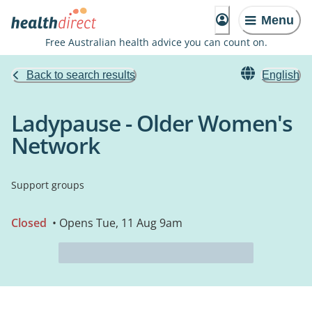
Menu
Free Australian health advice you can count on.
Back to search results
English
Ladypause - Older Women's
Network
Support groups
Closed
• Opens Tue, 11 Aug 9am