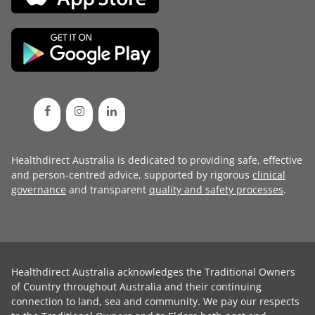
Healthdirect Australia is dedicated to providing safe, effective
and person-centred advice, supported by rigorous
clinical
governance
and transparent
quality and safety processes
.
Healthdirect Australia acknowledges the Traditional Owners
of Country throughout Australia and their continuing
connection to land, sea and community. We pay our respects