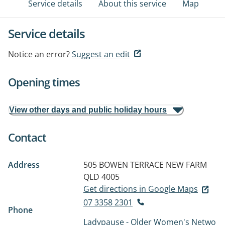
Service details
About this service
Map
Service details
Notice an error?
Suggest an edit
Opening times
View other days and public holiday hours
Contact
Address
505 BOWEN TERRACE
NEW FARM
QLD 4005
Get directions in Google Maps
07 3358 2301
Phone
Ladypause - Older Women's Netwo