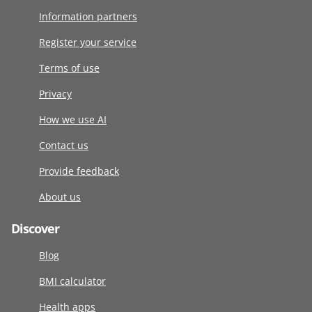
Information partners
Register your service
Terms of use
Privacy
How we use AI
Contact us
Provide feedback
About us
Discover
Blog
BMI calculator
Health apps