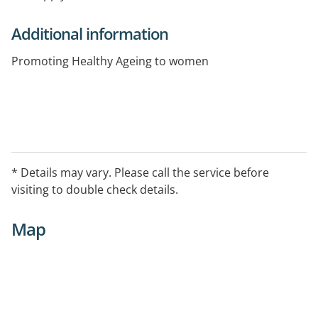
Additional information
Promoting Healthy Ageing to women
* Details may vary. Please call the service before
visiting to double check details.
Map