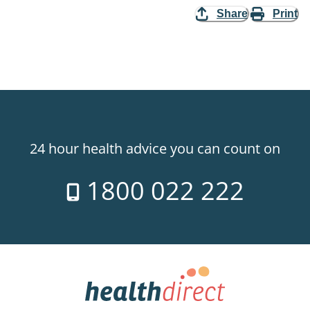
Share
Print
24 hour health advice you can count on
1800 022 222