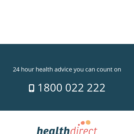
24 hour health advice you can count on
1800 022 222