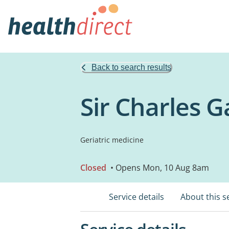
Back to search results
Sir Charles G
Geriatric medicine
Closed
• Opens Mon, 10 Aug 8am
Service details
About this s