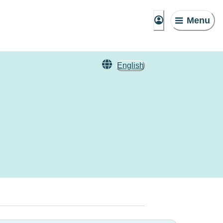
Menu
English