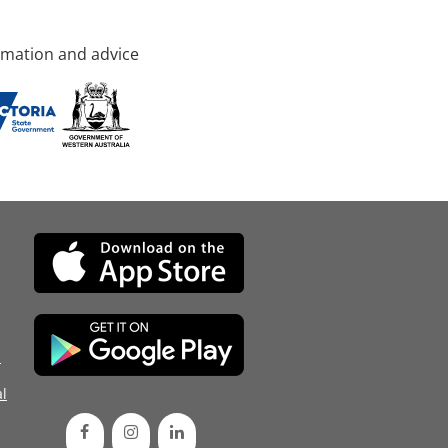
rmation and advice
d
l