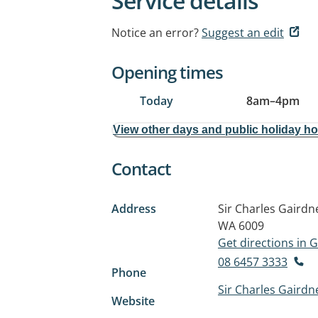
Service details
Notice an error?
Suggest an edit
Opening times
Today
8am
–
4pm
View other days and public holiday h
Contact
Address
Sir Charles Gairdn
WA 6009
Get directions in
08 6457 3333
Phone
Sir Charles Gairdn
Website