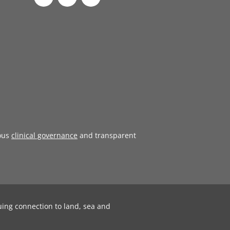
ous
clinical governance
and transparent
uing connection to land, sea and