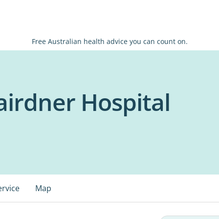
Free Australian health advice you can count on.
airdner Hospital
ervice
Map