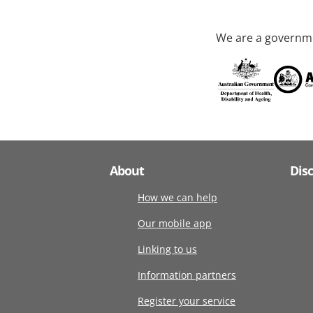
We are a governme
About
Dis
How we can help
Our mobile app
Linking to us
Information partners
Register your service