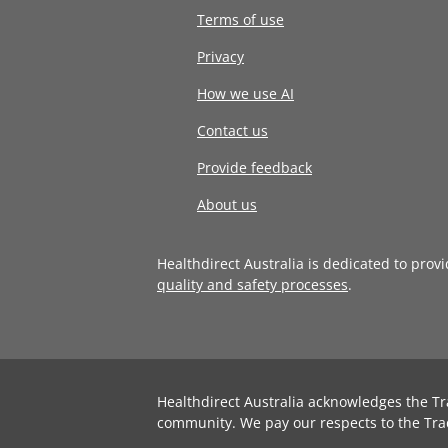
Terms of use
Privacy
How we use AI
Contact us
Provide feedback
About us
Healthdirect Australia is dedicated to prov
quality and safety processes
.
Healthdirect Australia acknowledges the Tr
community. We pay our respects to the Tra