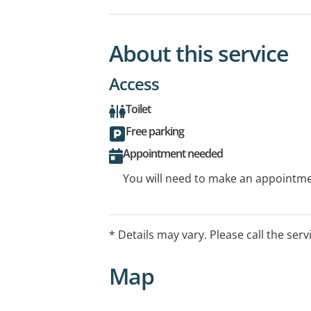
About this service
Access
Toilet
Free parking
Appointment needed
You will need to make an appointmen
* Details may vary. Please call the serv
Map