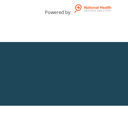
Powered by
: