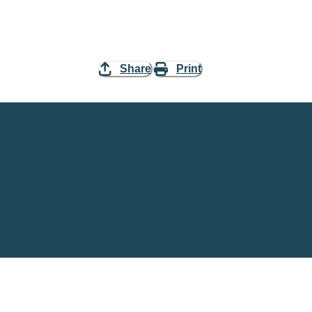
Share
Print