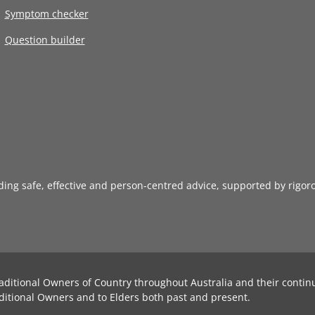
Symptom checker
Question builder
iding safe, effective and person-centred advice, supported by rigor
aditional Owners of Country throughout Australia and their contin
ditional Owners and to Elders both past and present.