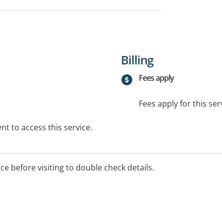
Billing
Fees apply
Fees apply for this ser
t to access this service.
ice before visiting to double check details.