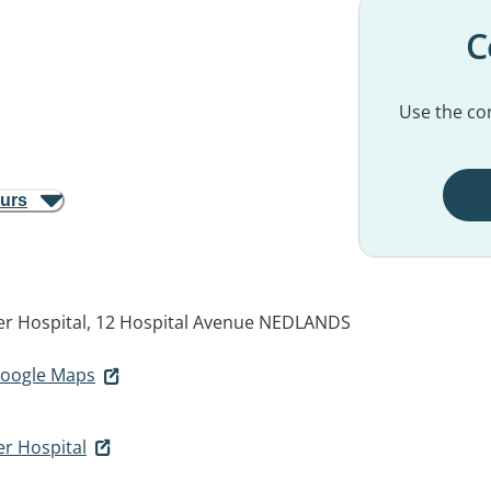
C
Use the con
ours
er Hospital, 12 Hospital Avenue
NEDLANDS
 Google Maps
er Hospital