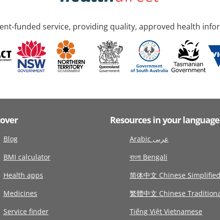
nt-funded service, providing quality, approved health info
cover
Resources in your language
Blog
Arabic عربى
BMI calculator
বাংলা Bengali
Health apps
简体中文 Chinese Simplifie
Medicines
繁體中文 Chinese Traditiona
Service finder
Tiếng Việt Vietnamese