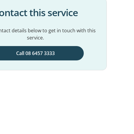
ontact this service
tact details below to get in touch with this
service.
Call 08 6457 3333