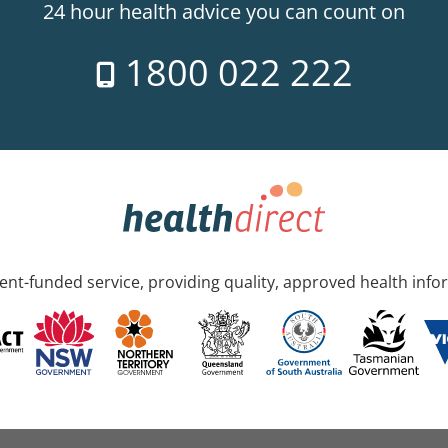
24 hour health advice you can count on
1800 022 222
nt-funded service, providing quality, approved health info