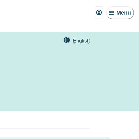
Menu
English