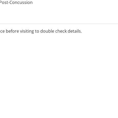
 Post-Concussion
ice before visiting to double check details.