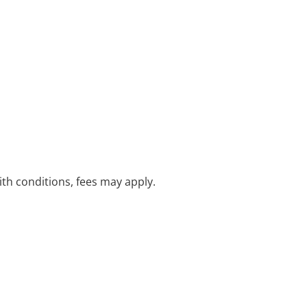
with conditions, fees may apply.