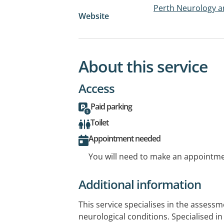
Perth Neurology a
Website
About this service
Access
Paid parking
Toilet
Appointment needed
You will need to make an appointmen
Additional information
This service specialises in the asses
neurological conditions. Specialised in