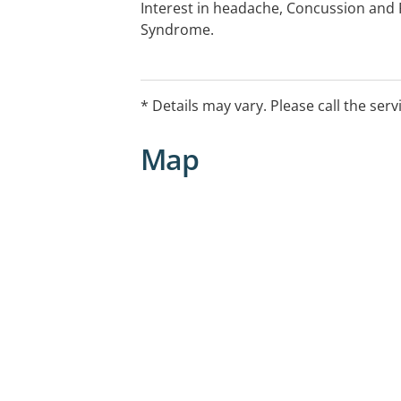
Interest in headache, Concussion and
Syndrome.
* Details may vary. Please call the serv
Map