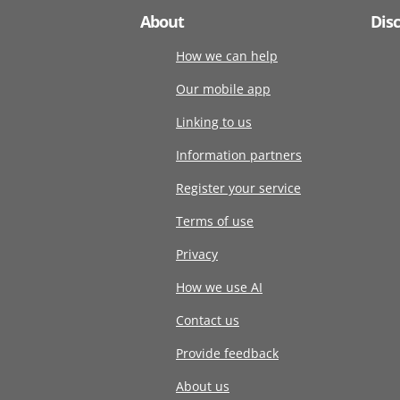
About
Dis
How we can help
Our mobile app
Linking to us
Information partners
Register your service
Terms of use
Privacy
How we use AI
Contact us
Provide feedback
About us