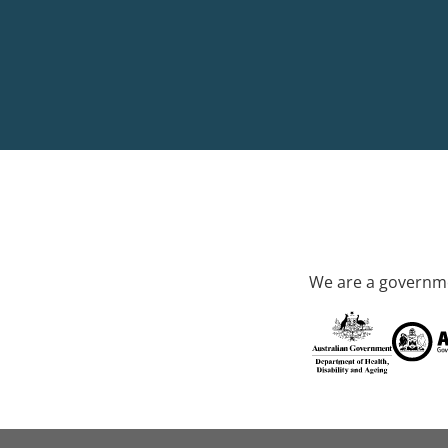
We are a governme