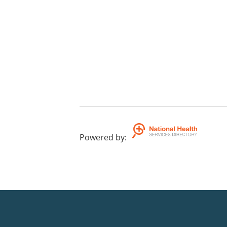
Powered by
: