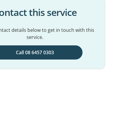
ontact this service
tact details below to get in touch with this
service.
Call 08 6457 0303