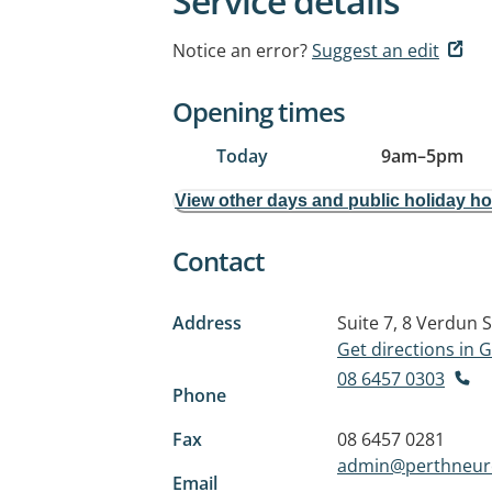
Service details
Notice an error?
Suggest an edit
Opening times
Today
9am
–
5pm
View other days and public holiday h
Contact
Address
Suite 7, 8 Verdun S
Get directions in
08 6457 0303
Phone
Fax
08 6457 0281
admin@perthneuro
Email