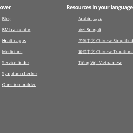
cover
Resources in your language
Blog
Arabic عربى
BMI calculator
বাংলা Bengali
Health apps
简体中文 Chinese Simplifie
Medicines
繁體中文 Chinese Traditiona
Service finder
Tiếng Việt Vietnamese
Symptom checker
Question builder