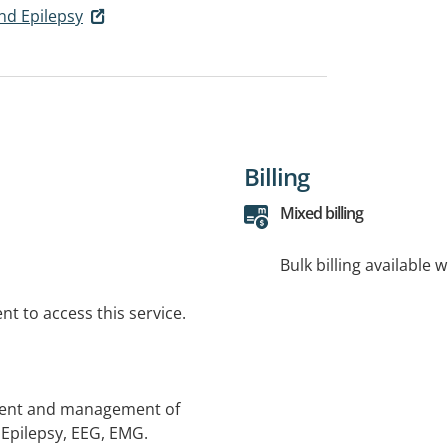
nd Epilepsy
Billing
Mixed billing
Bulk billing available 
t to access this service.
sment and management of
 Epilepsy, EEG, EMG.