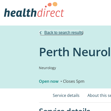
Back to search results
Perth Neurol
Neurology
Open now
• Closes 5pm
Service details
About this s