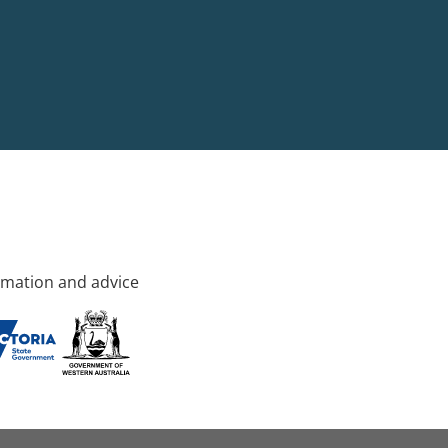
rmation and advice