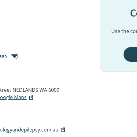
C
Use the con
ours
treet
NEDLANDS WA 6009
 Google Maps
logyandepilepsy.com.au