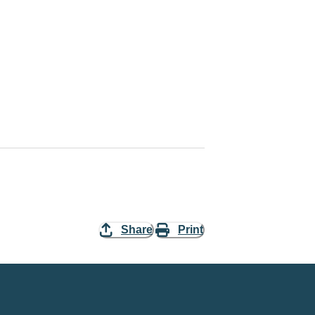
Share
Print