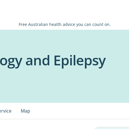
Free Australian health advice you can count on.
ogy and Epilepsy
ervice
Map