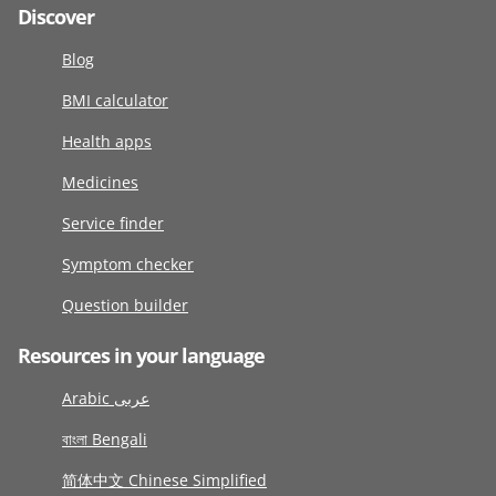
Discover
Blog
BMI calculator
Health apps
Medicines
Service finder
Symptom checker
Question builder
Resources in your language
Arabic عربى
বাংলা Bengali
简体中文 Chinese Simplified