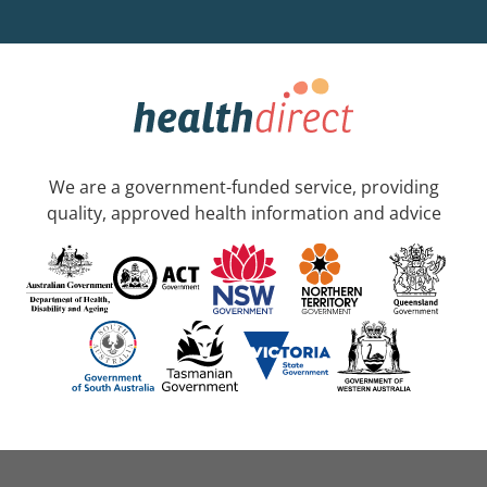
We are a government-funded service, providing
quality, approved health information and advice