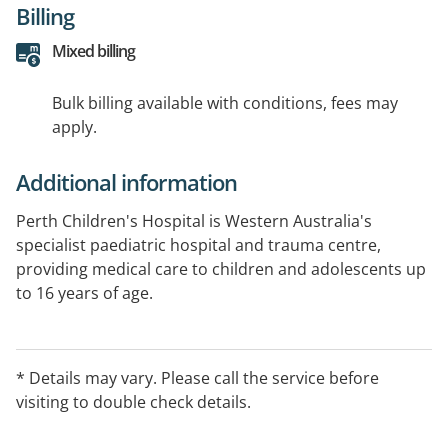
Billing
Mixed billing
Bulk billing available with conditions, fees may
apply.
Additional information
Perth Children's Hospital is Western Australia's
specialist paediatric hospital and trauma centre,
providing medical care to children and adolescents up
to 16 years of age.
* Details may vary. Please call the service before
visiting to double check details.