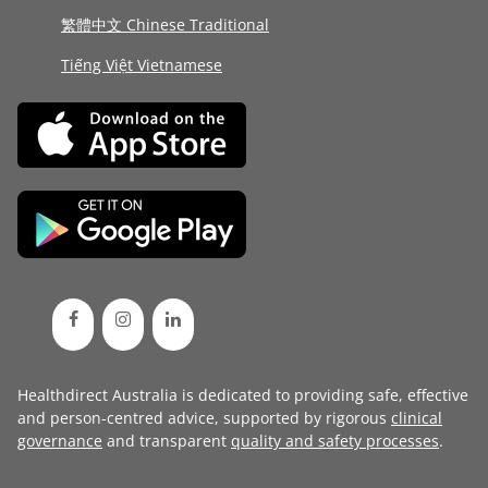
繁體中文 Chinese Traditional
Tiếng Việt Vietnamese
Healthdirect Australia is dedicated to providing safe, effective
and person-centred advice, supported by rigorous
clinical
governance
and transparent
quality and safety processes
.