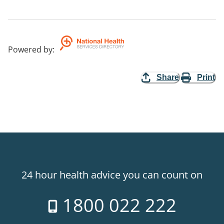
Powered by
:
Share
Print
24 hour health advice you can count on
1800 022 222