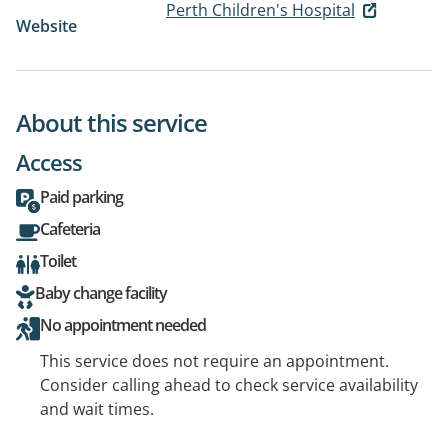
Perth Children's Hospital
Website
About this service
Access
Paid parking
Cafeteria
Toilet
Baby change facility
No appointment needed
This service does not require an appointment.
Consider calling ahead to check service availability
and wait times.