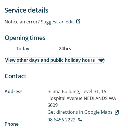
Service details
Notice an error?
Suggest an edit
Opening times
Today
24hrs
View other days and public holiday hours
Contact
Address
Bilima Building, Level B1, 15
Hospital Avenue
NEDLANDS WA
6009
Get directions in Google Maps
08 6456 2222
Phone