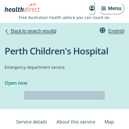
Menu
Free Australian health advice you can count on.
Back to search results
English
Perth Children's Hospital
Emergency department service
Open now
Service details
About this service
Map