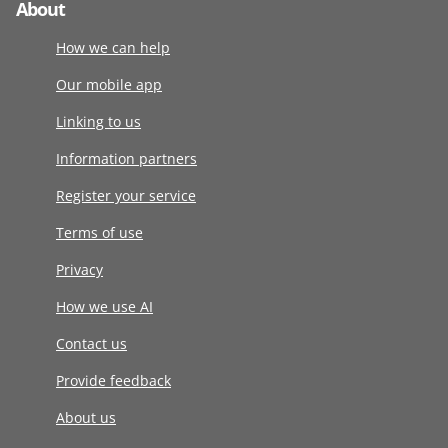
About
How we can help
Our mobile app
Linking to us
Information partners
Register your service
Terms of use
Privacy
How we use AI
Contact us
Provide feedback
About us