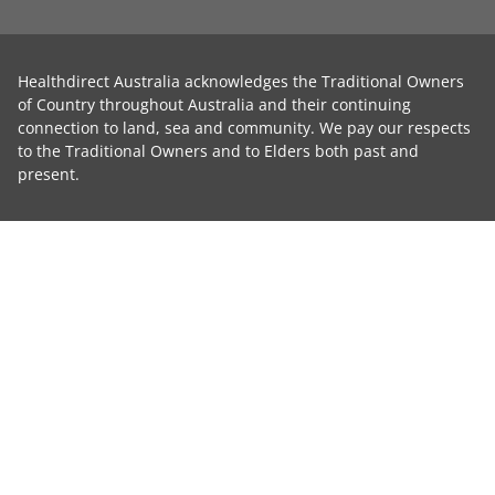
Healthdirect Australia acknowledges the Traditional Owners
of Country throughout Australia and their continuing
connection to land, sea and community. We pay our respects
to the Traditional Owners and to Elders both past and
present.