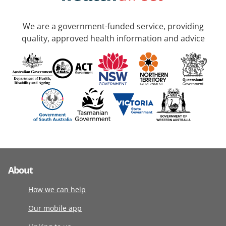
We are a government-funded service, providing
quality, approved health information and advice
About
How we can help
Our mobile app