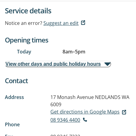
Service details
Notice an error?
Suggest an edit
Opening times
Today
8am
–
5pm
View other days and public holiday hours
Contact
Address
17 Monash Avenue
NEDLANDS WA
6009
Get directions in Google Maps
08 9346 4400
Phone