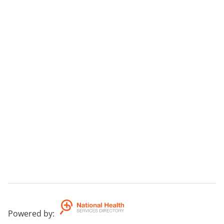
Powered by
: