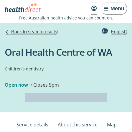
Menu
Free Australian health advice you can count on.
Back to search results
English
Oral Health Centre of WA
Children's dentistry
Open now
• Closes 5pm
Service details
About this service
Map