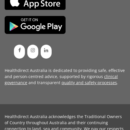
Healthdirect Australia is dedicated to providing safe, effective
and person-centred advice, supported by rigorous
clinical
governance
and transparent
quality and safety processes
.
Healthdirect Australia acknowledges the Traditional Owners
of Country throughout Australia and their continuing
connection to land, sea and community. We pay our respects