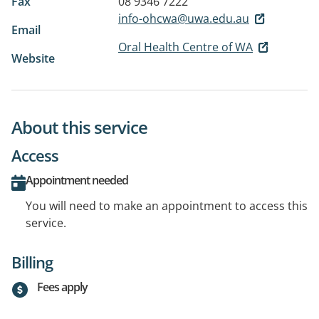
Fax
08 9346 7222
info-ohcwa@uwa.edu.au
Email
Oral Health Centre of WA
Website
About this service
Access
Appointment needed
You will need to make an appointment to access this
service.
Billing
Fees apply