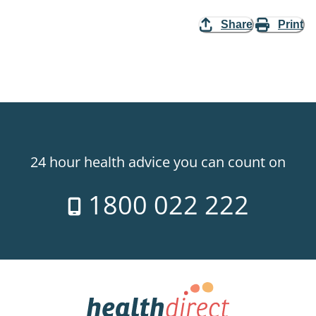
Share
Print
24 hour health advice you can count on
1800 022 222