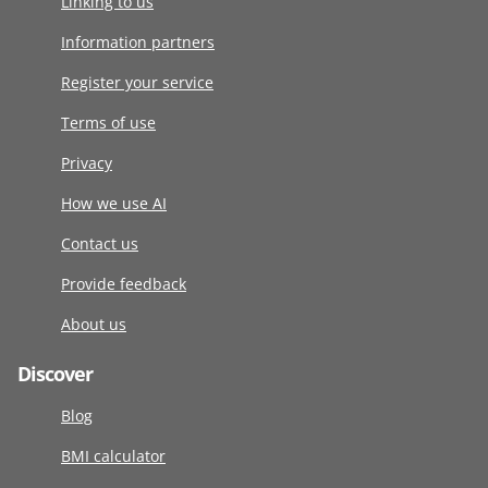
Linking to us
Information partners
Register your service
Terms of use
Privacy
How we use AI
Contact us
Provide feedback
About us
Discover
Blog
BMI calculator