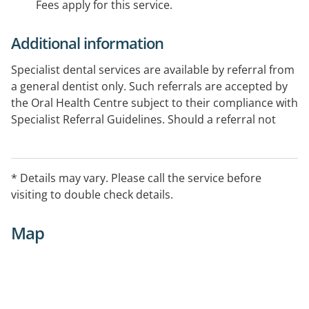
Fees apply for this service.
Additional information
Specialist dental services are available by referral from
a general dentist only. Such referrals are accepted by
the Oral Health Centre subject to their compliance with
Specialist Referral Guidelines. Should a referral not
comply with these guidelines, specialist treatment will
not be provided.
* Details may vary. Please call the service before
visiting to double check details.
Map