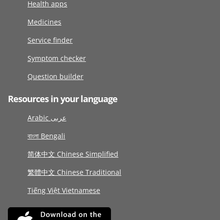
Health apps
Medicines
Service finder
Symptom checker
Question builder
Resources in your language
Arabic عربى
বাংলা Bengali
简体中文 Chinese Simplified
繁體中文 Chinese Traditional
Tiếng Việt Vietnamese