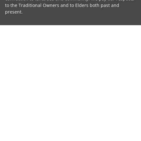
to the Traditional Owners and to Elders both past and
present.