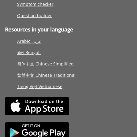
Symptom checker
Question builder
Resources in your language
Arabic عربى
বাংলা Bengali
简体中文 Chinese Simplified
繁體中文 Chinese Traditional
Tiếng Việt Vietnamese