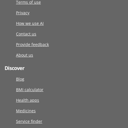
Terms of use
Privacy
How we use AI
Contact us
Provide feedback
About us
Discover
Blog
BMI calculator
Health apps
Medicines
Service finder