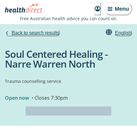
Menu
Free Australian health advice you can count on.
Back to search results
English
Soul Centered Healing -
Narre Warren North
Trauma counselling service
Open now
• Closes 7:30pm