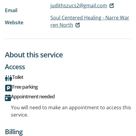
judithszucs2@gmail.com
Email
Soul Centered Healing - Narre War
Website
ren North
About this service
Access
Toilet
Free parking
Appointment needed
You will need to make an appointment to access this
service.
Billing