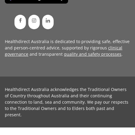
Healthdirect Australia is dedicated to providing safe, effective
and person-centred advice, supported by rigorous
clinical
governance
and transparent
quality and safety processes
.
Healthdirect Australia acknowledges the Traditional Owners
of Country throughout Australia and their continuing
connection to land, sea and community. We pay our respects
to the Traditional Owners and to Elders both past and
present.