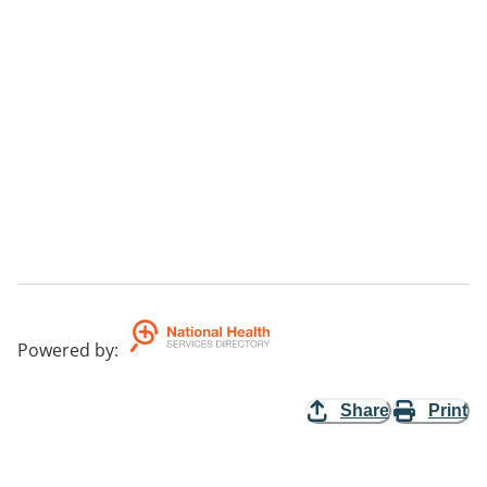
Powered by
:
Share
Print