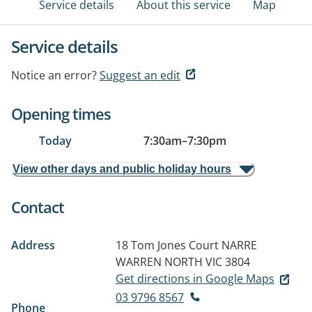
Service details
About this service
Map
Service details
Notice an error?
Suggest an edit
Opening times
Today
7:30am
–
7:30pm
View other days and public holiday hours
Contact
Address
18 Tom Jones Court
NARRE
WARREN NORTH VIC 3804
Get directions in Google Maps
03 9796 8567
Phone