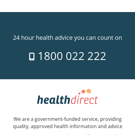
24 hour health advice you can count on
1800 022 222
We are a government-funded service, providing
quality, approved health information and advice