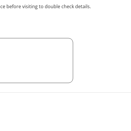
ice before visiting to double check details.