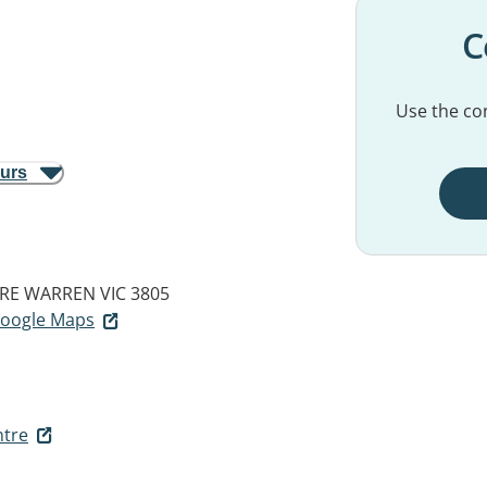
C
Use the con
ours
RE WARREN VIC 3805
 Google Maps
ntre