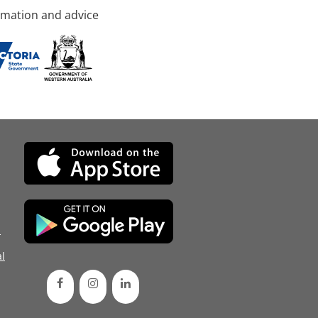
rmation and advice
d
l