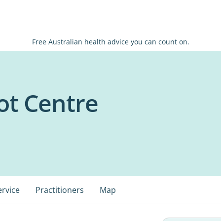
Free Australian health advice you can count on.
ot Centre
ervice
Practitioners
Map