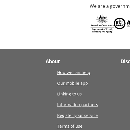
We are a governme
About
Dis
How we can help
Our mobile app
Linking to us
Information partners
Register your service
Terms of use