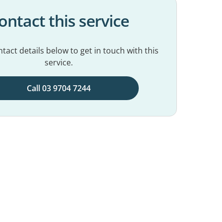
ontact this service
tact details below to get in touch with this
service.
Call 03 9704 7244