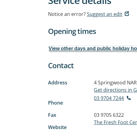
Service details
Notice an error?
Suggest an edit
Opening times
View other days and public holiday h
Contact
Address
4 Springwood
NAR
Get directions in
03 9704 7244
Phone
Fax
03 9705 6322
The Fresh Foot Ce
Website