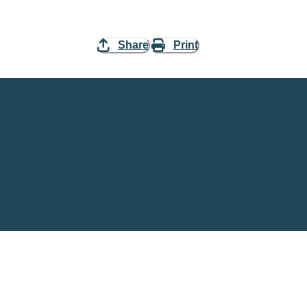
Share
Print