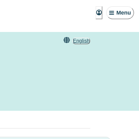
Menu
English