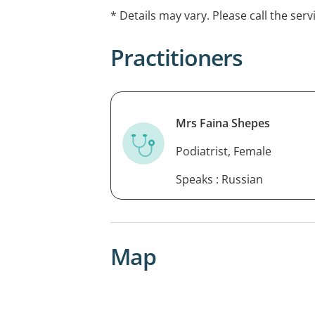
feet and sporting injuries.
* Details may vary. Please call the serv
Practitioners
Mrs Faina Shepes
Podiatrist, Female
Speaks : Russian
Map