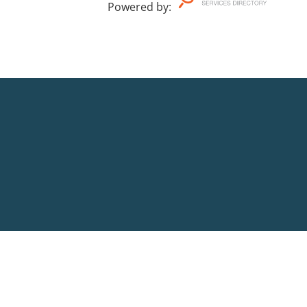
Powered by
: