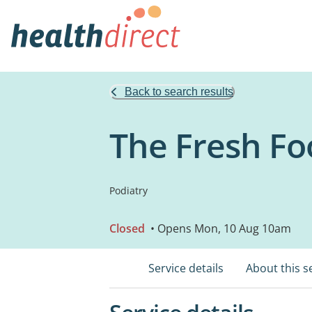
Back to search results
The Fresh Fo
Podiatry
Closed
• Opens Mon, 10 Aug 10am
Service details
About this s