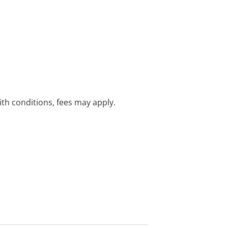
with conditions, fees may apply.