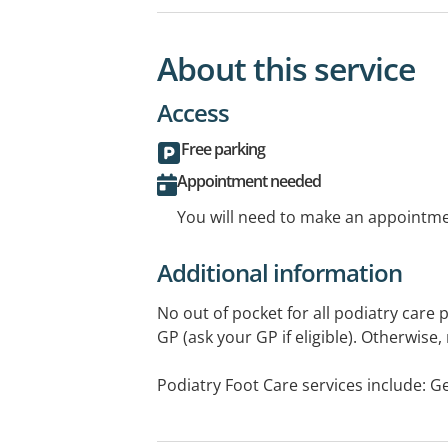
About this service
Access
Free parking
Appointment needed
You will need to make an appointmen
Additional information
No out of pocket for all podiatry care
GP (ask your GP if eligible). Otherwise,
Podiatry Foot Care services include: Ge
diabetes foot checks, corns, callouses, 
treatment, plantar fasciitis, tendon pro