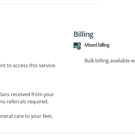
Billing
Mixed billing
Bulk billing available 
t to access this service.
 plans received from your
 no referrals required.
neral care to your feet,
warts, routine nail
blems, tired achy feet, flat