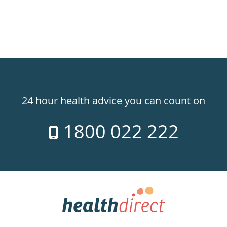
24 hour health advice you can count on
1800 022 222