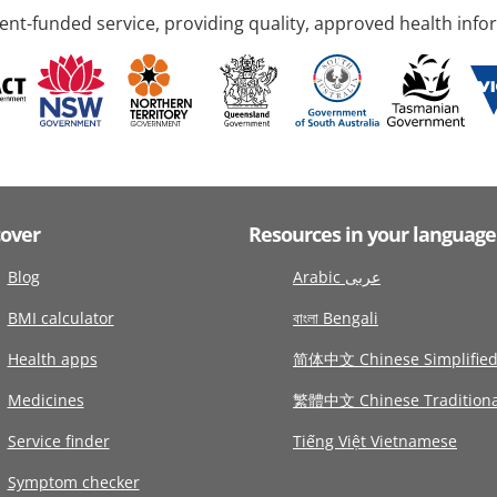
nt-funded service, providing quality, approved health info
cover
Resources in your language
Blog
Arabic عربى
BMI calculator
বাংলা Bengali
Health apps
简体中文 Chinese Simplifie
Medicines
繁體中文 Chinese Traditiona
Service finder
Tiếng Việt Vietnamese
Symptom checker