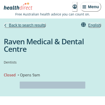
Menu
Free Australian health advice you can count on.
Back to search results
English
Raven Medical & Dental
Centre
Dentists
Closed
• Opens 9am