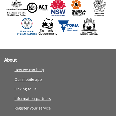
About
How we can help
Our mobile app
Linking to us
Information partners
Register your service