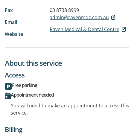
Fax
03 8738 8999
admin@ravenmdc.com.au
Email
Raven Medical & Dental Centre
Website
About this service
Access
Free parking
Appointment needed
You will need to make an appointment to access this
service.
Billing