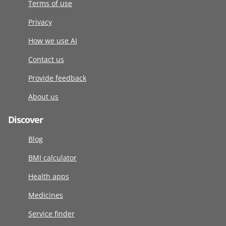
Terms of use
Privacy
How we use AI
Contact us
Provide feedback
About us
Discover
Blog
BMI calculator
Health apps
Medicines
Service finder