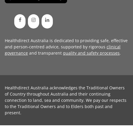
Healthdirect Australia is dedicated to providing safe, effective
and person-centred advice, supported by rigorous
clinical
governance
and transparent
quality and safety processes
.
Healthdirect Australia acknowledges the Traditional Owners
of Country throughout Australia and their continuing
connection to land, sea and community. We pay our respects
to the Traditional Owners and to Elders both past and
present.