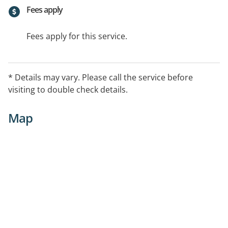
Fees apply
Fees apply for this service.
* Details may vary. Please call the service before
visiting to double check details.
Map