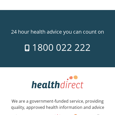
24 hour health advice you can count on
1800 022 222
We are a government-funded service, providing
quality, approved health information and advice