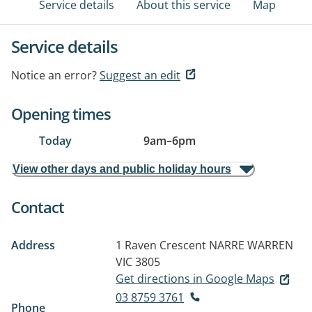
Service details
About this service
Map
Service details
Notice an error?
Suggest an edit
Opening times
Today
9am
–
6pm
View other days and public holiday hours
Contact
Address
1 Raven Crescent
NARRE WARREN
VIC 3805
Get directions in Google Maps
03 8759 3761
Phone