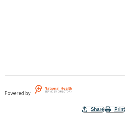
Powered by
:
Share
Print