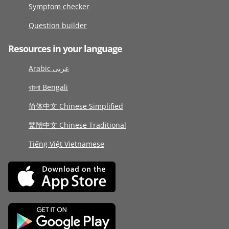
Symptom checker
Question builder
Resources in your language
Arabic عربى
বাংলা Bengali
简体中文 Chinese Simplified
繁體中文 Chinese Traditional
Tiếng Việt Vietnamese