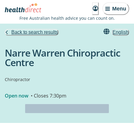
Menu
Free Australian health advice you can count on.
Back to search results
English
Narre Warren Chiropractic
Centre
Chiropractor
Open now
• Closes 7:30pm