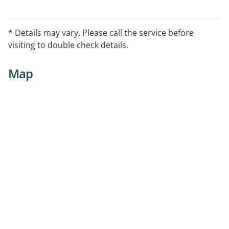
* Details may vary. Please call the service before
visiting to double check details.
Map