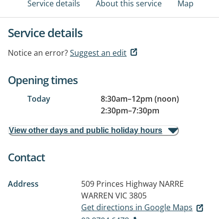
Service details
About this service
Map
Service details
Notice an error?
Suggest an edit
Opening times
Today
8:30am
–
12pm (noon)
2:30pm
–
7:30pm
View other days and public holiday hours
Contact
Address
509 Princes Highway
NARRE
WARREN VIC 3805
Get directions in Google Maps