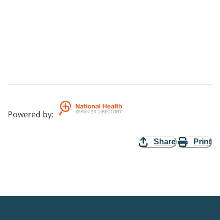
Powered by
:
Share
Print