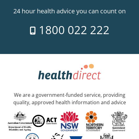
24 hour health advice you can count on
1800 022 222
We are a government-funded service, providing
quality, approved health information and advice