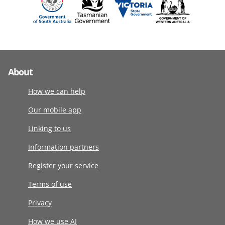
About
How we can help
Our mobile app
Linking to us
Information partners
Register your service
Terms of use
Privacy
How we use AI