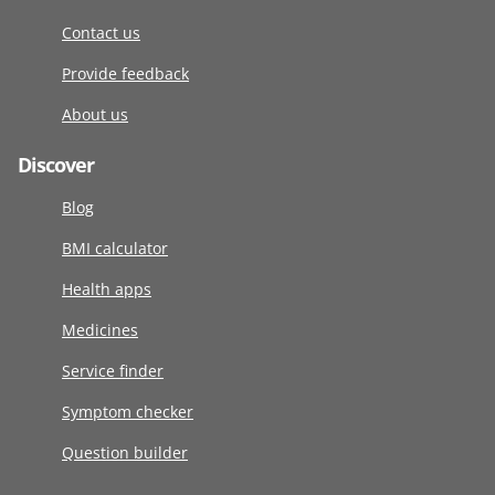
Contact us
Provide feedback
About us
Discover
Blog
BMI calculator
Health apps
Medicines
Service finder
Symptom checker
Question builder