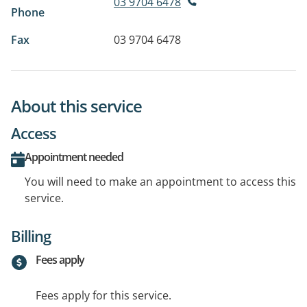
03 9704 6478
Phone
Fax
03 9704 6478
About this service
Access
Appointment needed
You will need to make an appointment to access this
service.
Billing
Fees apply
Fees apply for this service.