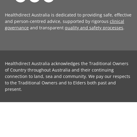
Healthdirect Australia is dedicated to providing safe, effective
and person-centred advice, supported by rigorous
clinical
governance
and transparent
quality and safety processes
.
Healthdirect Australia acknowledges the Traditional Owners
of Country throughout Australia and their continuing
connection to land, sea and community. We pay our respects
to the Traditional Owners and to Elders both past and
present.