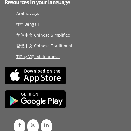
Resources in your language
Arabic عربى
বাংলা Bengali
简体中文 Chinese Simplified
繁體中文 Chinese Traditional
Tiếng Việt Vietnamese