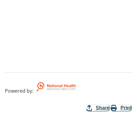
Powered by
:
Share
Print