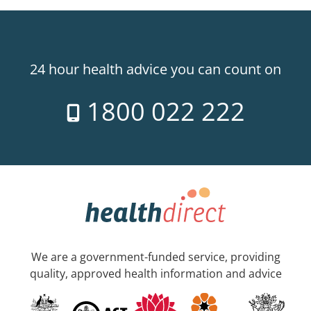
24 hour health advice you can count on
1800 022 222
We are a government-funded service, providing
quality, approved health information and advice