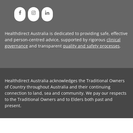
Healthdirect Australia is dedicated to providing safe, effective
and person-centred advice, supported by rigorous
clinical
governance
and transparent
quality and safety processes
.
Healthdirect Australia acknowledges the Traditional Owners
of Country throughout Australia and their continuing
connection to land, sea and community. We pay our respects
to the Traditional Owners and to Elders both past and
present.