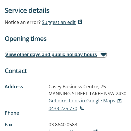
Service details
Notice an error?
Suggest an edit
Opening times
View other days and public holiday hours
Contact
Address
Casey Business Centre, 75
MANNING STREET
TAREE NSW 2430
Get directions in Google Maps
0433 225 770
Phone
Fax
03 8640 0583