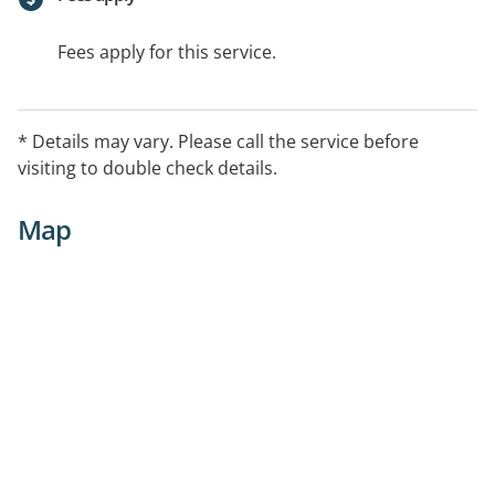
Fees apply for this service.
* Details may vary. Please call the service before
visiting to double check details.
Map