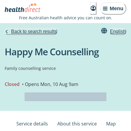
Menu
Free Australian health advice you can count on.
Back to search results
English
Happy Me Counselling
Family counselling service
Closed
• Opens Mon, 10 Aug 9am
Service details
About this service
Map