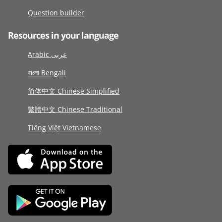
Question builder
Resources in your language
Arabic عربى
বাংলা Bengali
简体中文 Chinese Simplified
繁體中文 Chinese Traditional
Tiếng Việt Vietnamese