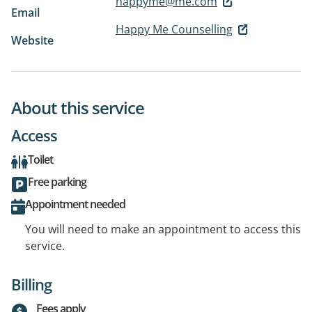
happyme@me.com
Email
Happy Me Counselling
Website
About this service
Access
Toilet
Free parking
Appointment needed
You will need to make an appointment to access this
service.
Billing
Fees apply