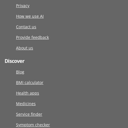
Privacy
How we use AI
Contact us
Provide feedback
About us
Discover
Blog
BMI calculator
Health apps
Medicines
Service finder
Symptom checker