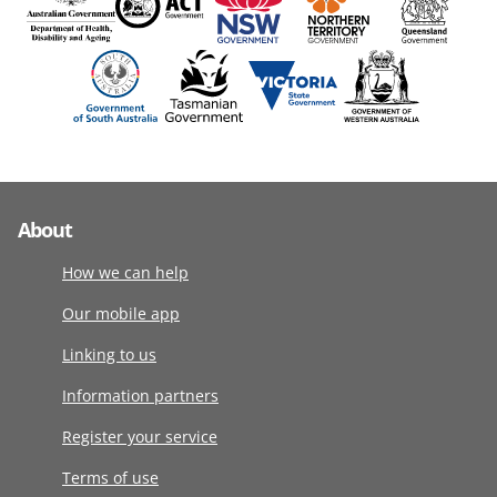
About
How we can help
Our mobile app
Linking to us
Information partners
Register your service
Terms of use