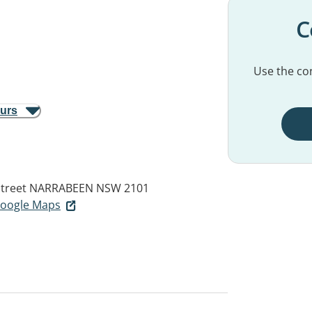
C
Use the con
ours
Street
NARRABEEN NSW 2101
 Google Maps