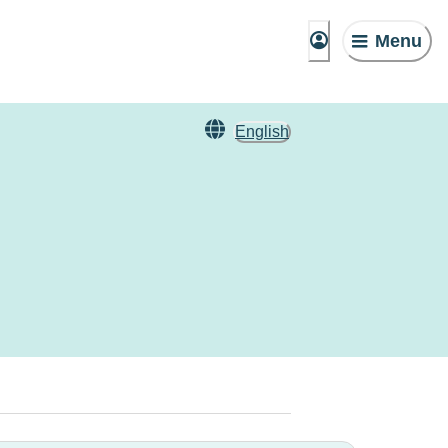
Menu
English