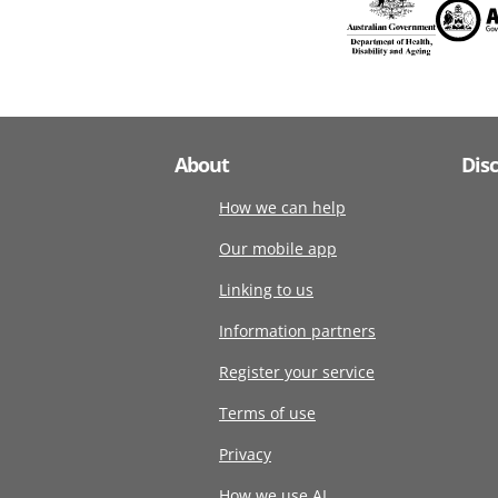
About
Dis
How we can help
Our mobile app
Linking to us
Information partners
Register your service
Terms of use
Privacy
How we use AI