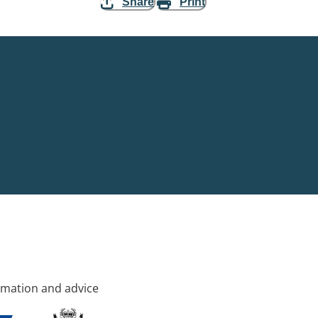
Share
Print
rmation and advice