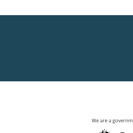
We are a governme