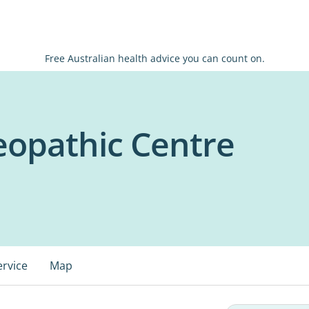
Free Australian health advice you can count on.
eopathic Centre
ervice
Map