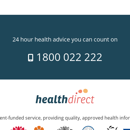
24 hour health advice you can count on
1800 022 222
nt-funded service, providing quality, approved health info