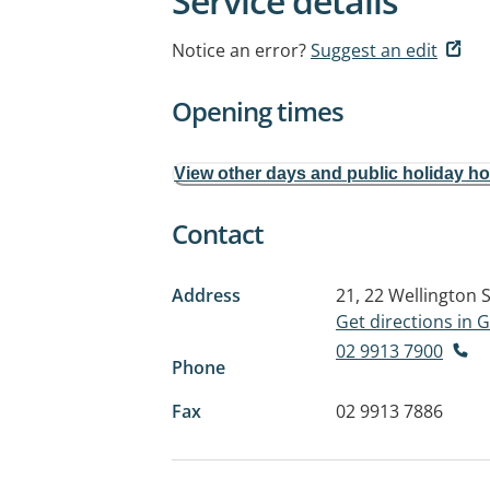
Service details
Notice an error?
Suggest an edit
Opening times
View other days and public holiday h
Contact
Address
21, 22 Wellington 
Get directions in
02 9913 7900
Phone
Fax
02 9913 7886