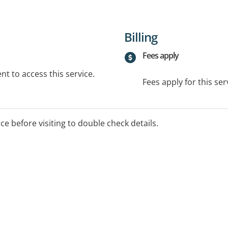
Billing
Fees apply
t to access this service.
Fees apply for this ser
ice before visiting to double check details.