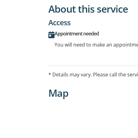
About this service
Access
Appointment needed
You will need to make an appointmen
* Details may vary. Please call the serv
Map