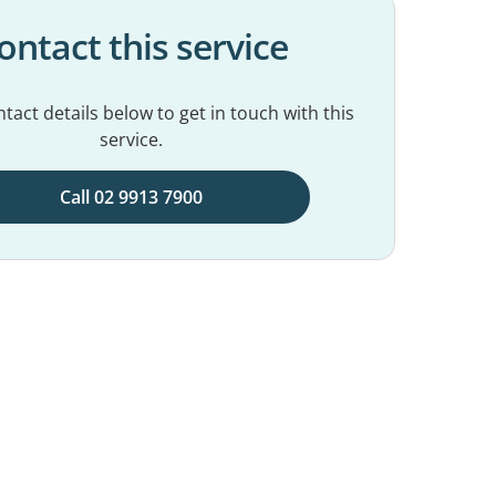
ontact this service
tact details below to get in touch with this
service.
Call 02 9913 7900