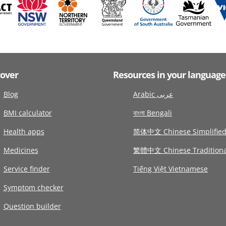
cover
Resources in your language
Blog
Arabic عربى
BMI calculator
বাংলা Bengali
Health apps
简体中文 Chinese Simplifie
Medicines
繁體中文 Chinese Traditiona
Service finder
Tiếng Việt Vietnamese
Symptom checker
Question builder