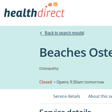
Back to search results
Beaches Ost
Osteopathy
Closed
• Opens 9:30am tomorrow
Service details
About this s