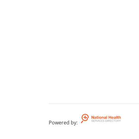
Powered by
: