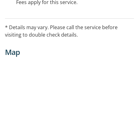
Fees apply for this service.
* Details may vary. Please call the service before
visiting to double check details.
Map