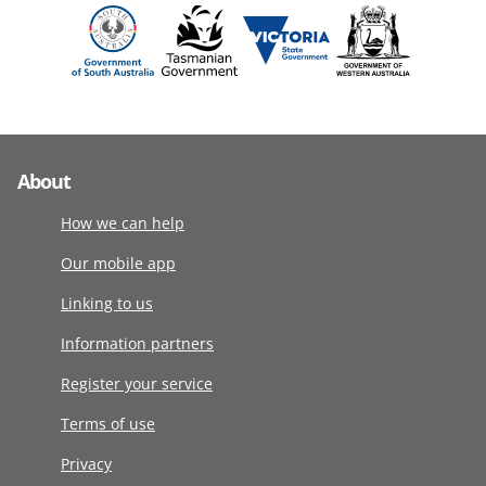
About
How we can help
Our mobile app
Linking to us
Information partners
Register your service
Terms of use
Privacy