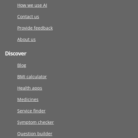
How we use AI
Contact us
Provide feedback
About us
Discover
Blog
BMI calculator
Health apps
Medicines
Service finder
Symptom checker
Question builder