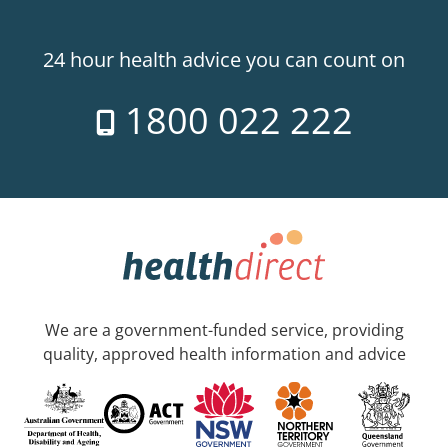
24 hour health advice you can count on
1800 022 222
We are a government-funded service, providing
quality, approved health information and advice