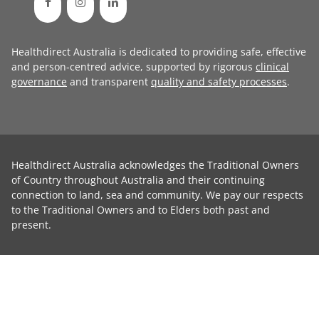
Healthdirect Australia is dedicated to providing safe, effective
and person-centred advice, supported by rigorous
clinical
governance
and transparent
quality and safety processes
.
Healthdirect Australia acknowledges the Traditional Owners
of Country throughout Australia and their continuing
connection to land, sea and community. We pay our respects
to the Traditional Owners and to Elders both past and
present.