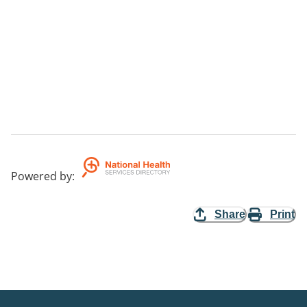
Powered by
:
Share
Print