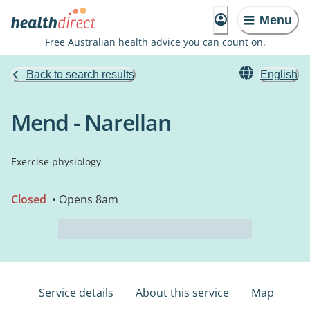
Menu
Free Australian health advice you can count on.
Back to search results
English
Mend - Narellan
Exercise physiology
Closed
• Opens 8am
Service details
About this service
Map