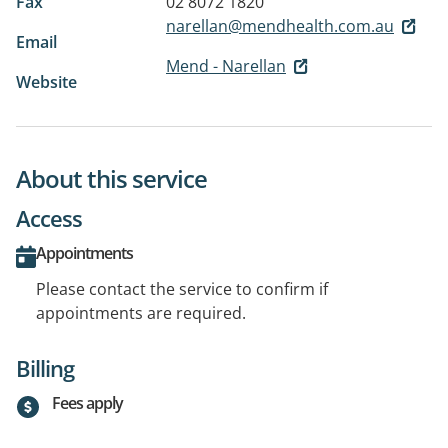
Fax
02 8072 1820
narellan@mendhealth.com.au
Email
Mend - Narellan
Website
About this service
Access
Appointments
Please contact the service to confirm if
appointments are required.
Billing
Fees apply