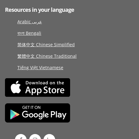
Resources in your language
Arabic عربى
বাংলা Bengali
简体中文 Chinese Simplified
繁體中文 Chinese Traditional
Tiếng Việt Vietnamese