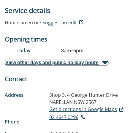
Service details
Notice an error?
Suggest an edit
Opening times
Today
8am
–
6pm
View other days and public holiday hours
Contact
Address
Shop 3, 4 George Hunter Drive
NARELLAN NSW 2567
Get directions in Google Maps
02 4647 0296
Phone