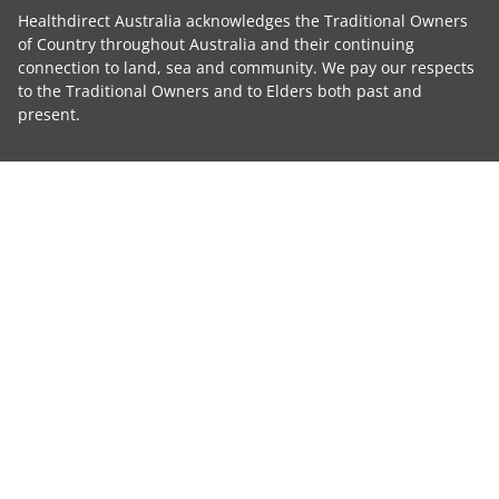
Healthdirect Australia acknowledges the Traditional Owners
of Country throughout Australia and their continuing
connection to land, sea and community. We pay our respects
to the Traditional Owners and to Elders both past and
present.