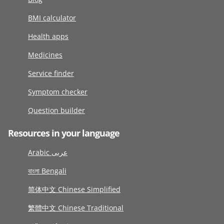
BMI calculator
Health apps
Medicines
Service finder
Symptom checker
Question builder
Resources in your language
Arabic عربى
বাংলা Bengali
简体中文 Chinese Simplified
繁體中文 Chinese Traditional