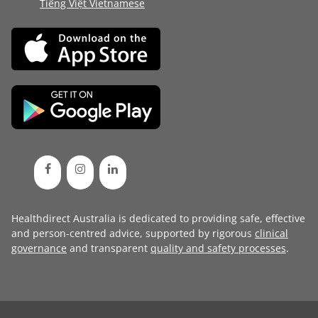
Tiếng Việt Vietnamese
Healthdirect Australia is dedicated to providing safe, effective
and person-centred advice, supported by rigorous
clinical
governance
and transparent
quality and safety processes
.