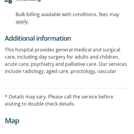
Bulk billing available with conditions, fees may
apply.
Additional information
This hospital provides general medical and surgical
care, including day surgery for adults and children,
acute care, psychiatry and palliative care. Our services
include radiology, aged care, proctology, vascular
surgery, ear nose and throat, orthodontic/oral
surgery, respite care, orthopaedic, urology, cardiology,
plastic surgery, oncology, neurosurgery,
* Details may vary. Please call the service before
pheumatology, ophthalmology, dermatology, cardiac
visiting to double check details.
diagnosis. Call us for an information pack: Admission
by GP or specialist required
Map