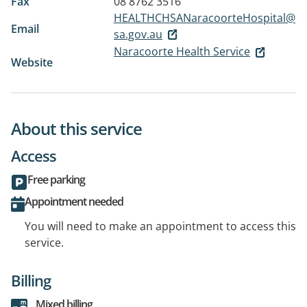
Fax
08 8762 3516
HEALTHCHSANaracoorteHospital@
Email
sa.gov.au
Naracoorte Health Service
Website
About this service
Access
Free parking
Appointment needed
You will need to make an appointment to access this
service.
Billing
Mixed billing