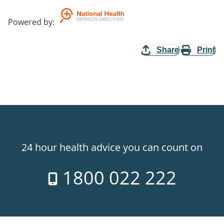
Powered by
:
Share
Print
24 hour health advice you can count on
1800 022 222