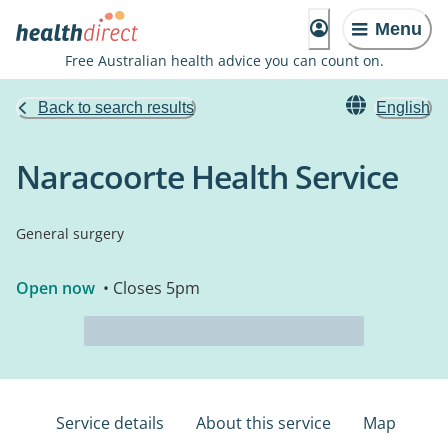
Menu
Free Australian health advice you can count on.
Back to search results
English
Naracoorte Health Service
General surgery
Open now
• Closes 5pm
Service details
About this service
Map