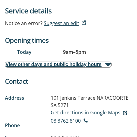
Service details
Notice an error?
Suggest an edit
Opening times
Today
9am
–
5pm
View other days and public holiday hours
Contact
Address
101 Jenkins Terrace
NARACOORTE
SA 5271
Get directions in Google Maps
08 8762 8100
Phone