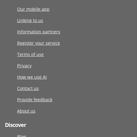
Our mobile app
Linking to us
Information partners
Register your service
Terms of use
Privacy
How we use AI
Contact us
Provide feedback
About us
Discover
Blog