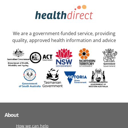
We are a government-funded service, providing
quality, approved health information and advice
About
How we can help