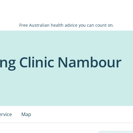
Free Australian health advice you can count on.
ng Clinic Nambour
ervice
Map