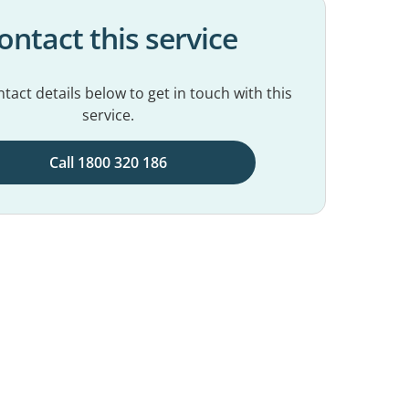
ontact this service
tact details below to get in touch with this
service.
Call 1800 320 186