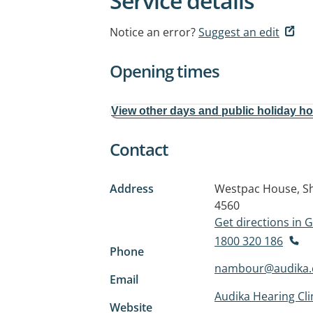
Service details
Notice an error?
Suggest an edit
Opening times
View other days and public holiday h
Contact
Address
Westpac House, Sh
4560
Get directions in
1800 320 186
Phone
nambour@audika.
Email
Audika Hearing Cl
Website