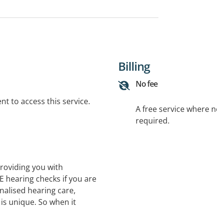
Billing
No fee
t to access this service.
A free service where 
required.
roviding you with
E hearing checks if you are
nalised hearing care,
is unique. So when it
one-size-fits-all solution