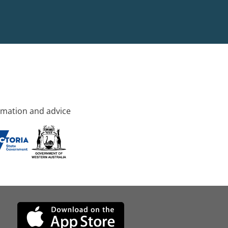
rmation and advice