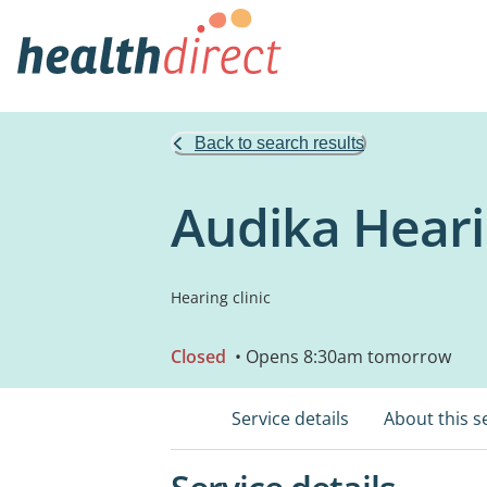
Back to search results
Audika Heari
Hearing clinic
Closed
• Opens 8:30am tomorrow
Service details
About this s