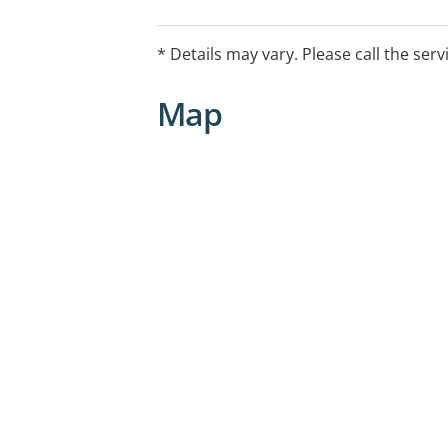
and it is our goal to make sure you alw
hearing care.
* Details may vary. Please call the serv
Map