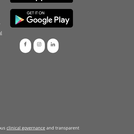
d
l
ous
clinical governance
and transparent