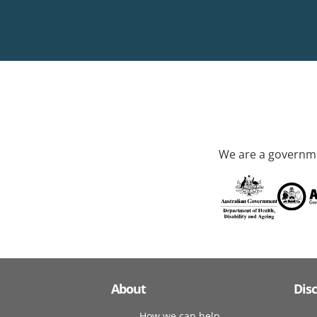
We are a governme
About
Dis
How we can help