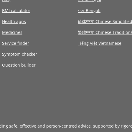
BMI calculator
বাংলা Bengali
Health apps
简体中文 Chinese Simplifie
Medicines
繁體中文 Chinese Traditiona
Service finder
Tiếng Việt Vietnamese
Symptom checker
Question builder
iding safe, effective and person-centred advice, supported by rigor