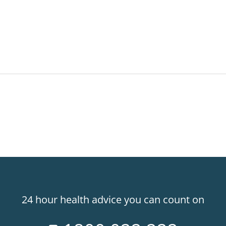
24 hour health advice you can count on