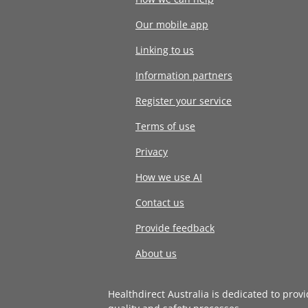
Our mobile app
Linking to us
Information partners
Register your service
Terms of use
Privacy
How we use AI
Contact us
Provide feedback
About us
Healthdirect Australia is dedicated to prov