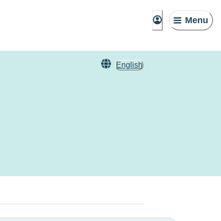
Menu
English