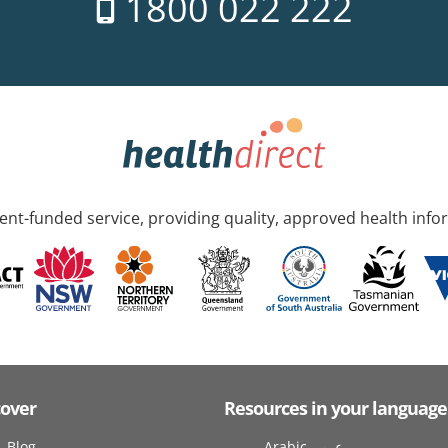
1800 022 222
nt-funded service, providing quality, approved health info
cover
Resources in your language
Blog
Arabic عربى