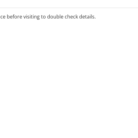
ays have the very best in
ice before visiting to double check details.