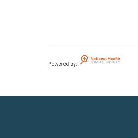
Powered by
: