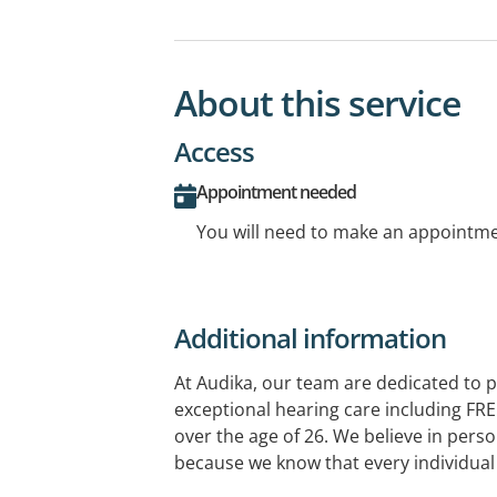
About this service
Access
Appointment needed
You will need to make an appointmen
Additional information
At Audika, our team are dedicated to p
exceptional hearing care including FRE
over the age of 26. We believe in perso
because we know that every individual 
comes to your hearing aids, there's no 