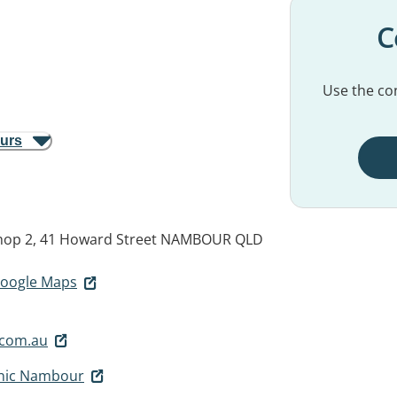
C
Use the con
ours
op 2, 41 Howard Street
NAMBOUR QLD
 Google Maps
com.au
inic Nambour