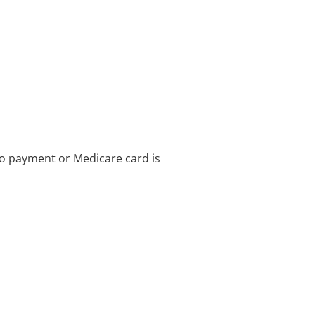
no payment or Medicare card is