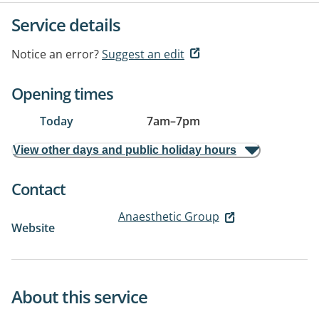
Service details
Notice an error?
Suggest an edit
Opening times
Today
7am
–
7pm
View other days and public holiday hours
Contact
Anaesthetic Group
Website
About this service