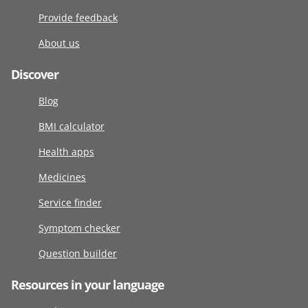
Provide feedback
About us
Discover
Blog
BMI calculator
Health apps
Medicines
Service finder
Symptom checker
Question builder
Resources in your language