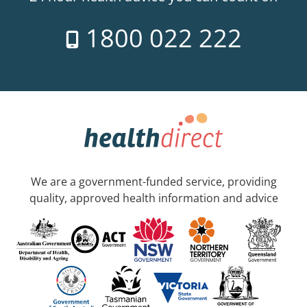
1800 022 222
We are a government-funded service, providing
quality, approved health information and advice