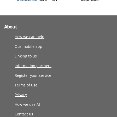
About
How we can help
Our mobile app
Linking to us
Information partners
Register your service
Terms of use
Privacy
How we use AI
Contact us