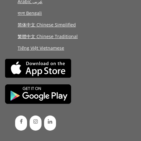
Arabic عربى
বাংলা Bengali
简体中文 Chinese Simplified
繁體中文 Chinese Traditional
Tiếng Việt Vietnamese