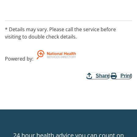
* Details may vary. Please call the service before
visiting to double check details.
Powered by
:
Share
Print
24 hour health advice you can count on