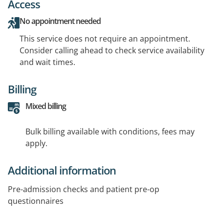
Access
No appointment needed
This service does not require an appointment.
Consider calling ahead to check service availability
and wait times.
Billing
Mixed billing
Bulk billing available with conditions, fees may
apply.
Additional information
Pre-admission checks and patient pre-op
questionnaires