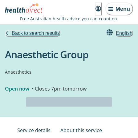
Menu
Free Australian health advice you can count on.
Back to search results
English
Anaesthetic Group
Anaesthetics
Open now
• Closes 7pm tomorrow
Service details
About this service