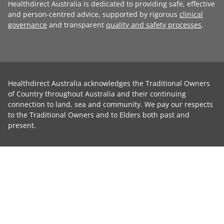
Healthdirect Australia is dedicated to providing safe, effective
and person-centred advice, supported by rigorous
clinical
governance
and transparent
quality and safety processes
.
Healthdirect Australia acknowledges the Traditional Owners
of Country throughout Australia and their continuing
connection to land, sea and community. We pay our respects
to the Traditional Owners and to Elders both past and
present.