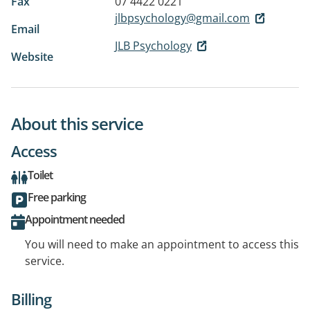
Fax
07 4422 0221
jlbpsychology@gmail.com
Email
JLB Psychology
Website
About this service
Access
Toilet
Free parking
Appointment needed
You will need to make an appointment to access this
service.
Billing