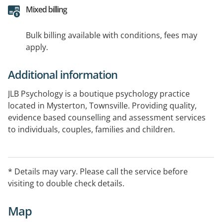
Mixed billing
Bulk billing available with conditions, fees may
apply.
Additional information
JLB Psychology is a boutique psychology practice
located in Mysterton, Townsville. Providing quality,
evidence based counselling and assessment services
to individuals, couples, families and children.
* Details may vary. Please call the service before
visiting to double check details.
Map