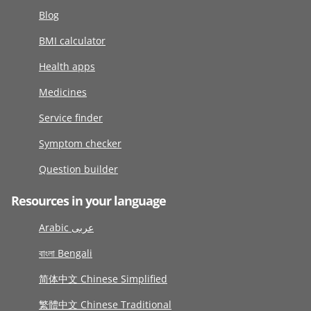
Blog
BMI calculator
Health apps
Medicines
Service finder
Symptom checker
Question builder
Resources in your language
Arabic عربى
বাংলা Bengali
简体中文 Chinese Simplified
繁體中文 Chinese Traditional