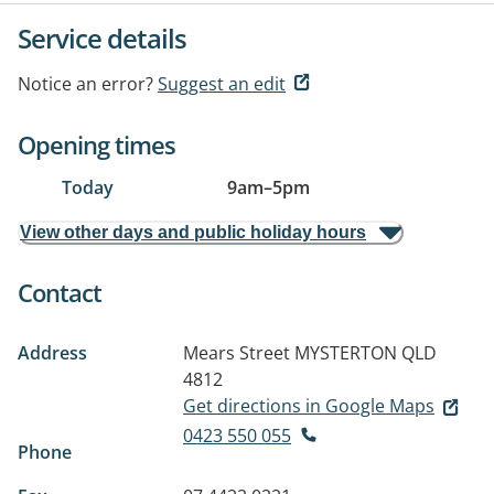
Service details
Notice an error?
Suggest an edit
Opening times
Today
9am
–
5pm
View other days and public holiday hours
Contact
Address
Mears Street
MYSTERTON QLD
4812
Get directions in Google Maps
0423 550 055
Phone