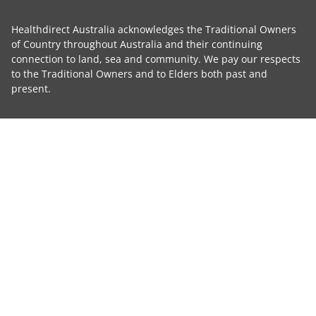
Healthdirect Australia acknowledges the Traditional Owners
of Country throughout Australia and their continuing
connection to land, sea and community. We pay our respects
to the Traditional Owners and to Elders both past and
present.