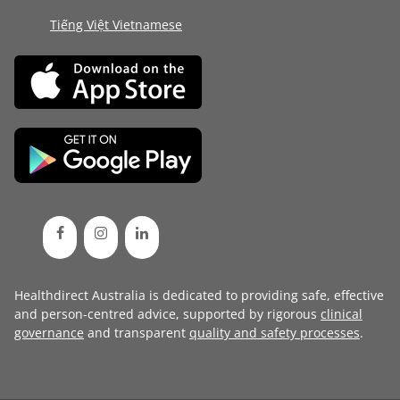
Tiếng Việt Vietnamese
Healthdirect Australia is dedicated to providing safe, effective
and person-centred advice, supported by rigorous
clinical
governance
and transparent
quality and safety processes
.