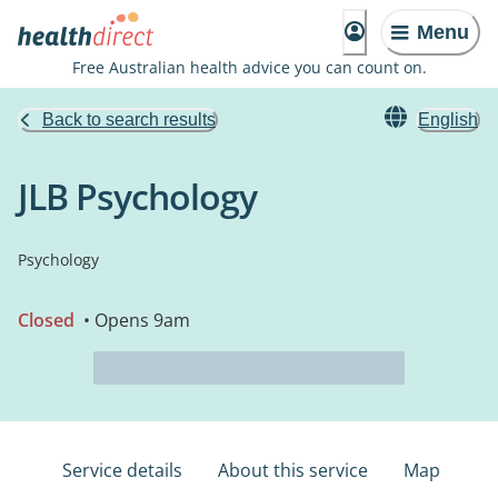
Menu
Free Australian health advice you can count on.
Back to search results
English
JLB Psychology
Psychology
Closed
• Opens 9am
Service details
About this service
Map