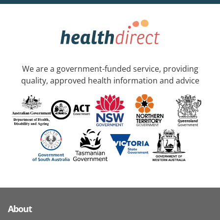
We are a government-funded service, providing
quality, approved health information and advice
About