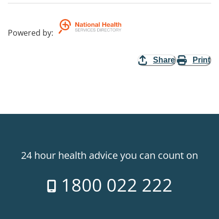
Powered by
:
Share
Print
24 hour health advice you can count on
1800 022 222