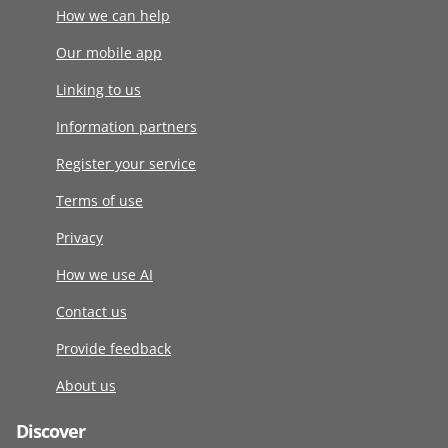
How we can help
Our mobile app
Linking to us
Information partners
Register your service
Terms of use
Privacy
How we use AI
Contact us
Provide feedback
About us
Discover