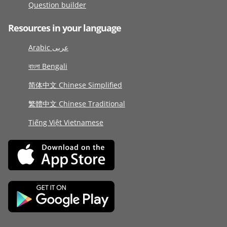
Question builder
Resources in your language
Arabic عربى
বাংলা Bengali
简体中文 Chinese Simplified
繁體中文 Chinese Traditional
Tiếng Việt Vietnamese