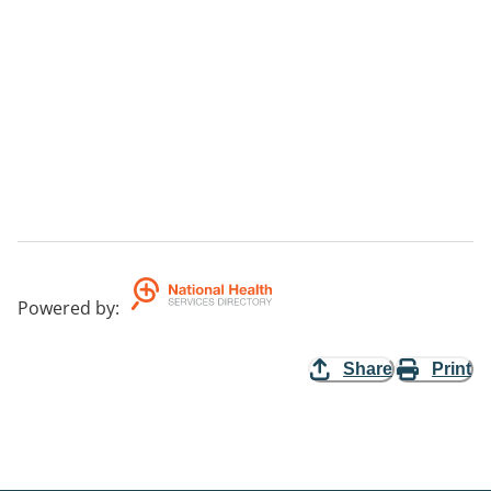
Powered by
:
Share
Print