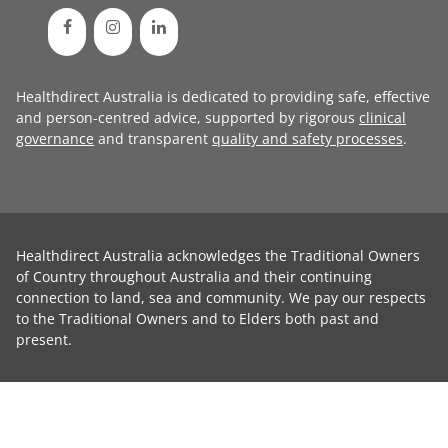
Healthdirect Australia is dedicated to providing safe, effective
and person-centred advice, supported by rigorous
clinical
governance
and transparent
quality and safety processes
.
Healthdirect Australia acknowledges the Traditional Owners
of Country throughout Australia and their continuing
connection to land, sea and community. We pay our respects
to the Traditional Owners and to Elders both past and
present.