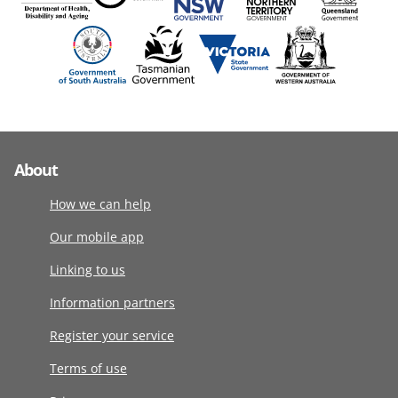
About
How we can help
Our mobile app
Linking to us
Information partners
Register your service
Terms of use