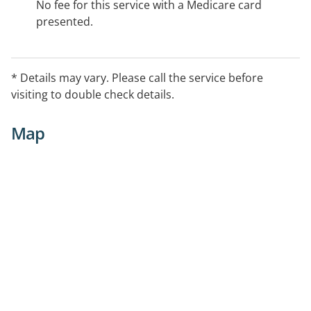
No fee for this service with a Medicare card
presented.
* Details may vary. Please call the service before
visiting to double check details.
Map