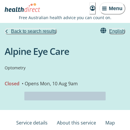
Menu
Free Australian health advice you can count on.
Back to search results
English
Alpine Eye Care
Optometry
Closed
• Opens Mon, 10 Aug 9am
Service details
About this service
Map