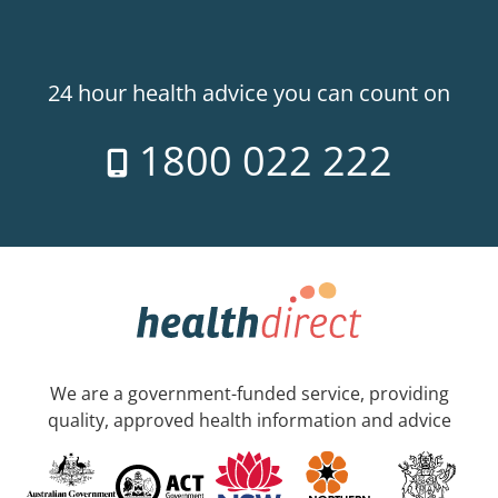
24 hour health advice you can count on
1800 022 222
We are a government-funded service, providing
quality, approved health information and advice