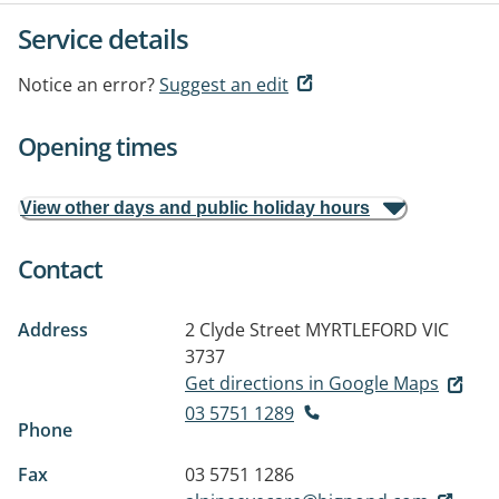
Service details
Notice an error?
Suggest an edit
Opening times
View other days and public holiday hours
Contact
Address
2 Clyde Street
MYRTLEFORD VIC
3737
Get directions in Google Maps
03 5751 1289
Phone
Fax
03 5751 1286