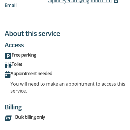
alpineeyecare@bigpond.com
Email
About this service
Access
Free parking
Toilet
Appointment needed
You will need to make an appointment to access this
service.
Billing
Bulk billing only