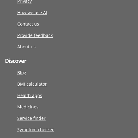
Privacy
How we use AI
Contact us
Provide feedback
About us
Discover
Blog
BMI calculator
Health apps
Medicines
Service finder
Symptom checker