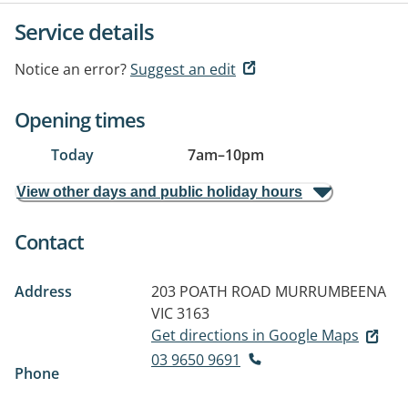
Service details
Notice an error?
Suggest an edit
Opening times
Today
7am
–
10pm
View other days and public holiday hours
Contact
Address
203 POATH ROAD
MURRUMBEENA
VIC 3163
Get directions in Google Maps
03 9650 9691
Phone