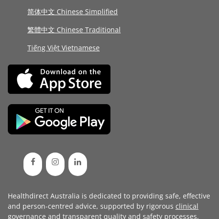
简体中文 Chinese Simplified
繁體中文 Chinese Traditional
Tiếng Việt Vietnamese
Healthdirect Australia is dedicated to providing safe, effective
and person-centred advice, supported by rigorous
clinical
governance
and transparent
quality and safety processes
.