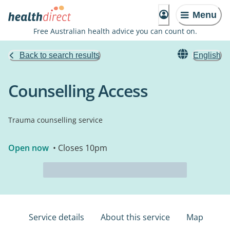
Menu
Free Australian health advice you can count on.
Back to search results
English
Counselling Access
Trauma counselling service
Open now
• Closes 10pm
Service details
About this service
Map