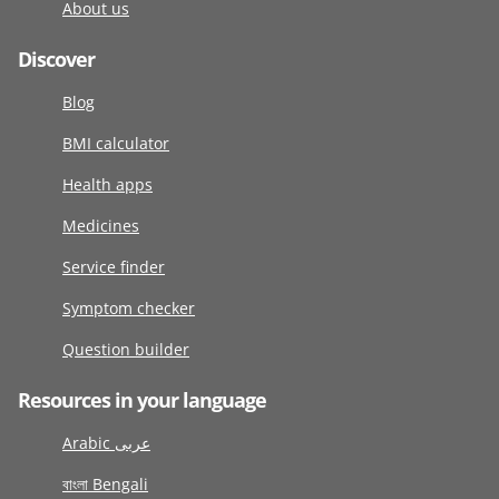
About us
Discover
Blog
BMI calculator
Health apps
Medicines
Service finder
Symptom checker
Question builder
Resources in your language
Arabic عربى
বাংলা Bengali