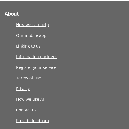
About
How we can help
Our mobile app
Linking to us
Information partners
Register your service
Terms of use
Privacy
How we use AI
Contact us
Provide feedback