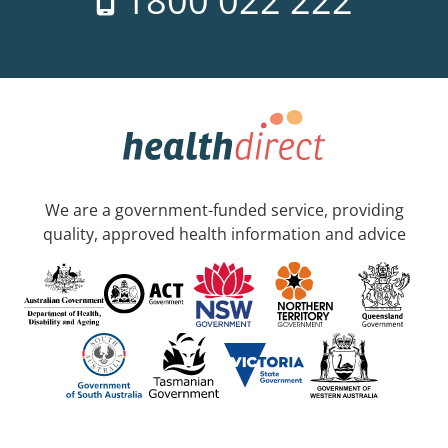
1800 022 222
We are a government-funded service, providing
quality, approved health information and advice