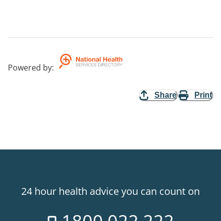
Powered by
:
Share
Print
24 hour health advice you can count on