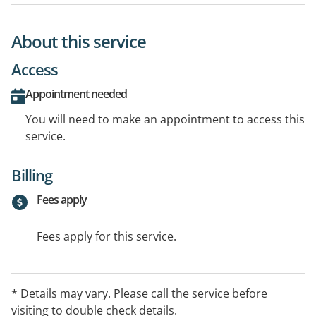
About this service
Access
Appointment needed
You will need to make an appointment to access this
service.
Billing
Fees apply
Fees apply for this service.
* Details may vary. Please call the service before
visiting to double check details.