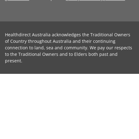
Healthdirect Australia acknowledges the Traditional Owners
of Country throughout Australia and their continuing
connection to land, sea and community. We pay our respects
to the Traditional Owners and to Elders both past and
present.