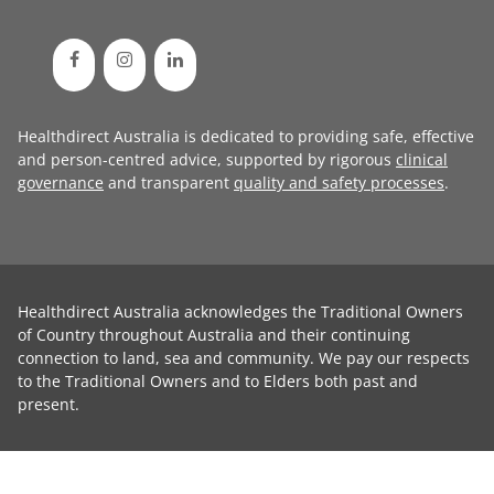
Healthdirect Australia is dedicated to providing safe, effective
and person-centred advice, supported by rigorous
clinical
governance
and transparent
quality and safety processes
.
Healthdirect Australia acknowledges the Traditional Owners
of Country throughout Australia and their continuing
connection to land, sea and community. We pay our respects
to the Traditional Owners and to Elders both past and
present.