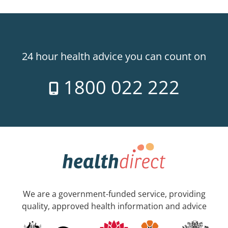
24 hour health advice you can count on
1800 022 222
We are a government-funded service, providing
quality, approved health information and advice