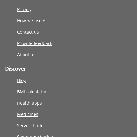
Privacy
How we use AI
Contact us
Provide feedback
About us
Discover
Blog
BMI calculator
Health apps
Medicines
Service finder
Symptom checker