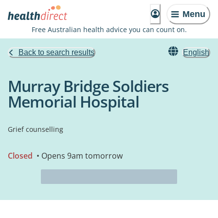
Menu
Free Australian health advice you can count on.
Back to search results
English
Murray Bridge Soldiers
Memorial Hospital
Grief counselling
Closed
• Opens 9am tomorrow