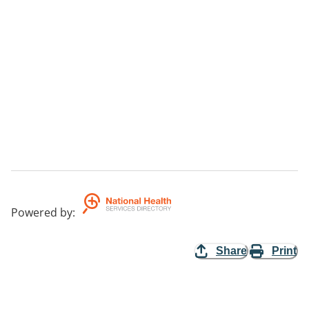
Powered by
:
Share
Print