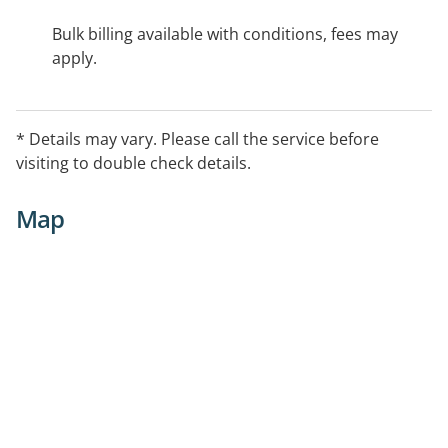
Bulk billing available with conditions, fees may
apply.
* Details may vary. Please call the service before
visiting to double check details.
Map