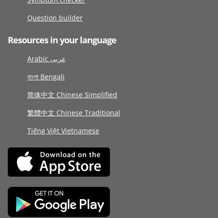
Question builder
Resources in your language
Arabic عربى
বাংলা Bengali
简体中文 Chinese Simplified
繁體中文 Chinese Traditional
Tiếng Việt Vietnamese