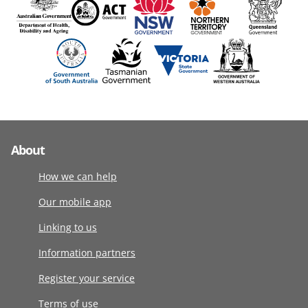
About
How we can help
Our mobile app
Linking to us
Information partners
Register your service
Terms of use