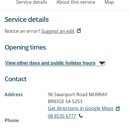
Service details
About this service
Map
Service details
Notice an error?
Suggest an edit
Opening times
View other days and public holiday hours
Contact
Address
96 Swanport Road
MURRAY
BRIDGE SA 5253
Get directions in Google Maps
08 8535 6777
Phone