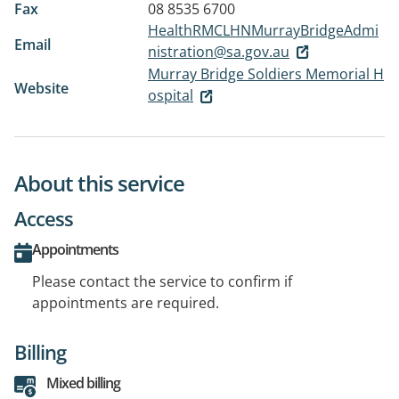
Fax
08 8535 6700
HealthRMCLHNMurrayBridgeAdmi
Email
nistration@sa.gov.au
Murray Bridge Soldiers Memorial H
Website
ospital
About this service
Access
Appointments
Please contact the service to confirm if
appointments are required.
Billing
Mixed billing