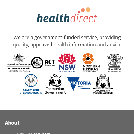
We are a government-funded service, providing
quality, approved health information and advice
About