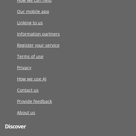
How we can help
Our mobile app
Linking to us
Information partners
Register your service
Terms of use
Privacy
How we use AI
Contact us
Provide feedback
About us
Discover