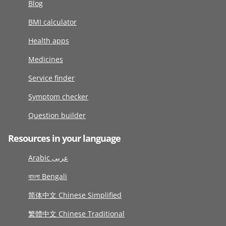
Blog
BMI calculator
Health apps
Medicines
Service finder
Symptom checker
Question builder
Resources in your language
Arabic عربى
বাংলা Bengali
简体中文 Chinese Simplified
繁體中文 Chinese Traditional