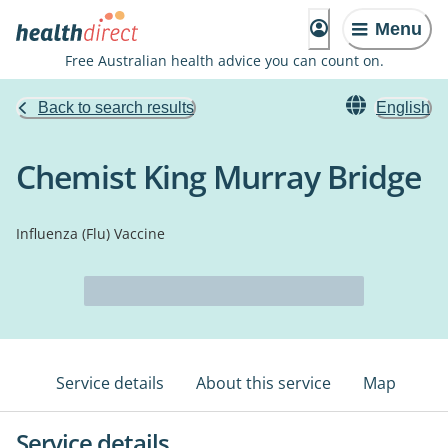
Menu
Free Australian health advice you can count on.
Back to search results
English
Chemist King Murray Bridge
Influenza (Flu) Vaccine
Service details
About this service
Map
Service details