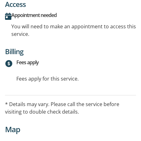
Access
Appointment needed
You will need to make an appointment to access this
service.
Billing
Fees apply
Fees apply for this service.
* Details may vary. Please call the service before
visiting to double check details.
Map