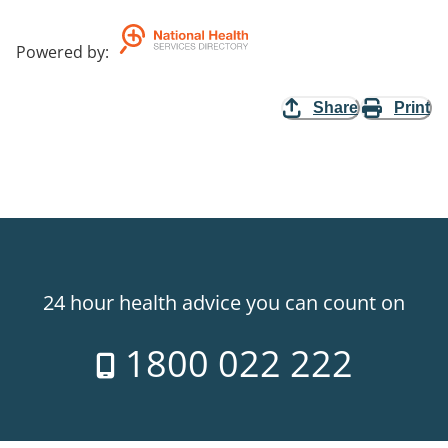
Powered by
:
Share
Print
24 hour health advice you can count on
1800 022 222