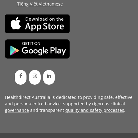
Tiếng Việt Vietnamese
Healthdirect Australia is dedicated to providing safe, effective
and person-centred advice, supported by rigorous
clinical
governance
and transparent
quality and safety processes
.