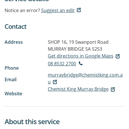
Notice an error?
Suggest an edit
Contact
Address
SHOP 16, 19 Swanport Road
MURRAY BRIDGE SA 5253
Get directions in Google Maps
08 8532 2700
Phone
murraybridge@chemistking.com.a
Email
u
Chemist King Murray Bridge
Website
About this service