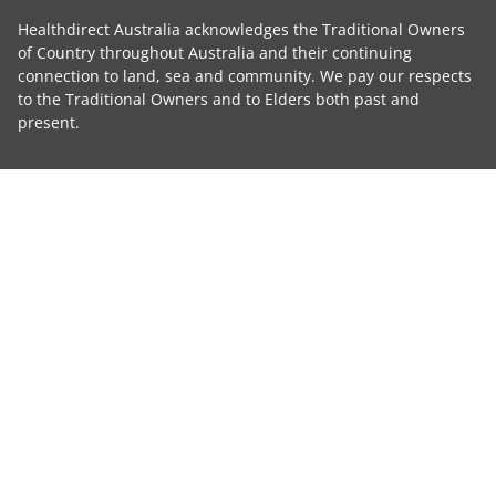
Healthdirect Australia acknowledges the Traditional Owners
of Country throughout Australia and their continuing
connection to land, sea and community. We pay our respects
to the Traditional Owners and to Elders both past and
present.