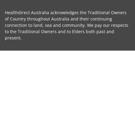
Healthdirect Australia acknowledges the Traditional Owners
of Country throughout Australia and their continuing
connection to land, sea and community. We pay our respects
to the Traditional Owners and to Elders both past and
present.