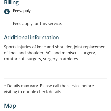
Billing
Fees apply
Fees apply for this service.
Additional information
Sports injuries of knee and shoulder, joint replacement
of knee and shoulder, ACL and meniscus surgery,
rotator cuff surgery, surgery in athletes
* Details may vary. Please call the service before
visiting to double check details.
Map