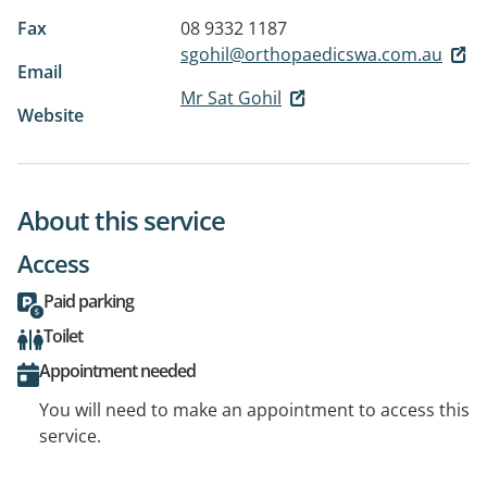
Fax
08 9332 1187
sgohil@orthopaedicswa.com.au
Email
Mr Sat Gohil
Website
About this service
Access
Paid parking
Toilet
Appointment needed
You will need to make an appointment to access this
service.