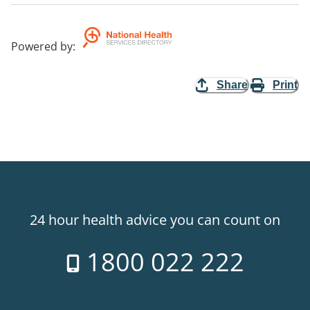
Powered by
:
Share
Print
24 hour health advice you can count on
1800 022 222