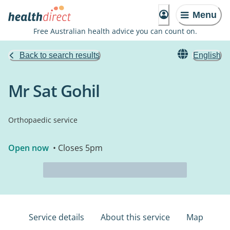
Menu
Free Australian health advice you can count on.
Back to search results
English
Mr Sat Gohil
Orthopaedic service
Open now
• Closes 5pm
Service details
About this service
Map