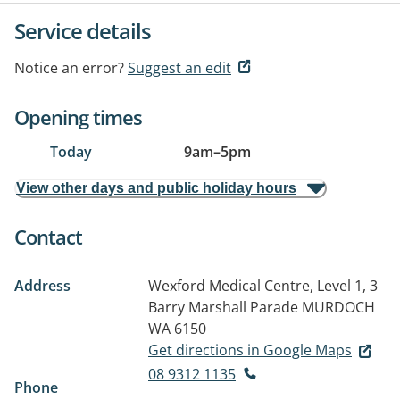
Service details
Notice an error?
Suggest an edit
Opening times
Today
9am
–
5pm
View other days and public holiday hours
Contact
Address
Wexford Medical Centre, Level 1, 3
Barry Marshall Parade
MURDOCH
WA 6150
Get directions in Google Maps
08 9312 1135
Phone