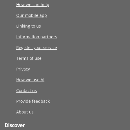
How we can help
Our mobile app
Linking to us
Information partners
Register your service
Terms of use
Privacy
How we use AI
Contact us
Provide feedback
About us
Discover