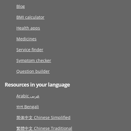
Blog
BMI calculator
Health apps
Medicines
Service finder
Symptom checker
Question builder
Resources in your language
Arabic عربى
বাংলা Bengali
简体中文 Chinese Simplified
繁體中文 Chinese Traditional