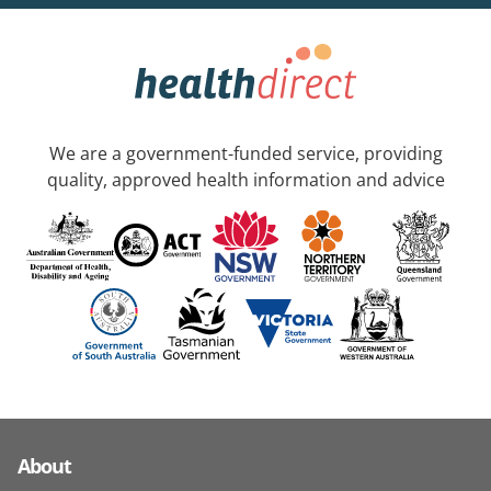
We are a government-funded service, providing
quality, approved health information and advice
About