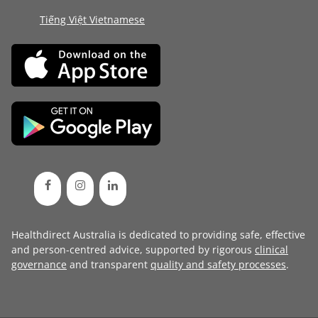
Tiếng Việt Vietnamese
Healthdirect Australia is dedicated to providing safe, effective
and person-centred advice, supported by rigorous
clinical
governance
and transparent
quality and safety processes
.