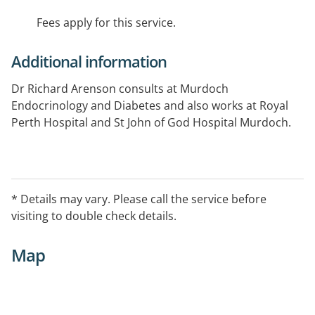
Fees apply for this service.
Additional information
Dr Richard Arenson consults at Murdoch
Endocrinology and Diabetes and also works at Royal
Perth Hospital and St John of God Hospital Murdoch.
* Details may vary. Please call the service before
visiting to double check details.
Map