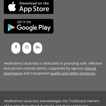
Healthdirect Australia is dedicated to providing safe, effective
and person-centred advice, supported by rigorous
clinical
governance
and transparent
quality and safety processes
.
Healthdirect Australia acknowledges the Traditional Owners
of Country throughout Australia and their continuing