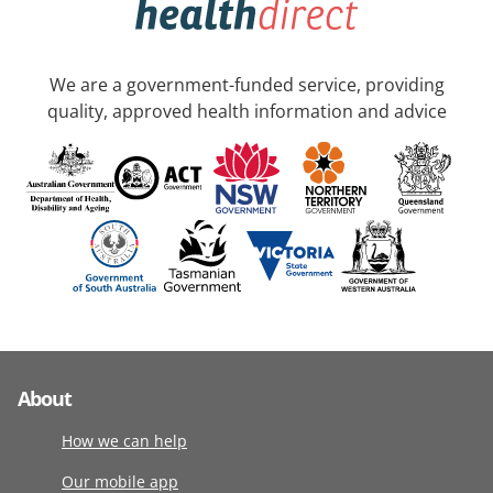
We are a government-funded service, providing
quality, approved health information and advice
About
How we can help
Our mobile app