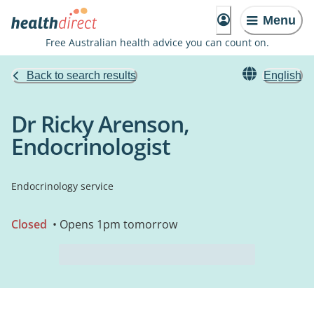
Menu
Free Australian health advice you can count on.
Back to search results
English
Dr Ricky Arenson,
Endocrinologist
Endocrinology service
Closed
• Opens 1pm tomorrow