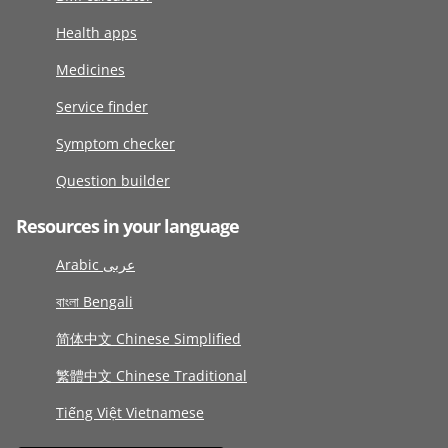
Health apps
Medicines
Service finder
Symptom checker
Question builder
Resources in your language
Arabic عربى
বাংলা Bengali
简体中文 Chinese Simplified
繁體中文 Chinese Traditional
Tiếng Việt Vietnamese