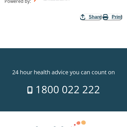
Powered by
:
Share
Print
24 hour health advice you can count on
1800 022 222