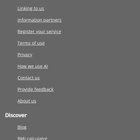
Linking to us
Information partners
Register your service
Terms of use
Privacy
How we use AI
Contact us
Provide feedback
About us
Discover
Blog
BMI calculator