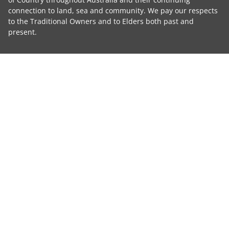
connection to land, sea and community. We pay our respects
to the Traditional Owners and to Elders both past and
present.