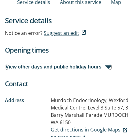
Service details
About this service
Map
Service details
Notice an error?
Suggest an edit
Opening times
View other days and public holiday hours
Contact
Address
Murdoch Endocrinology, Wexford
Medical Centre, Level 3 Suite 57, 3
Barry Marshall Parade
MURDOCH
WA 6150
Get directions in Google Maps