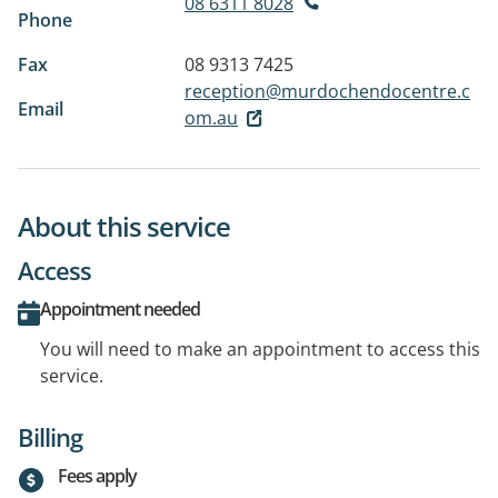
08 6311 8028
Phone
Fax
08 9313 7425
reception@murdochendocentre.c
Email
om.au
About this service
Access
Appointment needed
You will need to make an appointment to access this
service.
Billing
Fees apply