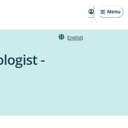
Menu
English
ogist -