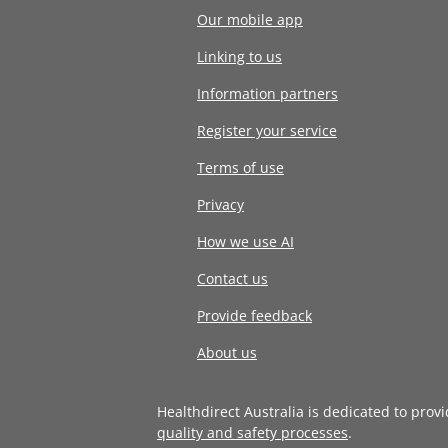
Our mobile app
Linking to us
Information partners
Register your service
Terms of use
Privacy
How we use AI
Contact us
Provide feedback
About us
Healthdirect Australia is dedicated to prov
quality and safety processes
.