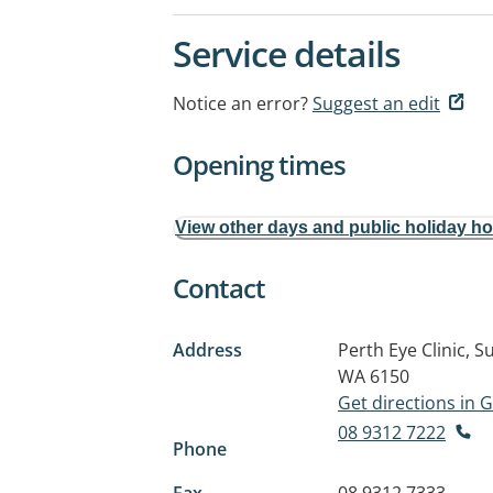
Service details
Notice an error?
Suggest an edit
Opening times
View other days and public holiday h
Contact
Address
Perth Eye Clinic, S
WA 6150
Get directions in
08 9312 7222
Phone
Fax
08 9312 7333