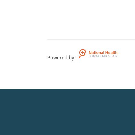
Powered by
: