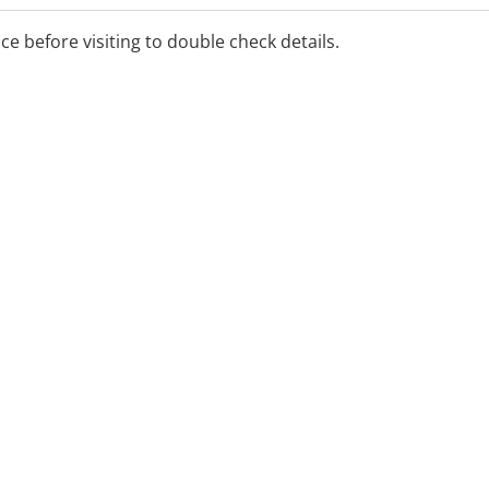
ice before visiting to double check details.