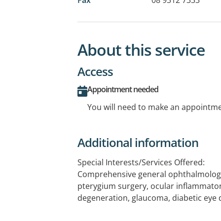
About this service
Access
Appointment needed
You will need to make an appointmen
Additional information
Special Interests/Services Offered:
Comprehensive general ophthalmology,
pterygium surgery, ocular inflammato
degeneration, glaucoma, diabetic eye 