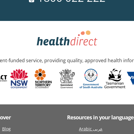
nt-funded service, providing quality, approved health info
cover
Resources in your language
Blog
Arabic عربى