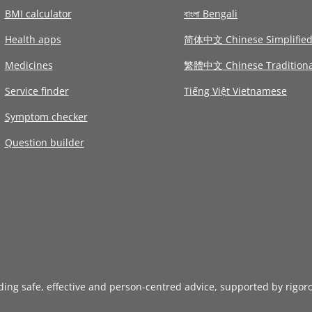
BMI calculator
বাংলা Bengali
Health apps
简体中文 Chinese Simplifie
Medicines
繁體中文 Chinese Traditiona
Service finder
Tiếng Việt Vietnamese
Symptom checker
Question builder
iding safe, effective and person-centred advice, supported by rigor