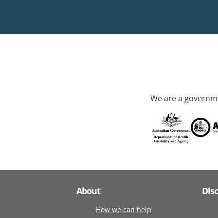
We are a governme
About
Dis
How we can help