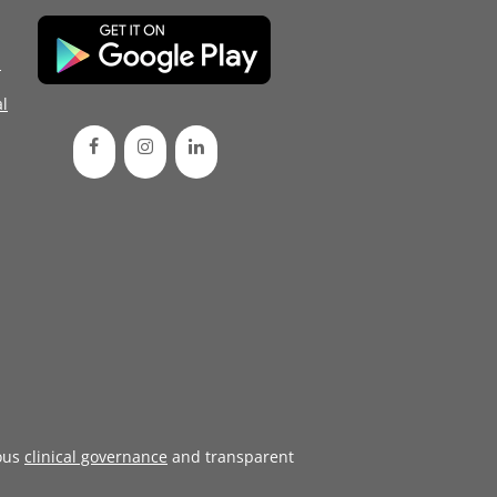
d
l
ous
clinical governance
and transparent