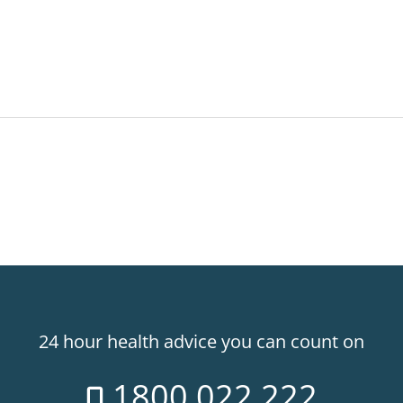
24 hour health advice you can count on
1800 022 222