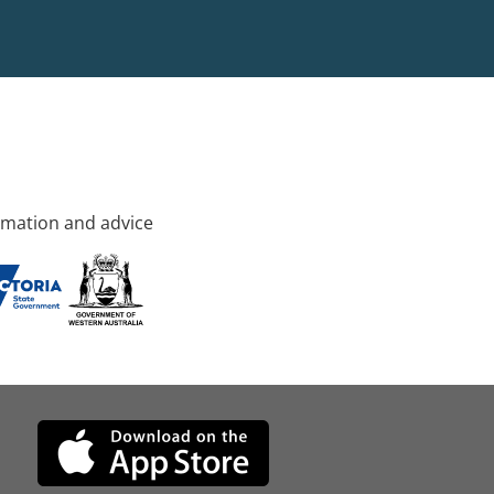
rmation and advice