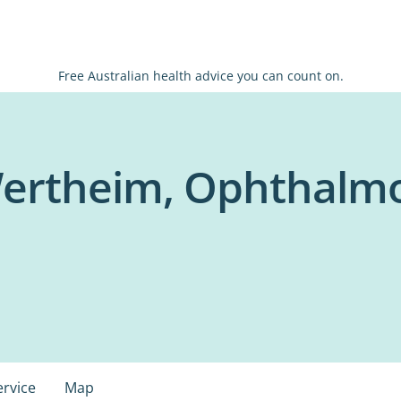
Free Australian health advice you can count on.
ertheim, Ophthalmol
ervice
Map