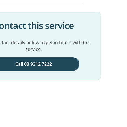
ontact this service
tact details below to get in touch with this
service.
Call 08 9312 7222