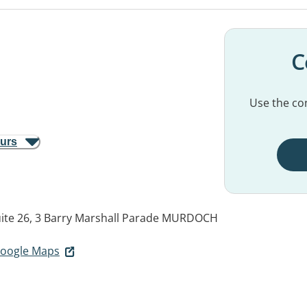
C
Use the con
ours
uite 26, 3 Barry Marshall Parade
MURDOCH
 Google Maps