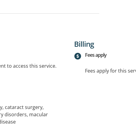
Billing
Fees apply
t to access this service.
Fees apply for this ser
 cataract surgery,
ry disorders, macular
disease