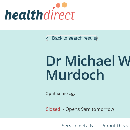
Back to search results
Dr Michael W
Murdoch
Ophthalmology
Closed
• Opens 9am tomorrow
Service details
About this s