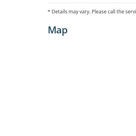
* Details may vary. Please call the serv
Map