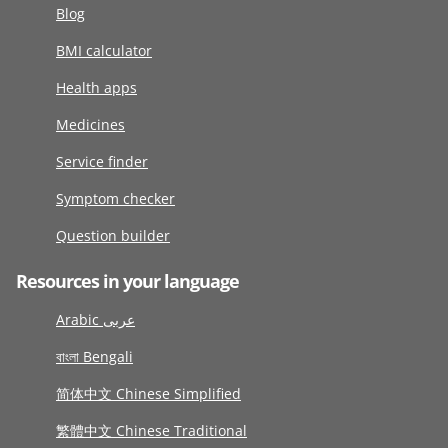
Blog
BMI calculator
Health apps
Medicines
Service finder
Symptom checker
Question builder
Resources in your language
Arabic عربى
বাংলা Bengali
简体中文 Chinese Simplified
繁體中文 Chinese Traditional