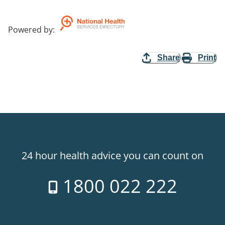
Powered by
:
Share
Print
24 hour health advice you can count on
1800 022 222