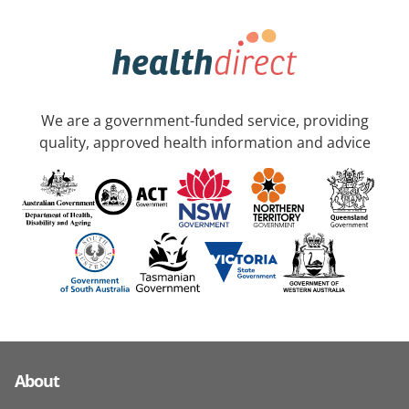
We are a government-funded service, providing
quality, approved health information and advice
About