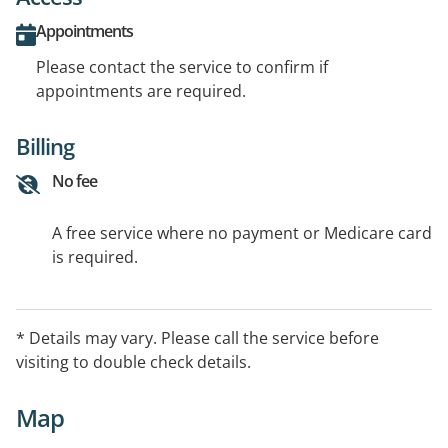
Appointments
Please contact the service to confirm if
appointments are required.
Billing
No fee
A free service where no payment or Medicare card
is required.
* Details may vary. Please call the service before
visiting to double check details.
Map