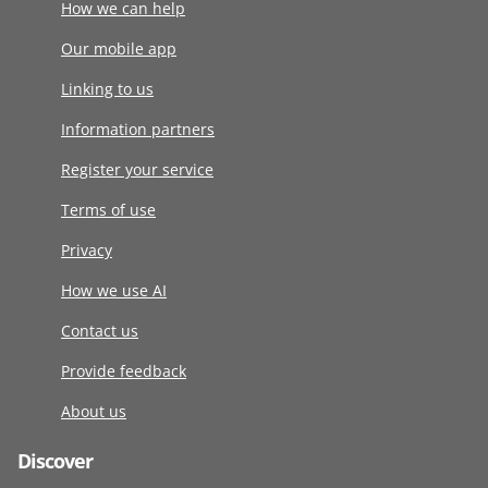
How we can help
Our mobile app
Linking to us
Information partners
Register your service
Terms of use
Privacy
How we use AI
Contact us
Provide feedback
About us
Discover