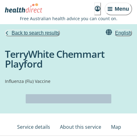
Menu
Free Australian health advice you can count on.
Back to search results
English
TerryWhite Chemmart
Playford
Influenza (Flu) Vaccine
Service details
About this service
Map