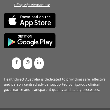
Tiếng Việt Vietnamese
Healthdirect Australia is dedicated to providing safe, effective
and person-centred advice, supported by rigorous
clinical
governance
and transparent
quality and safety processes
.