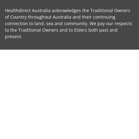
Healthdirect Australia acknowledges the Traditional Owners
of Country throughout Australia and their continuing
connection to land, sea and community. We pay our respects
to the Traditional Owners and to Elders both past and
present.