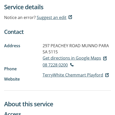
Service details
Notice an error?
Suggest an edit
Contact
Address
297 PEACHEY ROAD
MUNNO PARA
SA 5115
Get directions in Google Maps
08 7228 0200
Phone
TerryWhite Chemmart Playford
Website
About this service
Access