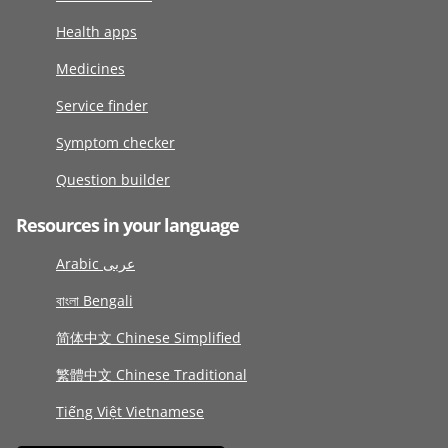
Health apps
Medicines
Service finder
Symptom checker
Question builder
Resources in your language
Arabic عربى
বাংলা Bengali
简体中文 Chinese Simplified
繁體中文 Chinese Traditional
Tiếng Việt Vietnamese