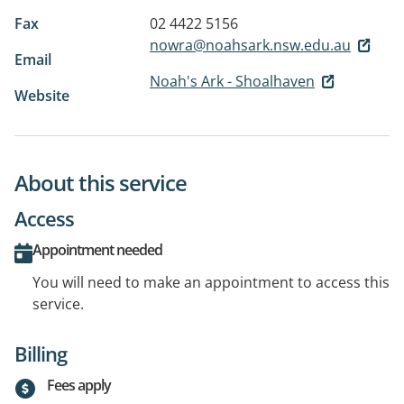
Fax
02 4422 5156
nowra@noahsark.nsw.edu.au
Email
Noah's Ark - Shoalhaven
Website
About this service
Access
Appointment needed
You will need to make an appointment to access this
service.
Billing
Fees apply