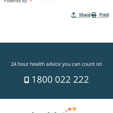
Powered by
:
Share
Print
24 hour health advice you can count on
1800 022 222