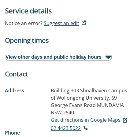
Service details
Notice an error?
Suggest an edit
Opening times
View other days and public holiday hours
Contact
Address
Building 303 Shoalhaven Campus
of Wollongong University, 69
George Evans Road
MUNDAMIA
NSW 2540
Get directions in Google Maps
02 4423 5022
Phone