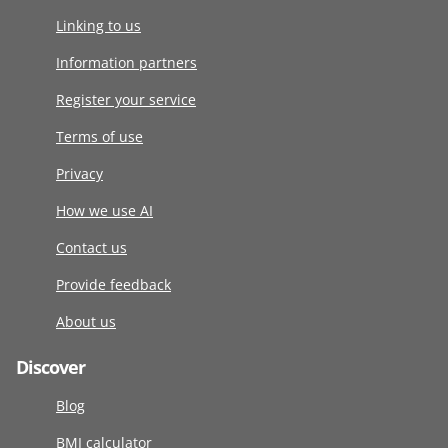
Linking to us
Information partners
Register your service
Terms of use
Privacy
How we use AI
Contact us
Provide feedback
About us
Discover
Blog
BMI calculator