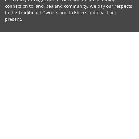
connection to land, sea and community. We pay our respects
to the Traditional Owners and to Elders both past and
present.