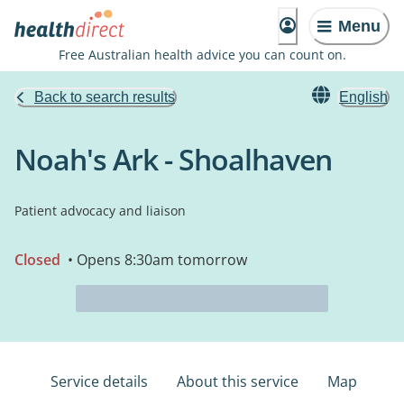
Menu
Free Australian health advice you can count on.
Back to search results
English
Noah's Ark - Shoalhaven
Patient advocacy and liaison
Closed
• Opens 8:30am tomorrow
Service details
About this service
Map