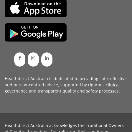
Healthdirect Australia is dedicated to providing safe, effective
and person-centred advice, supported by rigorous
clinical
governance
and transparent
quality and safety processes
.
Healthdirect Australia acknowledges the Traditional Owners
of Country throughout Australia and their continuing