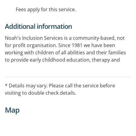
Fees apply for this service.
Additional information
Noah's Inclusion Services is a community-based, not
for profit organisation. Since 1981 we have been
working with children of all abilities and their families
to provide early childhood education, therapy and
support.
We provide therapy, education and support for
* Details may vary. Please call the service before
children, young people, their families and carers so
visiting to double check details.
they are included and can participate meaningfully in
their home, early childhood centre, school and
Map
community.