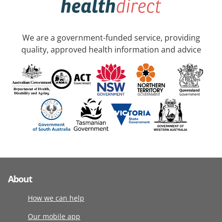
We are a government-funded service, providing
quality, approved health information and advice
About
How we can help
Our mobile app