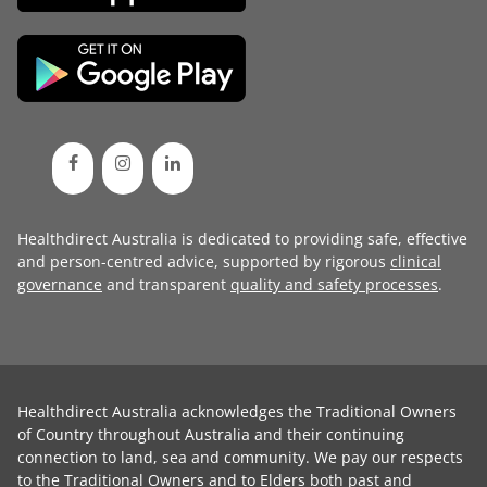
Healthdirect Australia is dedicated to providing safe, effective
and person-centred advice, supported by rigorous
clinical
governance
and transparent
quality and safety processes
.
Healthdirect Australia acknowledges the Traditional Owners
of Country throughout Australia and their continuing
connection to land, sea and community. We pay our respects
to the Traditional Owners and to Elders both past and