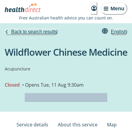
Menu
Free Australian health advice you can count on.
Back to search results
English
Wildflower Chinese Medicine
Acupuncture
Closed
• Opens Tue, 11 Aug 9:30am
Service details
About this service
Map