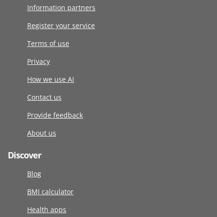
Information partners
Register your service
Terms of use
Privacy
How we use AI
Contact us
Provide feedback
About us
Discover
Blog
BMI calculator
Health apps