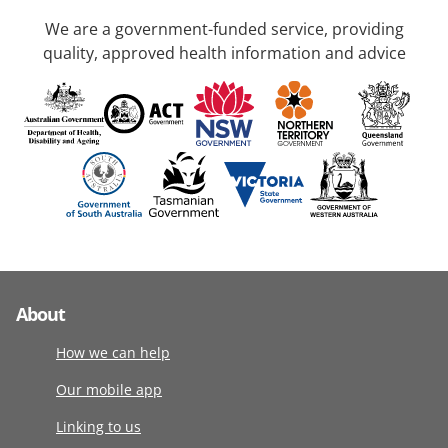
We are a government-funded service, providing
quality, approved health information and advice
About
How we can help
Our mobile app
Linking to us