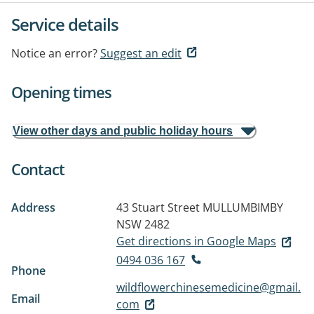
Service details
Notice an error?
Suggest an edit
Opening times
View other days and public holiday hours
Contact
Address
43 Stuart Street
MULLUMBIMBY
NSW 2482
Get directions in Google Maps
0494 036 167
Phone
wildflowerchinesemedicine@gmail.
Email
com