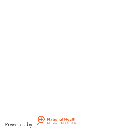
Powered by
: