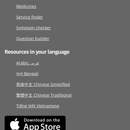
Medicines
Service finder
Symptom checker
Question builder
Resources in your language
Arabic عربى
বাংলা Bengali
简体中文 Chinese Simplified
繁體中文 Chinese Traditional
Tiếng Việt Vietnamese