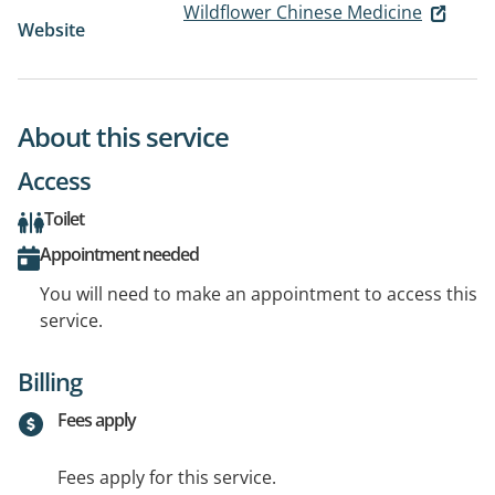
Wildflower Chinese Medicine
Website
About this service
Access
Toilet
Appointment needed
You will need to make an appointment to access this
service.
Billing
Fees apply
Fees apply for this service.