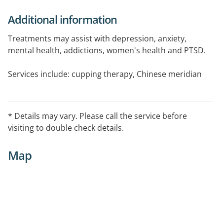
Additional information
Treatments may assist with depression, anxiety,
mental health, addictions, women's health and PTSD.
Services include: cupping therapy, Chinese meridian
massage, NADA protocol, ear acupuncture.
* Details may vary. Please call the service before
visiting to double check details.
Map