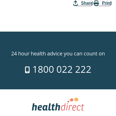
Share
Print
24 hour health advice you can count on
1800 022 222