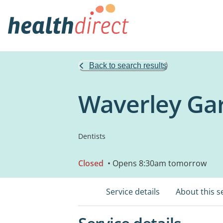
Back to search results
Waverley Gar
Dentists
Closed
• Opens 8:30am tomorrow
Service details
About this s