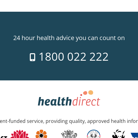
24 hour health advice you can count on
1800 022 222
nt-funded service, providing quality, approved health info