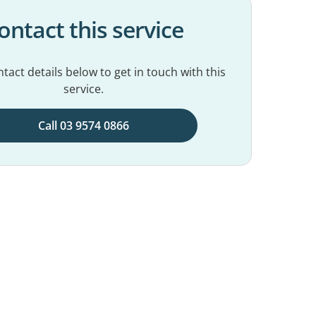
ontact this service
tact details below to get in touch with this
service.
Call 03 9574 0866