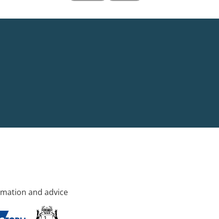
rmation and advice