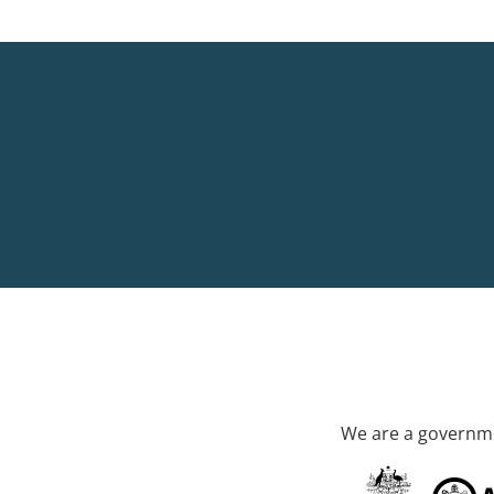
We are a governme