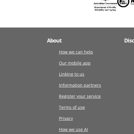
About
Dis
How we can help
Our mobile app
Linking to us
Information partners
Register your service
Terms of use
Privacy
How we use AI