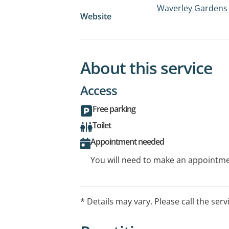
Waverley Gardens 
Website
About this service
Access
Free parking
Toilet
Appointment needed
You will need to make an appointmen
* Details may vary. Please call the serv