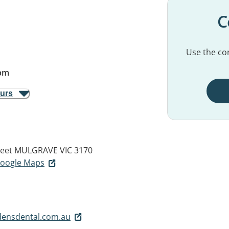
C
Use the con
pm
ours
eet
MULGRAVE VIC 3170
 Google Maps
densdental.com.au