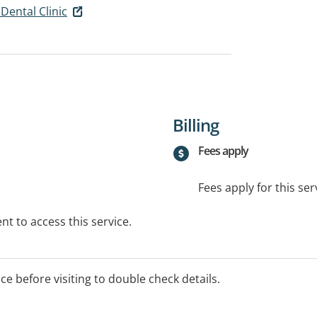
Dental Clinic
Billing
Fees apply
Fees apply for this ser
t to access this service.
ice before visiting to double check details.