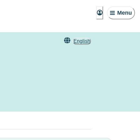
Menu
English