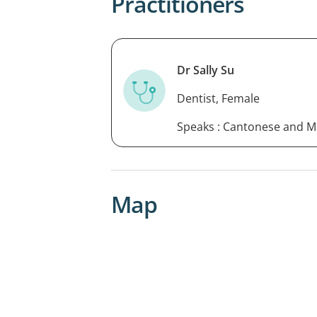
Practitioners
Dr Sally Su
Dentist, Female
Speaks : Cantonese and 
Map