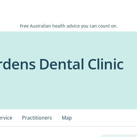
Free Australian health advice you can count on.
dens Dental Clinic
ervice
Practitioners
Map