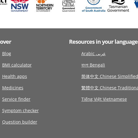
cover
Resources in your language
Blog
Arabic عربى
BMI calculator
বাংলা Bengali
Health apps
简体中文 Chinese Simplifie
Medicines
繁體中文 Chinese Traditiona
Service finder
Tiếng Việt Vietnamese
Symptom checker
Question builder