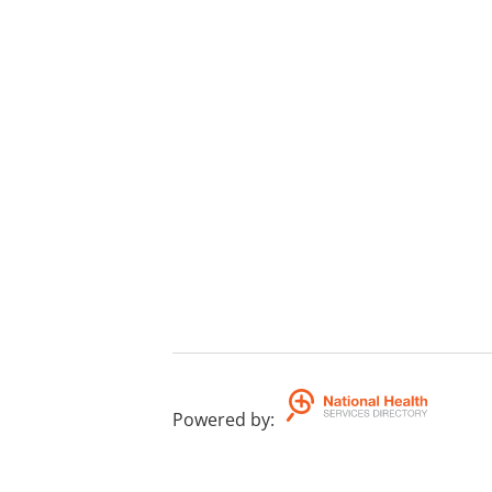
Powered by
: