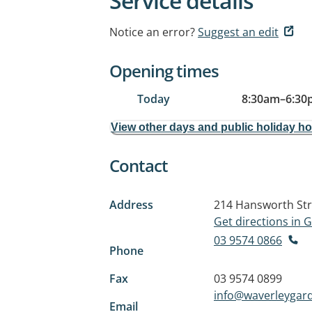
Service details
Notice an error?
Suggest an edit
Opening times
Today
8:30am
–
6:30
View other days and public holiday h
Contact
Address
214 Hansworth Str
Get directions in
03 9574 0866
Phone
Fax
03 9574 0899
info@waverleygar
Email