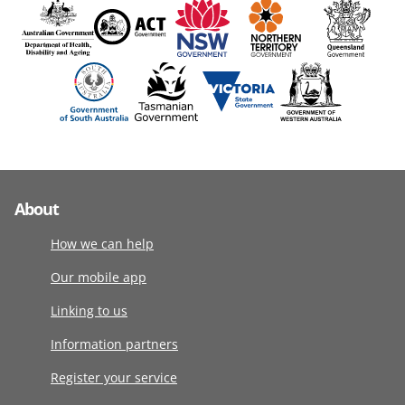
About
How we can help
Our mobile app
Linking to us
Information partners
Register your service