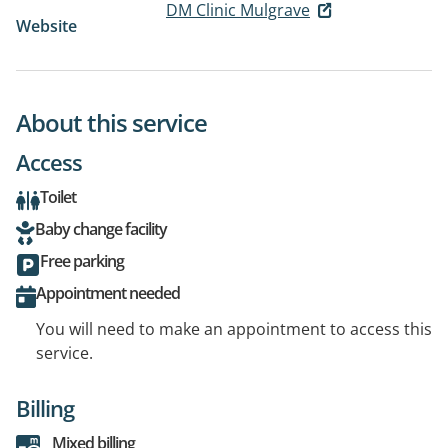
DM Clinic Mulgrave
Website
About this service
Access
Toilet
Baby change facility
Free parking
Appointment needed
You will need to make an appointment to access this
service.
Billing
Mixed billing