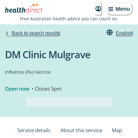
Menu
Free Australian health advice you can count on.
Back to search results
English
DM Clinic Mulgrave
Influenza (Flu) Vaccine
Open now
• Closes 5pm
Service details
About this service
Map