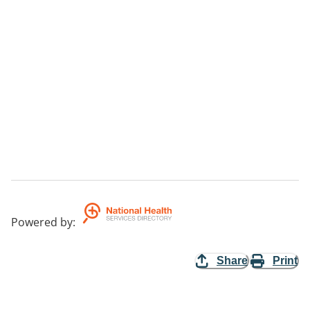
Powered by
:
Share
Print