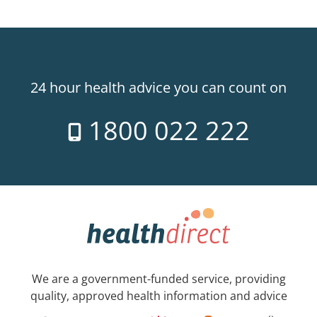
24 hour health advice you can count on
1800 022 222
We are a government-funded service, providing
quality, approved health information and advice