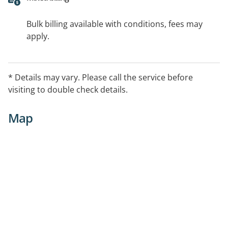
Bulk billing available with conditions, fees may
apply.
* Details may vary. Please call the service before
visiting to double check details.
Map