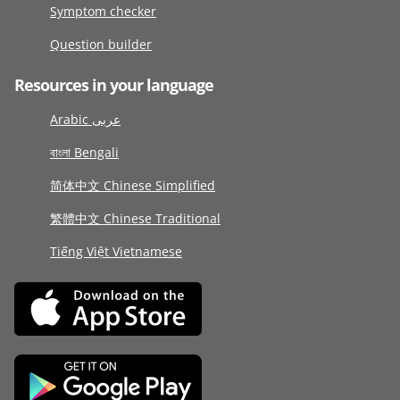
Symptom checker
Question builder
Resources in your language
Arabic عربى
বাংলা Bengali
简体中文 Chinese Simplified
繁體中文 Chinese Traditional
Tiếng Việt Vietnamese