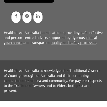
Healthdirect Australia is dedicated to providing safe, effective
and person-centred advice, supported by rigorous
clinical
governance
and transparent
quality and safety processes
.
Healthdirect Australia acknowledges the Traditional Owners
of Country throughout Australia and their continuing
connection to land, sea and community. We pay our respects
to the Traditional Owners and to Elders both past and
present.