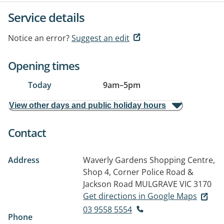
Service details
Notice an error?
Suggest an edit
Opening times
Today
9am
–
5pm
View other days and public holiday hours
Contact
Address
Waverly Gardens Shopping Centre,
Shop 4, Corner Police Road &
Jackson Road
MULGRAVE VIC 3170
Get directions in Google Maps
03 9558 5554
Phone