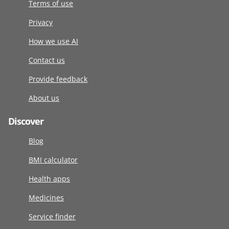
Terms of use
Privacy
How we use AI
Contact us
Provide feedback
About us
Discover
Blog
BMI calculator
Health apps
Medicines
Service finder