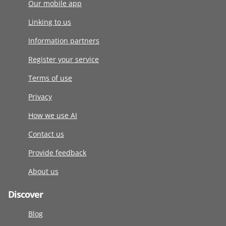
Our mobile app
Linking to us
Information partners
Register your service
Terms of use
Privacy
How we use AI
Contact us
Provide feedback
About us
Discover
Blog