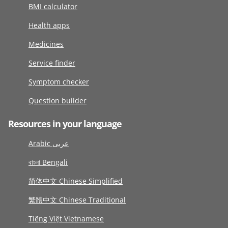
BMI calculator
Health apps
Medicines
Service finder
Symptom checker
Question builder
Resources in your language
Arabic عربى
বাংলা Bengali
简体中文 Chinese Simplified
繁體中文 Chinese Traditional
Tiếng Việt Vietnamese