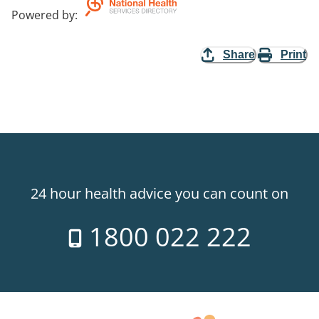
Powered by
:
Share
Print
24 hour health advice you can count on
1800 022 222