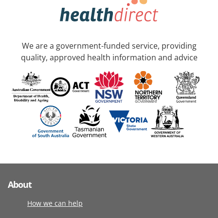
We are a government-funded service, providing
quality, approved health information and advice
About
How we can help