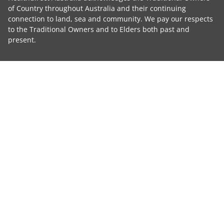
of Country throughout Australia and their continuing
connection to land, sea and community. We pay our respects
to the Traditional Owners and to Elders both past and
present.