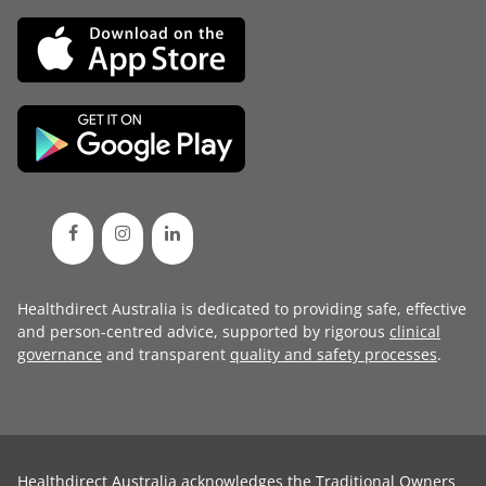
Healthdirect Australia is dedicated to providing safe, effective
and person-centred advice, supported by rigorous
clinical
governance
and transparent
quality and safety processes
.
Healthdirect Australia acknowledges the Traditional Owners