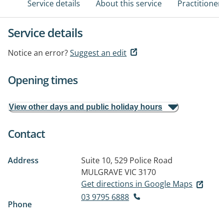
Service details
About this service
Practitione
Service details
Notice an error?
Suggest an edit
Opening times
View other days and public holiday hours
Contact
Address
Suite 10, 529 Police Road
MULGRAVE VIC 3170
Get directions in Google Maps
03 9795 6888
Phone