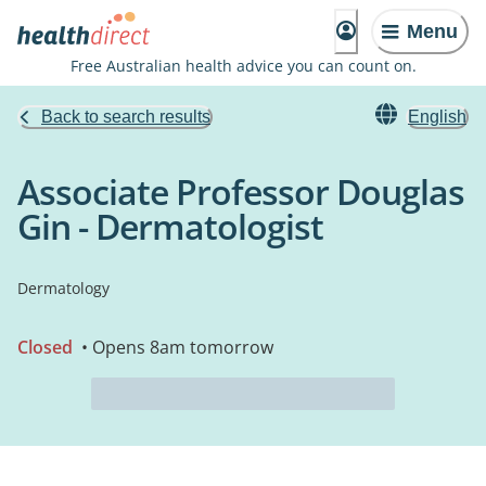
Menu
Free Australian health advice you can count on.
Back to search results
English
Associate Professor Douglas
Gin - Dermatologist
Dermatology
Closed
• Opens 8am tomorrow