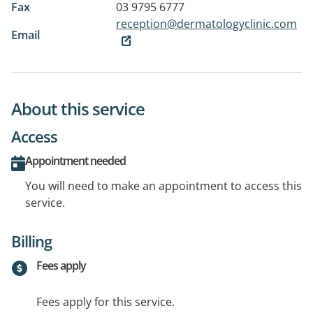
Fax
03 9795 6777
reception@dermatologyclinic.com
Email
About this service
Access
Appointment needed
You will need to make an appointment to access this
service.
Billing
Fees apply
Fees apply for this service.