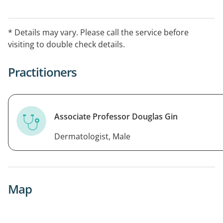
* Details may vary. Please call the service before
visiting to double check details.
Practitioners
Associate Professor Douglas Gin
Dermatologist, Male
Map