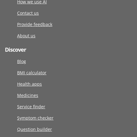
How we use AI
Contact us
Provide feedback
About us
Discover
Blog
BMI calculator
Health apps
Medicines
Service finder
Symptom checker
Question builder