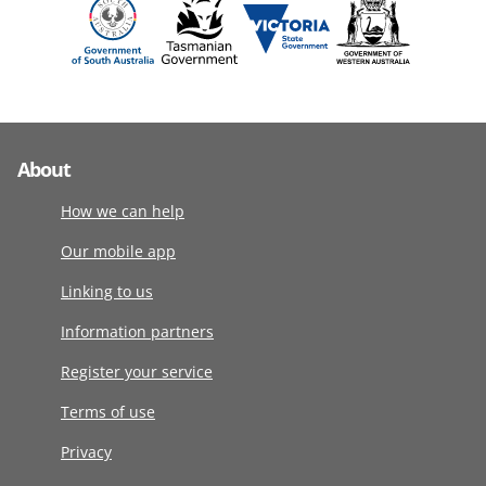
About
How we can help
Our mobile app
Linking to us
Information partners
Register your service
Terms of use
Privacy