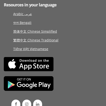
Resources in your language
Arabic عربى
বাংলা Bengali
简体中文 Chinese Simplified
繁體中文 Chinese Traditional
Tiếng Việt Vietnamese