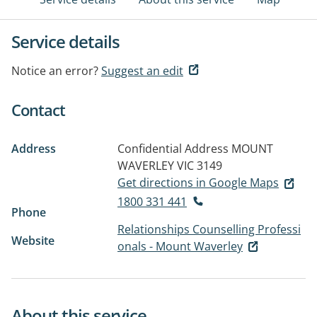
Service details
Notice an error?
Suggest an edit
Contact
Address
Confidential Address
MOUNT
WAVERLEY VIC 3149
Get directions in Google Maps
1800 331 441
Phone
Relationships Counselling Professi
Website
onals - Mount Waverley
About this service