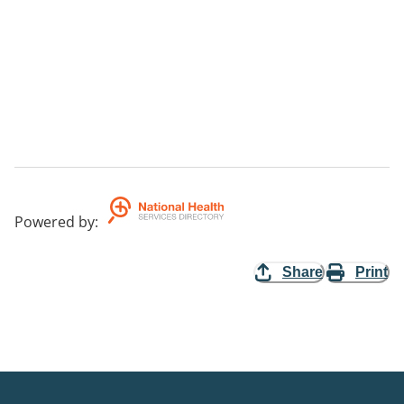
Powered by
:
Share
Print