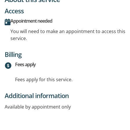
Access
Appointment needed
You will need to make an appointment to access this
service.
Billing
Fees apply
Fees apply for this service.
Additional information
Available by appointment only