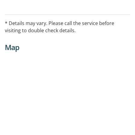
* Details may vary. Please call the service before
visiting to double check details.
Map