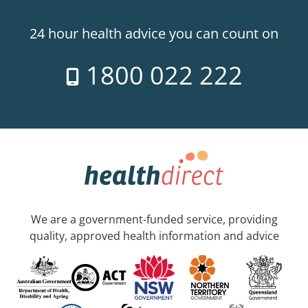
24 hour health advice you can count on
1800 022 222
We are a government-funded service, providing
quality, approved health information and advice