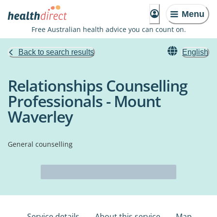
Menu
Free Australian health advice you can count on.
Back to search results
English
Relationships Counselling
Professionals - Mount
Waverley
General counselling
Service details
About this service
Map