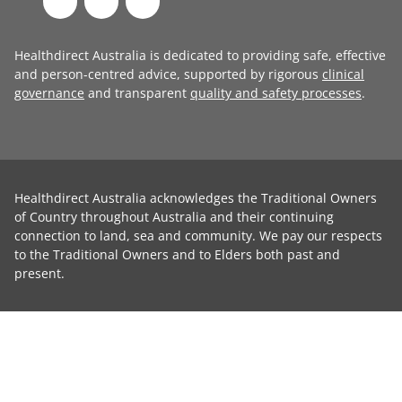
Healthdirect Australia is dedicated to providing safe, effective
and person-centred advice, supported by rigorous
clinical
governance
and transparent
quality and safety processes
.
Healthdirect Australia acknowledges the Traditional Owners
of Country throughout Australia and their continuing
connection to land, sea and community. We pay our respects
to the Traditional Owners and to Elders both past and
present.