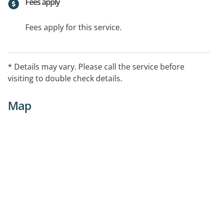
Fees apply
Fees apply for this service.
* Details may vary. Please call the service before
visiting to double check details.
Map