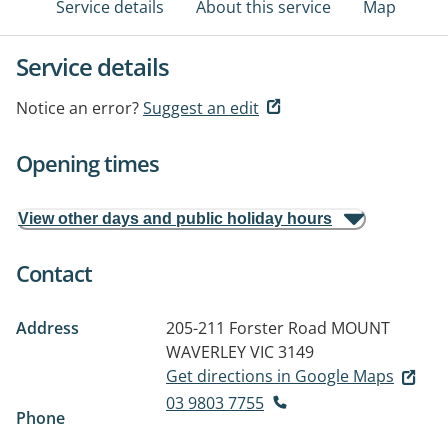
Service details
About this service
Map
Service details
Notice an error?
Suggest an edit
Opening times
View other days and public holiday hours
Contact
Address
205-211 Forster Road
MOUNT
WAVERLEY VIC 3149
Get directions in Google Maps
03 9803 7755
Phone