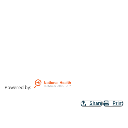
Powered by
:
Share
Print