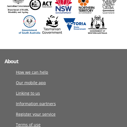
About
How we can help
Our mobile app
Linking to us
Information partners
Register your service
Terms of use