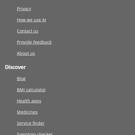
Privacy
How we use AI
Contact us
Provide feedback
About us
Discover
Blog
BMI calculator
Health apps
Medicines
Service finder
Symptom checker