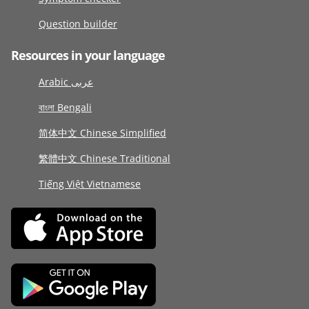
Question builder
Resources in your language
Arabic عربى
বাংলা Bengali
简体中文 Chinese Simplified
繁體中文 Chinese Traditional
Tiếng Việt Vietnamese