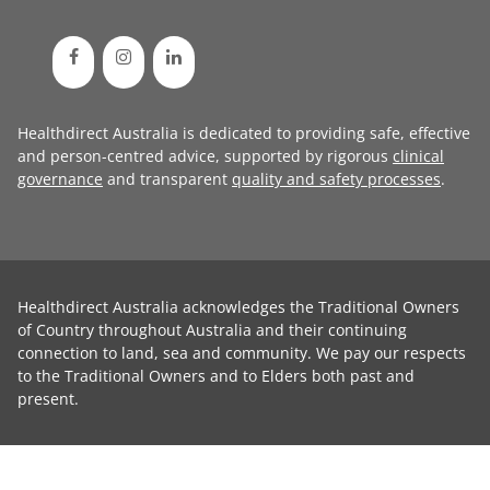
Healthdirect Australia is dedicated to providing safe, effective
and person-centred advice, supported by rigorous
clinical
governance
and transparent
quality and safety processes
.
Healthdirect Australia acknowledges the Traditional Owners
of Country throughout Australia and their continuing
connection to land, sea and community. We pay our respects
to the Traditional Owners and to Elders both past and
present.