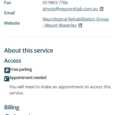
Fax
03 9803 7766
physio@neurorehab.com.au
Email
Neurological Rehabilitation Group
Website
- Mount Waverley
About this service
Access
Free parking
Appointment needed
You will need to make an appointment to access this
service.
Billing