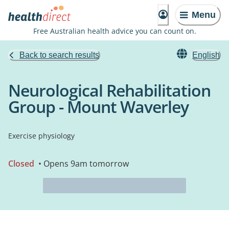
Menu
Free Australian health advice you can count on.
Back to search results
English
Neurological Rehabilitation
Group - Mount Waverley
Exercise physiology
Closed
• Opens 9am tomorrow