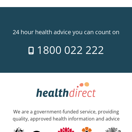
24 hour health advice you can count on
1800 022 222
We are a government-funded service, providing
quality, approved health information and advice