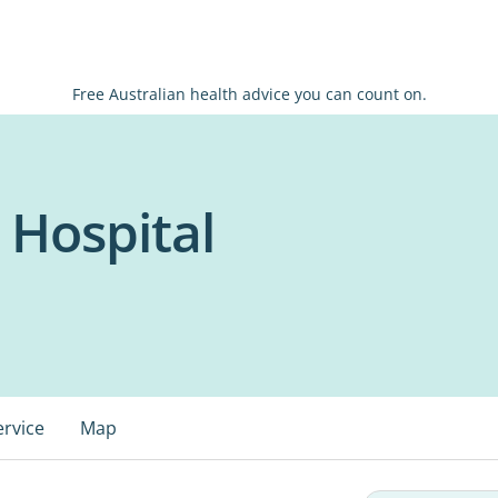
Free Australian health advice you can count on.
 Hospital
ervice
Map