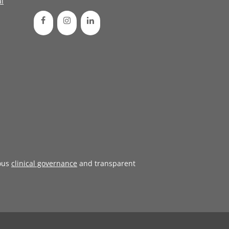
l
ous
clinical governance
and transparent