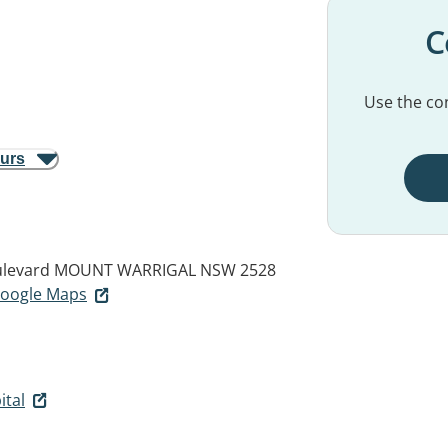
C
Use the con
ours
ulevard
MOUNT WARRIGAL NSW 2528
 Google Maps
ital