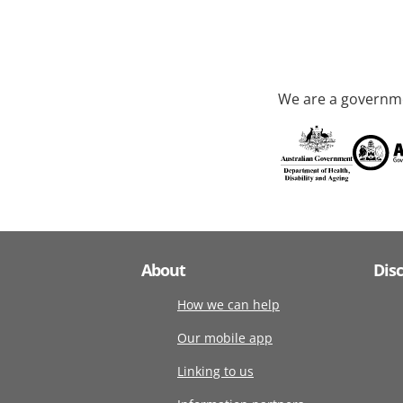
We are a governme
About
Dis
How we can help
Our mobile app
Linking to us