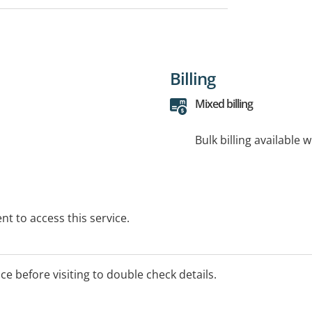
Billing
Mixed billing
Bulk billing available 
t to access this service.
ice before visiting to double check details.