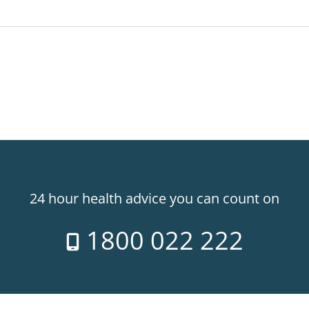
24 hour health advice you can count on
1800 022 222