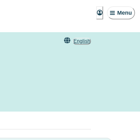
Menu
English