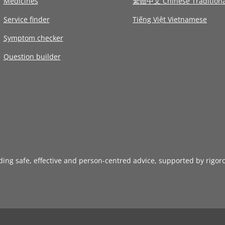
Medicines
繁體中文 Chinese Traditiona
Service finder
Tiếng Việt Vietnamese
Symptom checker
Question builder
iding safe, effective and person-centred advice, supported by rigor