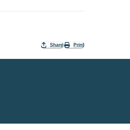
Share
Print