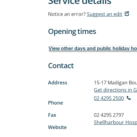
Service details
Notice an error?
Suggest an edit
Opening times
View other days and public holiday h
Contact
Address
15-17 Madigan Bo
Get directions in
02 4295 2500
Phone
Fax
02 4295 2797
Shellharbour Hosp
Website