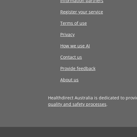
Information partners
Register your service
Terms of use
Privacy
How we use AI
Contact us
Provide feedback
About us
Healthdirect Australia is dedicated to prov
quality and safety processes
.