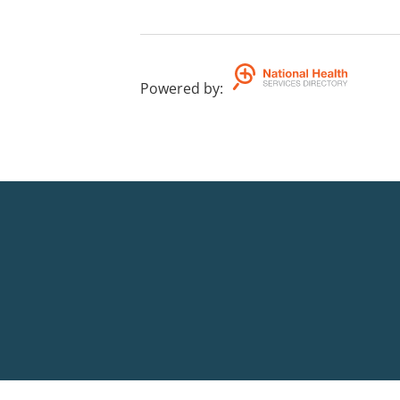
Powered by
: