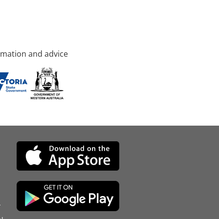
rmation and advice
d