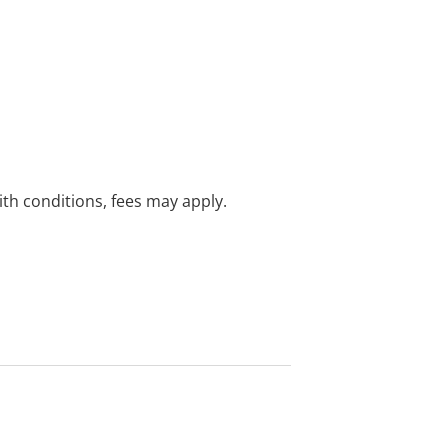
with conditions, fees may apply.