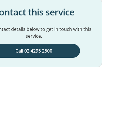
ontact this service
tact details below to get in touch with this
service.
Call 02 4295 2500