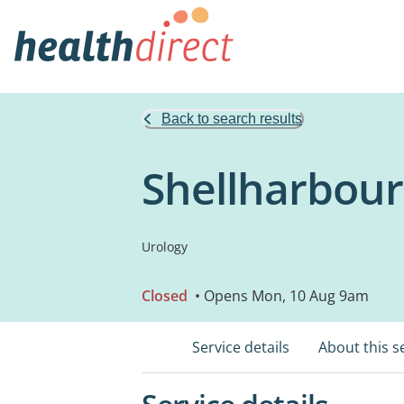
Back to search results
Shellharbour
Urology
Closed
• Opens Mon, 10 Aug 9am
Service details
About this s