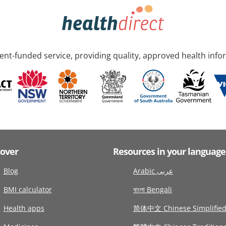
nt-funded service, providing quality, approved health info
cover
Resources in your language
Blog
Arabic عربى
BMI calculator
বাংলা Bengali
Health apps
简体中文 Chinese Simplifie