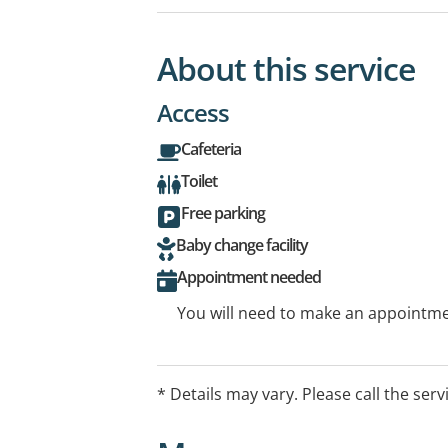
About this service
Access
Cafeteria
Toilet
Free parking
Baby change facility
Appointment needed
You will need to make an appointmen
* Details may vary. Please call the serv