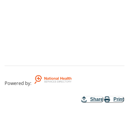
Powered by
:
Share
Print