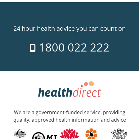
24 hour health advice you can count on
1800 022 222
We are a government-funded service, providing
quality, approved health information and advice