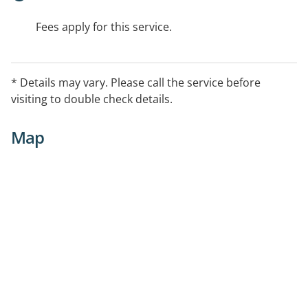
Fees apply for this service.
* Details may vary. Please call the service before
visiting to double check details.
Map