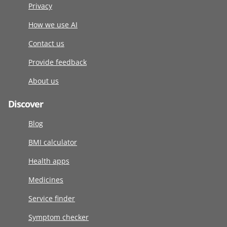
Privacy
How we use AI
Contact us
Provide feedback
About us
Discover
Blog
BMI calculator
Health apps
Medicines
Service finder
Symptom checker