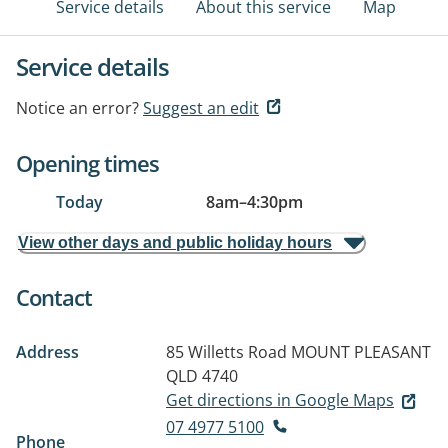
Service details
About this service
Map
Service details
Notice an error?
Suggest an edit
Opening times
Today
8am
–
4:30pm
View other days and public holiday hours
Contact
Address
85 Willetts Road
MOUNT PLEASANT
QLD 4740
Get directions in Google Maps
07 4977 5100
Phone