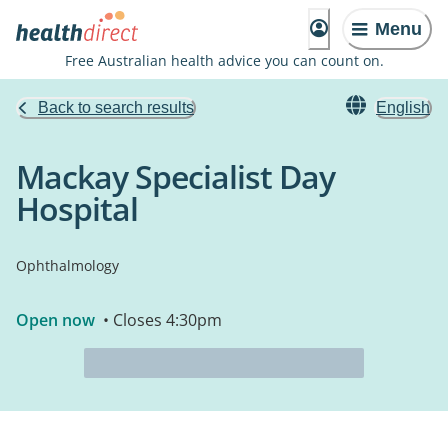
Menu
Free Australian health advice you can count on.
Back to search results
English
Mackay Specialist Day
Hospital
Ophthalmology
Open now
• Closes 4:30pm