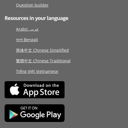
Question builder
Resources in your language
Arabic عربى
বাংলা Bengali
简体中文 Chinese Simplified
繁體中文 Chinese Traditional
Tiếng Việt Vietnamese