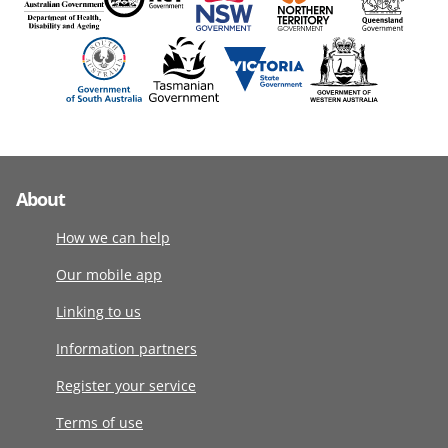
About
How we can help
Our mobile app
Linking to us
Information partners
Register your service
Terms of use