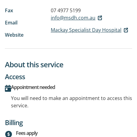
Fax
07 4977 5199
info@msdh.com.au
Email
Mackay Specialist Day Hospital
Website
About this service
Access
Appointment needed
You will need to make an appointment to access this
service.
Billing
Fees apply