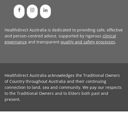
Healthdirect Australia is dedicated to providing safe, effective
and person-centred advice, supported by rigorous
clinical
governance
and transparent
quality and safety processes
.
Healthdirect Australia acknowledges the Traditional Owners
of Country throughout Australia and their continuing
connection to land, sea and community. We pay our respects
to the Traditional Owners and to Elders both past and
present.