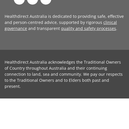
Healthdirect Australia is dedicated to providing safe, effective
and person-centred advice, supported by rigorous
clinical
governance
and transparent
quality and safety processes
.
Healthdirect Australia acknowledges the Traditional Owners
of Country throughout Australia and their continuing
connection to land, sea and community. We pay our respects
to the Traditional Owners and to Elders both past and
present.