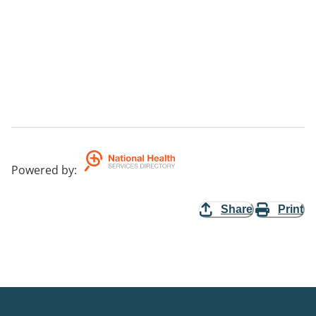
Powered by
:
Share
Print