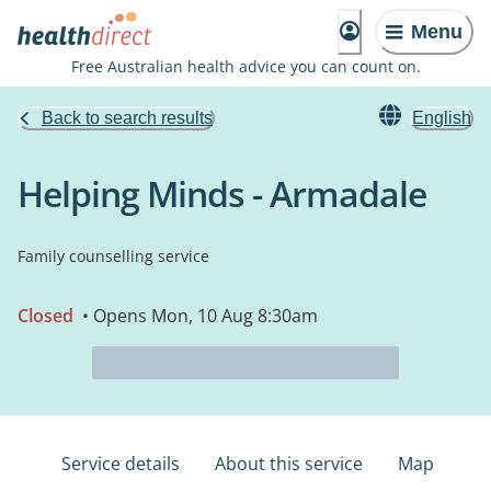
Menu
Free Australian health advice you can count on.
Back to search results
English
Helping Minds - Armadale
Family counselling service
Closed
• Opens Mon, 10 Aug 8:30am
Service details
About this service
Map