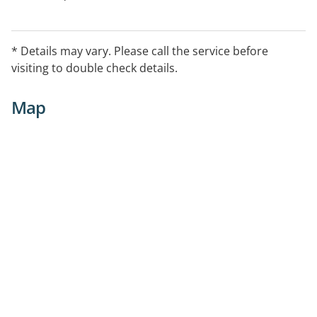
* Details may vary. Please call the service before
visiting to double check details.
Map