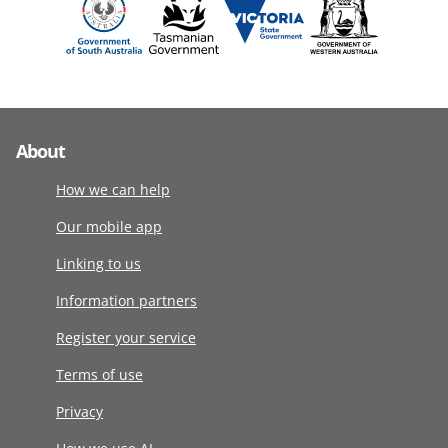
About
How we can help
Our mobile app
Linking to us
Information partners
Register your service
Terms of use
Privacy