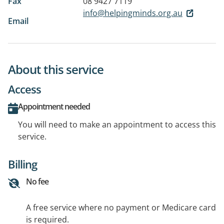
Fax
08 9427 7119
info@helpingminds.org.au
Email
About this service
Access
Appointment needed
You will need to make an appointment to access this
service.
Billing
No fee
A free service where no payment or Medicare card
is required.