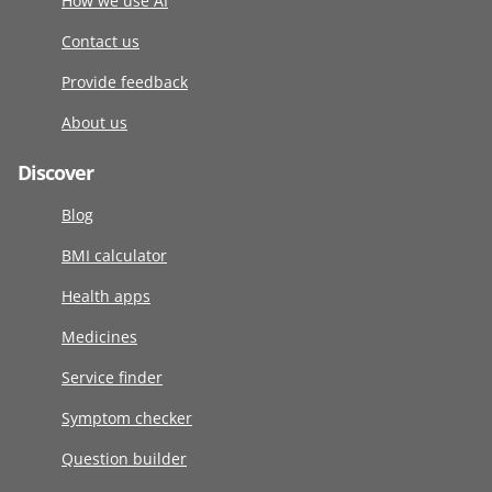
How we use AI
Contact us
Provide feedback
About us
Discover
Blog
BMI calculator
Health apps
Medicines
Service finder
Symptom checker
Question builder