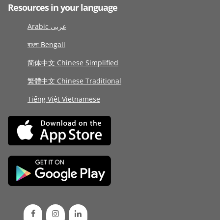
Resources in your language
Arabic عربى
বাংলা Bengali
简体中文 Chinese Simplified
繁體中文 Chinese Traditional
Tiếng Việt Vietnamese