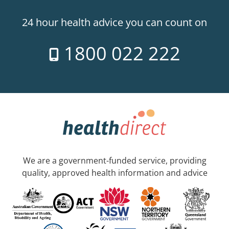
24 hour health advice you can count on
1800 022 222
We are a government-funded service, providing
quality, approved health information and advice