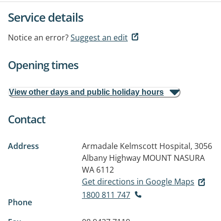
Service details
Notice an error?
Suggest an edit
Opening times
View other days and public holiday hours
Contact
Address
Armadale Kelmscott Hospital, 3056
Albany Highway
MOUNT NASURA
WA 6112
Get directions in Google Maps
1800 811 747
Phone