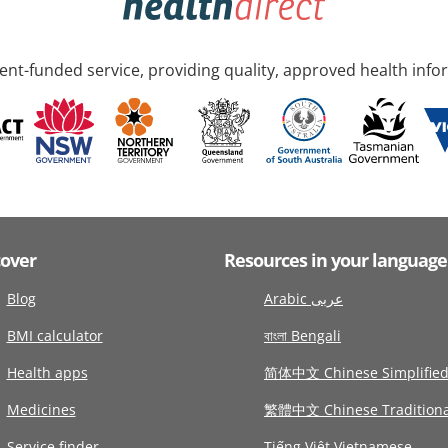
nt-funded service, providing quality, approved health info
cover
Resources in your language
Blog
Arabic عربى
BMI calculator
বাংলা Bengali
Health apps
简体中文 Chinese Simplifie
Medicines
繁體中文 Chinese Traditiona
Service finder
Tiếng Việt Vietnamese