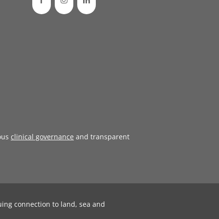
ous
clinical governance
and transparent
uing connection to land, sea and