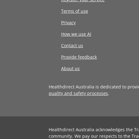
Terms of use
Privacy
How we use AI
Contact us
Provide feedback
About us
Healthdirect Australia is dedicated to prov
quality and safety processes
.
Healthdirect Australia acknowledges the Tr
community. We pay our respects to the Tra