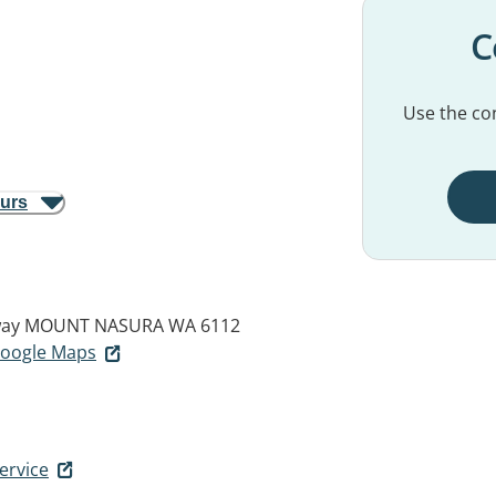
C
Use the con
ours
way
MOUNT NASURA WA 6112
 Google Maps
ervice