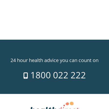
24 hour health advice you can count on
1800 022 222