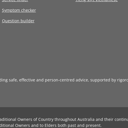
Symptom checker
Question builder
iding safe, effective and person-centred advice, supported by rigor
aditional Owners of Country throughout Australia and their contin
ditional Owners and to Elders both past and present.