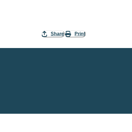
Share
Print