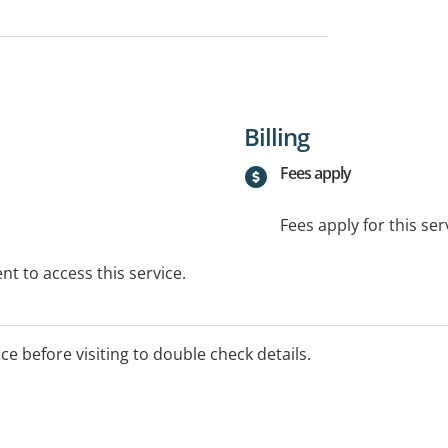
Billing
Fees apply
Fees apply for this ser
t to access this service.
ice before visiting to double check details.