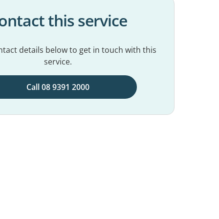
ontact this service
tact details below to get in touch with this
service.
Call 08 9391 2000