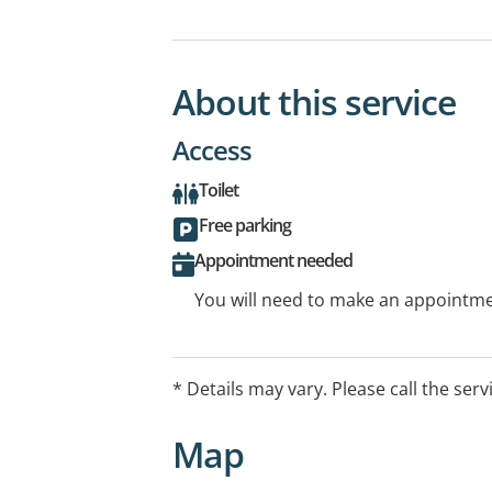
About this service
Access
Toilet
Free parking
Appointment needed
You will need to make an appointmen
* Details may vary. Please call the serv
Map