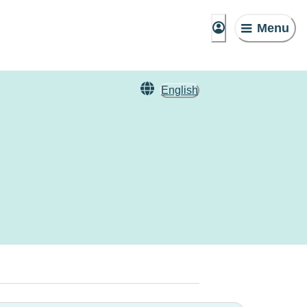
Menu
English