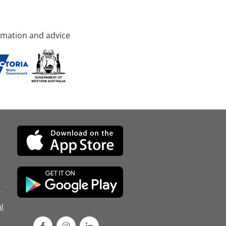
rmation and advice
d
l