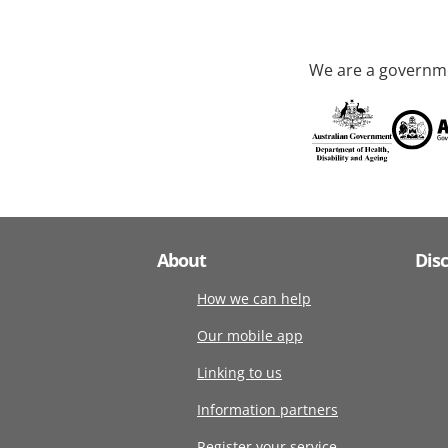
We are a governme
About
Dis
How we can help
Our mobile app
Linking to us
Information partners
Register your service