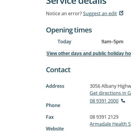
Service details
Notice an error?
Suggest an edit
Opening times
Today
9am
–
5pm
View other days and public holiday h
Contact
Address
3056 Albany High
Get directions in
08 9391 2000
Phone
Fax
08 9391 2129
Armadale Health S
Website