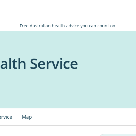
Free Australian health advice you can count on.
lth Service
ervice
Map