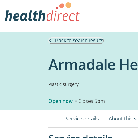
Back to search results
Armadale Hea
Plastic surgery
Open now
• Closes 5pm
Service details
About this s