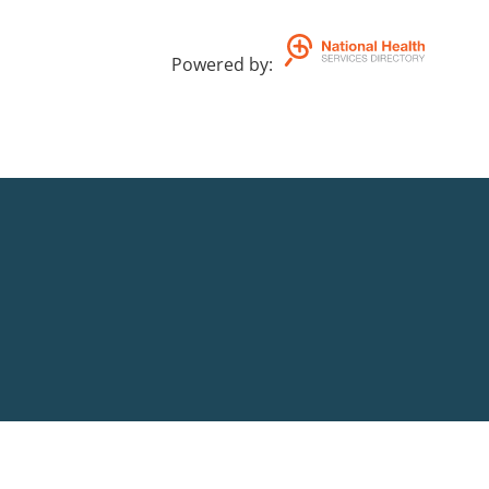
Powered by
: