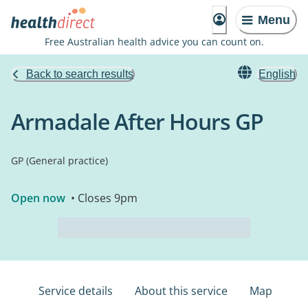
Menu
Free Australian health advice you can count on.
Back to search results
English
Armadale After Hours GP
GP (General practice)
Open now
• Closes 9pm
Service details
About this service
Map