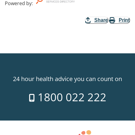
Powered by
:
Share
Print
24 hour health advice you can count on
1800 022 222