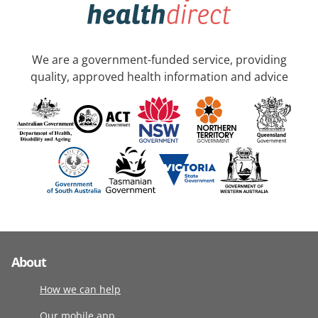
We are a government-funded service, providing
quality, approved health information and advice
About
How we can help
Our mobile app