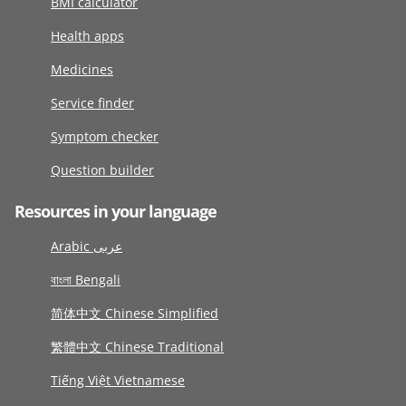
BMI calculator
Health apps
Medicines
Service finder
Symptom checker
Question builder
Resources in your language
Arabic عربى
বাংলা Bengali
简体中文 Chinese Simplified
繁體中文 Chinese Traditional
Tiếng Việt Vietnamese