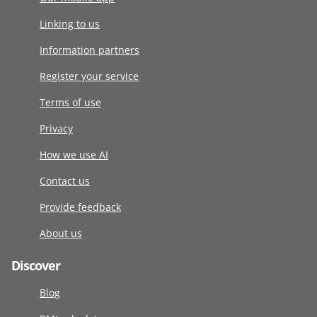
Linking to us
Information partners
Register your service
Terms of use
Privacy
How we use AI
Contact us
Provide feedback
About us
Discover
Blog