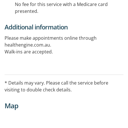
No fee for this service with a Medicare card
presented.
Additional information
Please make appointments online through
healthengine.com.au.
Walk-ins are accepted.
* Details may vary. Please call the service before
visiting to double check details.
Map