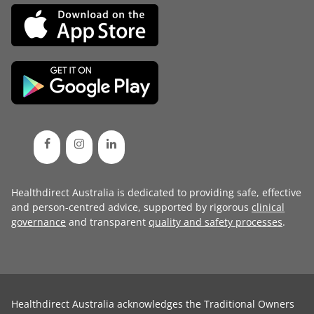
Healthdirect Australia is dedicated to providing safe, effective
and person-centred advice, supported by rigorous
clinical
governance
and transparent
quality and safety processes
.
Healthdirect Australia acknowledges the Traditional Owners