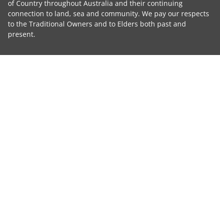
of Country throughout Australia and their continuing
connection to land, sea and community. We pay our respects
to the Traditional Owners and to Elders both past and
present.