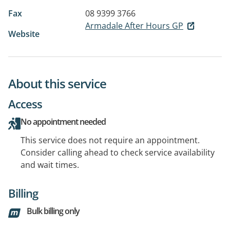
Fax
08 9399 3766
Armadale After Hours GP
Website
About this service
Access
No appointment needed
This service does not require an appointment.
Consider calling ahead to check service availability
and wait times.
Billing
Bulk billing only