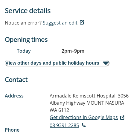
Service details
Notice an error?
Suggest an edit
Opening times
Today
2pm
–
9pm
View other days and public holiday hours
Contact
Address
Armadale Kelmscott Hospital, 3056
Albany Highway
MOUNT NASURA
WA 6112
Get directions in Google Maps
08 9391 2285
Phone