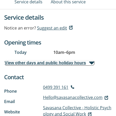
Service details
About this service
Service details
Notice an error?
Suggest an edit
Opening times
Today
10am
–
6pm
View other days and public holiday hours
Contact
0499 391 161
Phone
Hello@savasanacollective.com
Email
Savasana Collective - Holistic Psych
Website
ology and Social Work