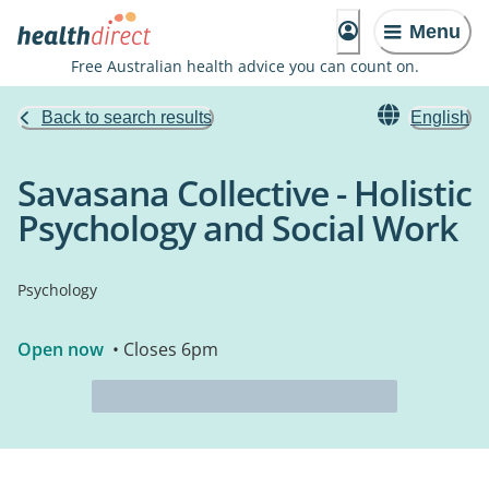
Menu
Free Australian health advice you can count on.
Back to search results
English
Savasana Collective - Holistic
Psychology and Social Work
Psychology
Open now
• Closes 6pm