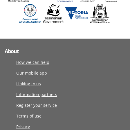
About
How we can help
Our mobile app
Linking to us
Information partners
Register your service
Terms of use
Privacy