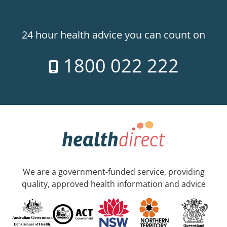
24 hour health advice you can count on
1800 022 222
We are a government-funded service, providing
quality, approved health information and advice