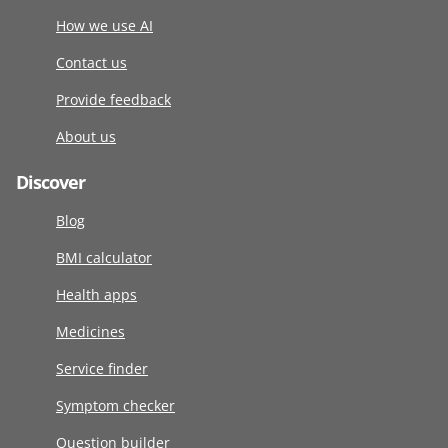
How we use AI
Contact us
Provide feedback
About us
Discover
Blog
BMI calculator
Health apps
Medicines
Service finder
Symptom checker
Question builder