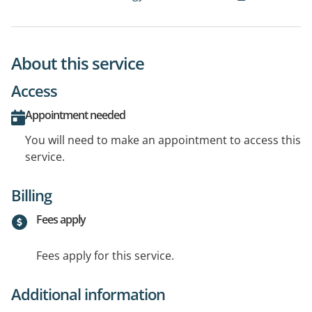
About this service
Access
Appointment needed
You will need to make an appointment to access this
service.
Billing
Fees apply
Fees apply for this service.
Additional information