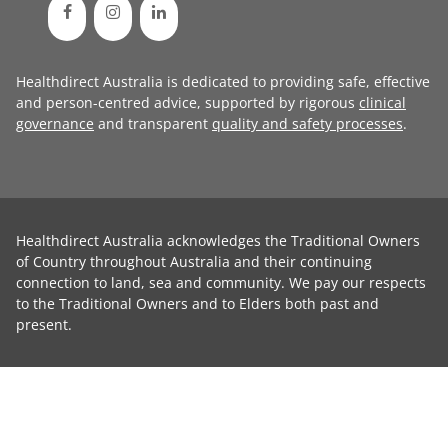
Healthdirect Australia is dedicated to providing safe, effective
and person-centred advice, supported by rigorous
clinical
governance
and transparent
quality and safety processes
.
Healthdirect Australia acknowledges the Traditional Owners
of Country throughout Australia and their continuing
connection to land, sea and community. We pay our respects
to the Traditional Owners and to Elders both past and
present.