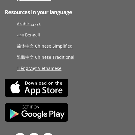
Resources in your language
Arabic عربى
বাংলা Bengali
简体中文 Chinese Simplified
繁體中文 Chinese Traditional
Tiếng Việt Vietnamese