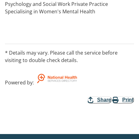
Psychology and Social Work Private Practice
Specialising in Women's Mental Health
* Details may vary. Please call the service before
visiting to double check details.
Powered by
:
Share
Print