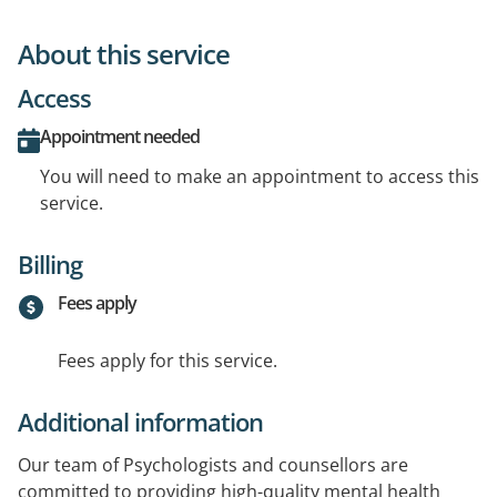
About this service
Access
Appointment needed
You will need to make an appointment to access this
service.
Billing
Fees apply
Fees apply for this service.
Additional information
Our team of Psychologists and counsellors are
committed to providing high-quality mental health