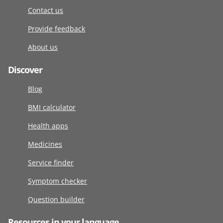
Contact us
Provide feedback
About us
Discover
Blog
BMI calculator
Health apps
Medicines
Service finder
Symptom checker
Question builder
Resources in your language