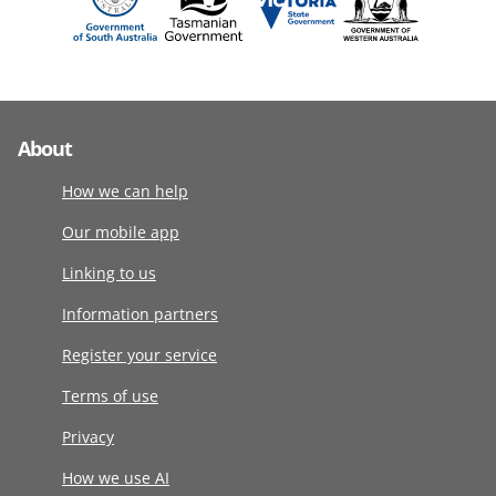
About
How we can help
Our mobile app
Linking to us
Information partners
Register your service
Terms of use
Privacy
How we use AI