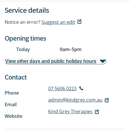
Service details
Notice an error?
Suggest an edit
Opening times
Today
9am
–
5pm
View other days and public holiday hours
Contact
07 5606 0223
Phone
admin@kindgrey.com.au
Email
Kind Grey Therapies
Website