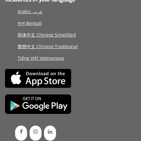
Arabic عربى
বাংলা Bengali
简体中文 Chinese Simplified
繁體中文 Chinese Traditional
Tiếng Việt Vietnamese