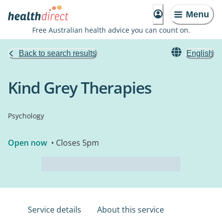
Menu
Free Australian health advice you can count on.
Back to search results
English
Kind Grey Therapies
Psychology
Open now
• Closes 5pm
Service details
About this service