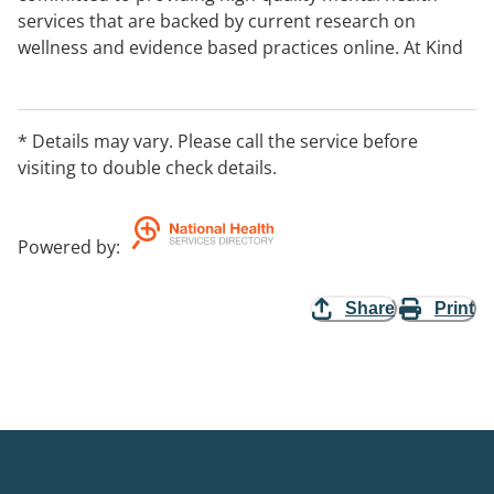
services that are backed by current research on
wellness and evidence based practices online. At Kind
Grey, we prioritise high-quality mental health support
to individuals from all walks of life. Our team has years
of experience helping people work through a wide
* Details may vary. Please call the service before
range of mental health issues, including anxiety,
visiting to double check details.
depression, substance abuse, relationship issues, and
more.
Powered by
:
Share
Print