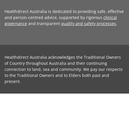
Healthdirect Australia is dedicated to providing safe, effective
and person-centred advice, supported by rigorous
clinical
governance
and transparent
quality and safety processes
.
Healthdirect Australia acknowledges the Traditional Owners
of Country throughout Australia and their continuing
connection to land, sea and community. We pay our respects
to the Traditional Owners and to Elders both past and
present.