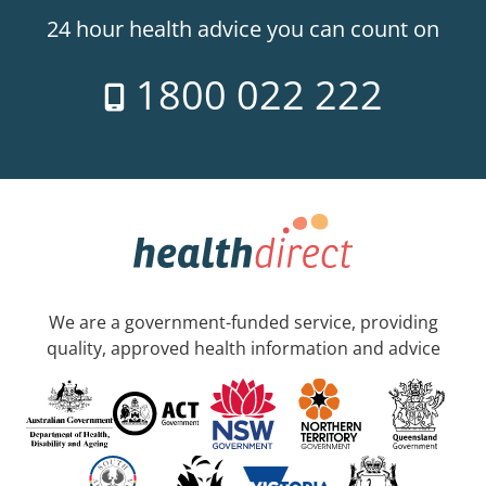
24 hour health advice you can count on
1800 022 222
We are a government-funded service, providing
quality, approved health information and advice