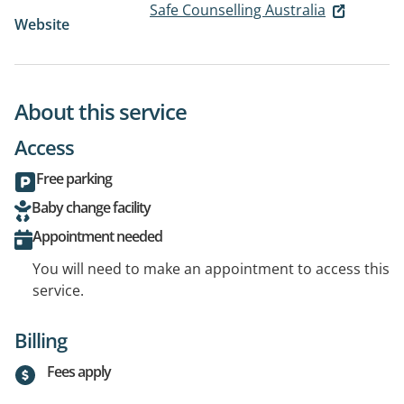
Safe Counselling Australia
Website
About this service
Access
Free parking
Baby change facility
Appointment needed
You will need to make an appointment to access this
service.
Billing
Fees apply