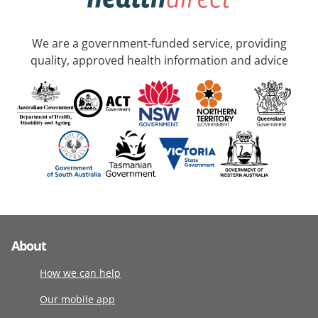
We are a government-funded service, providing
quality, approved health information and advice
About
How we can help
Our mobile app