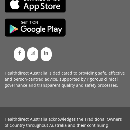
Healthdirect Australia is dedicated to providing safe, effective
and person-centred advice, supported by rigorous
clinical
governance
and transparent
quality and safety processes
.
Healthdirect Australia acknowledges the Traditional Owners
of Country throughout Australia and their continuing