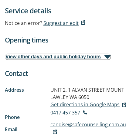
Service details
Notice an error?
Suggest an edit
Opening times
View other days and public holiday hours
Contact
Address
UNIT 2, 1 ALVAN STREET
MOUNT
LAWLEY WA 6050
Get directions in Google Maps
0417 457 357
Phone
candise@safecounselling.com.au
Email