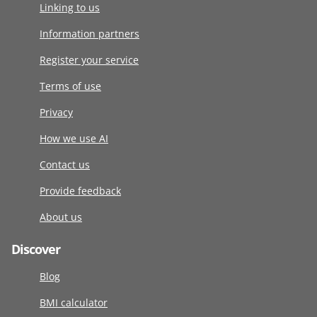
Linking to us
Information partners
Register your service
Terms of use
Privacy
How we use AI
Contact us
Provide feedback
About us
Discover
Blog
BMI calculator