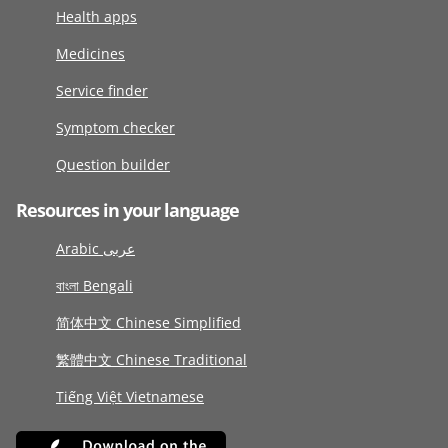
Health apps
Medicines
Service finder
Symptom checker
Question builder
Resources in your language
Arabic عربى
বাংলা Bengali
简体中文 Chinese Simplified
繁體中文 Chinese Traditional
Tiếng Việt Vietnamese