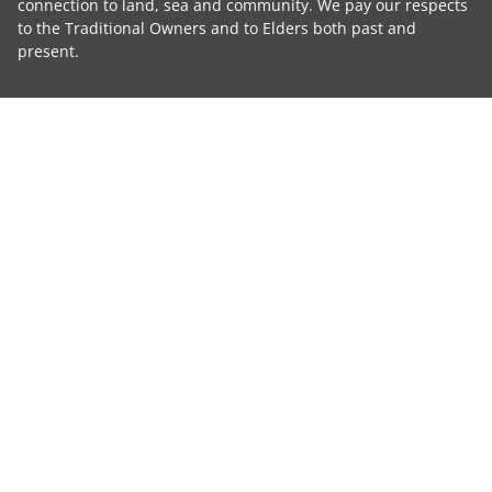
connection to land, sea and community. We pay our respects
to the Traditional Owners and to Elders both past and
present.