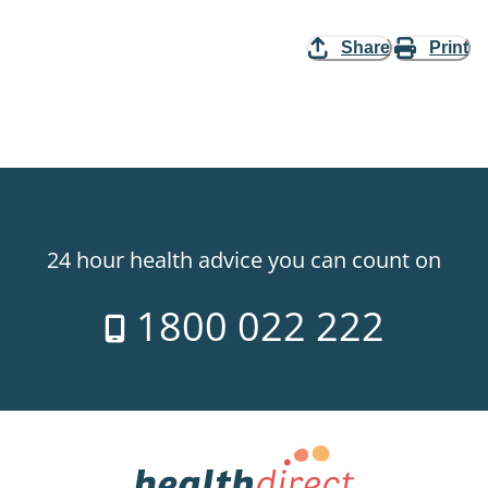
Share
Print
24 hour health advice you can count on
1800 022 222