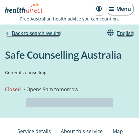
Menu
Free Australian health advice you can count on.
Back to search results
English
Safe Counselling Australia
General counselling
Closed
• Opens 9am tomorrow
Service details
About this service
Map