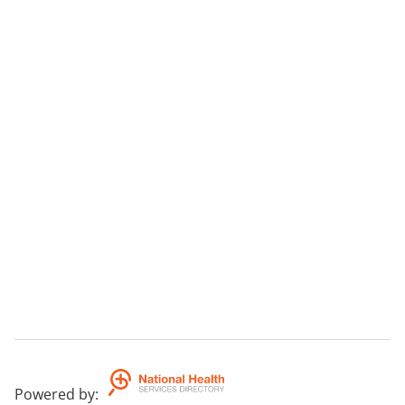
Powered by
: