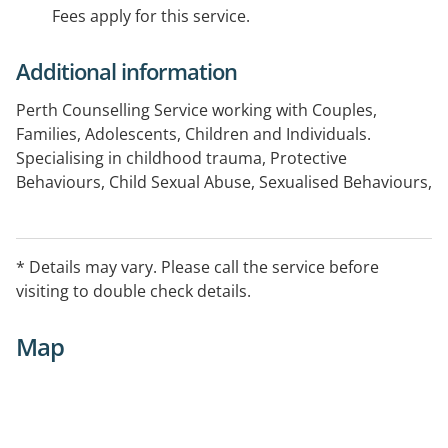
Fees apply for this service.
Additional information
Perth Counselling Service working with Couples,
Families, Adolescents, Children and Individuals.
Specialising in childhood trauma, Protective
Behaviours, Child Sexual Abuse, Sexualised Behaviours,
School Issues, Bullying, Anxiety, Depression and Cyber
Safety. Domestic Violence, Couple's Therapy and
Mediation.
* Details may vary. Please call the service before
visiting to double check details.
Map