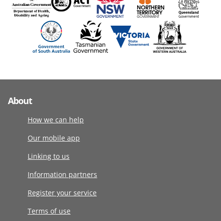
About
How we can help
Our mobile app
Linking to us
Information partners
Register your service
Terms of use