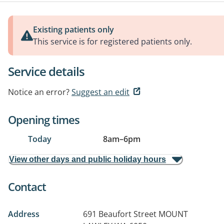
Existing patients only
This service is for registered patients only.
Service details
Notice an error?
Suggest an edit
Opening times
Today
8am
–
6pm
View other days and public holiday hours
Contact
Address
691 Beaufort Street
MOUNT