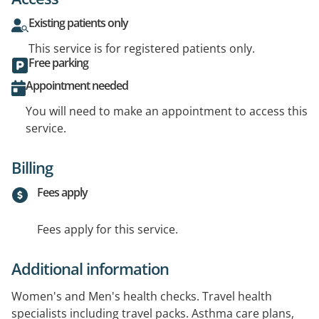
Existing patients only
This service is for registered patients only.
Free parking
Appointment needed
You will need to make an appointment to access this
service.
Billing
Fees apply
Fees apply for this service.
Additional information
Women's and Men's health checks. Travel health
specialists including travel packs. Asthma care plans,