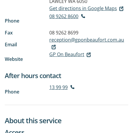
LAWLEY WA 6050
Get directions in Google Maps
08 9262 8600
Phone
Fax
08 9262 8699
reception@gponbeaufort.com.au
Email
GP On Beaufort
Website
After hours contact
13 99 99
Phone
About this service
Access