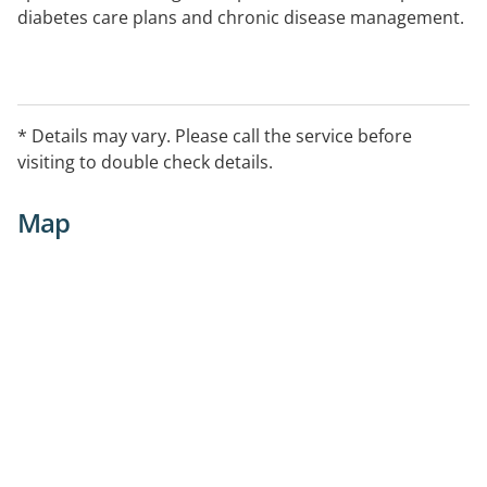
diabetes care plans and chronic disease management.
* Details may vary. Please call the service before
visiting to double check details.
Map