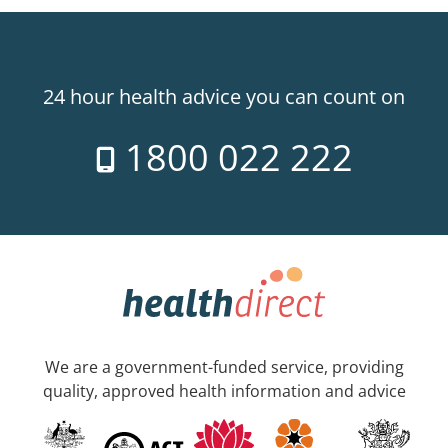
24 hour health advice you can count on
1800 022 222
We are a government-funded service, providing
quality, approved health information and advice