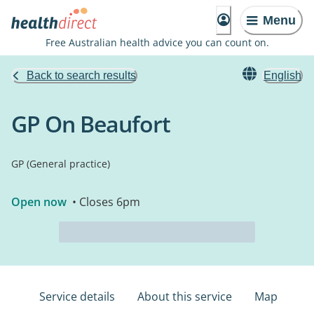
Menu
Free Australian health advice you can count on.
Back to search results
English
GP On Beaufort
GP (General practice)
Open now
• Closes 6pm
Service details
About this service
Map