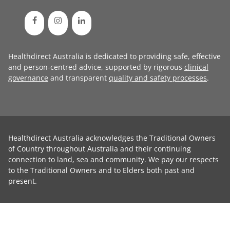
Healthdirect Australia is dedicated to providing safe, effective
and person-centred advice, supported by rigorous
clinical
governance
and transparent
quality and safety processes
.
Healthdirect Australia acknowledges the Traditional Owners
of Country throughout Australia and their continuing
connection to land, sea and community. We pay our respects
to the Traditional Owners and to Elders both past and
present.