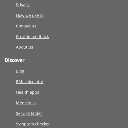
Privacy
How we use AI
Contact us
Provide feedback
About us
Discover
Blog
BMI calculator
Health apps
Medicines
Service finder
Symptom checker