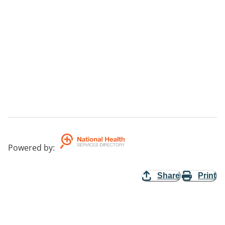
Powered by
:
Share
Print