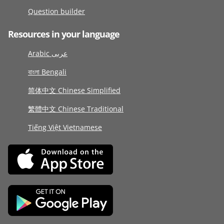
Question builder
Resources in your language
Arabic عربى
বাংলা Bengali
简体中文 Chinese Simplified
繁體中文 Chinese Traditional
Tiếng Việt Vietnamese