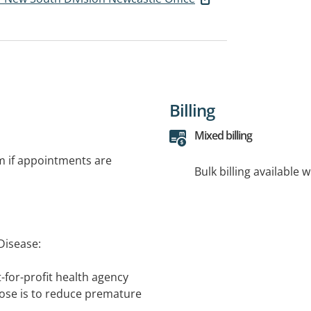
Billing
Mixed billing
rm if appointments are
Bulk billing available 
Disease:
-for-profit health agency
ose is to reduce premature
 and blood vessel disease.