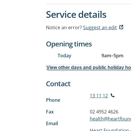
Service details
Notice an error?
Suggest an edit
Opening times
Today
9am
–
5pm
View other days and public holiday h
Contact
13 11 12
Phone
Fax
02 4952 4626
health@heartfound
Email
Heart Foundation -