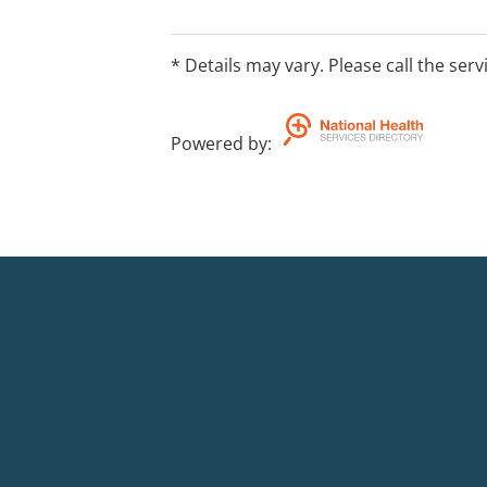
* Details may vary. Please call the serv
Powered by
: