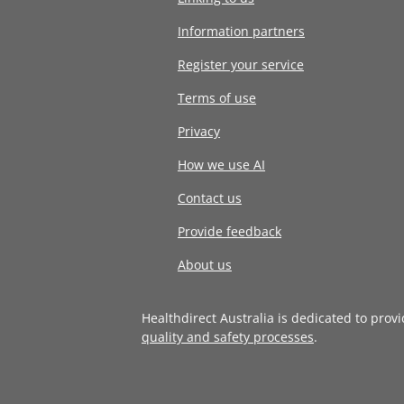
Information partners
Register your service
Terms of use
Privacy
How we use AI
Contact us
Provide feedback
About us
Healthdirect Australia is dedicated to prov
quality and safety processes
.