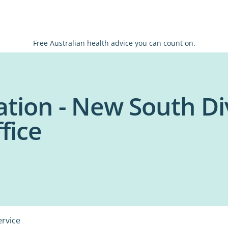
Free Australian health advice you can count on.
tion - New South Di
fice
ervice