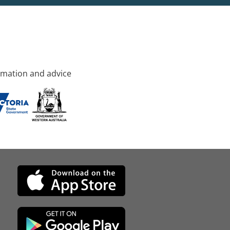
rmation and advice
d