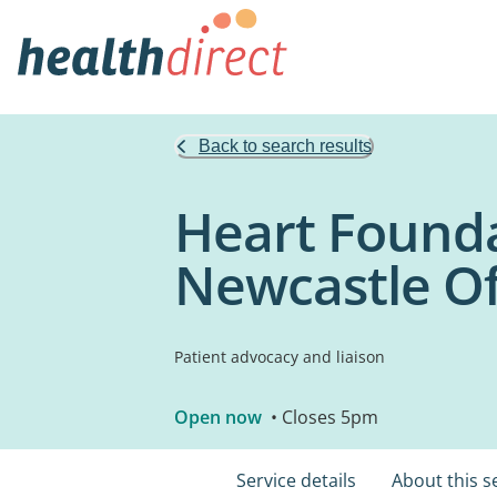
Back to search results
Heart Founda
Newcastle Of
Patient advocacy and liaison
Open now
• Closes 5pm
Service details
About this s