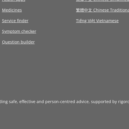
Medicines
繁體中文 Chinese Traditiona
Service finder
Tiếng Việt Vietnamese
Symptom checker
Question builder
iding safe, effective and person-centred advice, supported by rigor