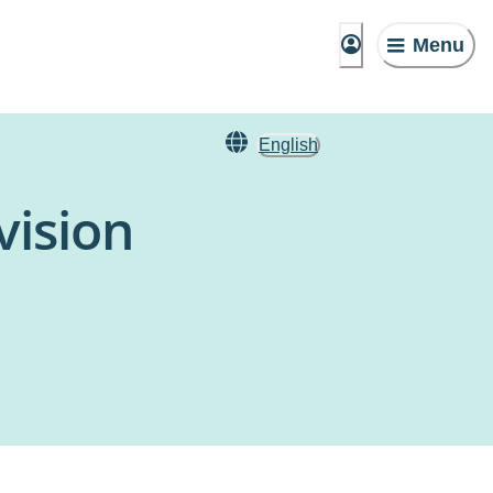
Menu
English
vision