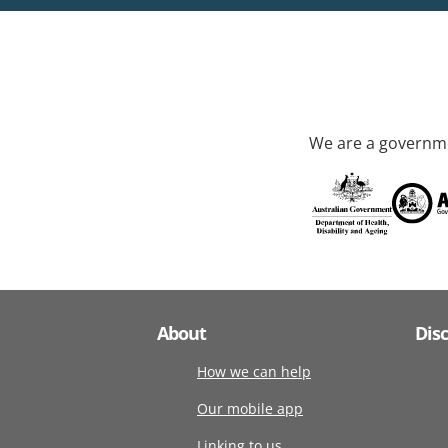
We are a governme
About
Dis
How we can help
Our mobile app
Linking to us