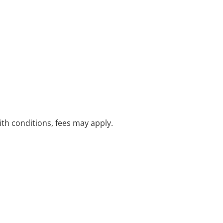
with conditions, fees may apply.