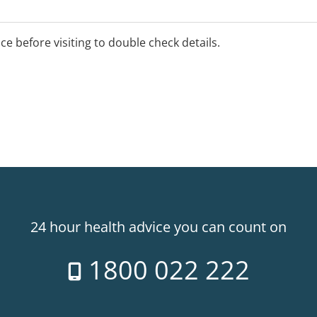
ice before visiting to double check details.
24 hour health advice you can count on
1800 022 222