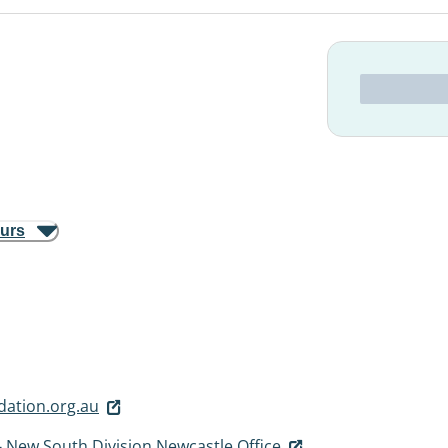
ours
ation.org.au
 New South Division Newcastle Office