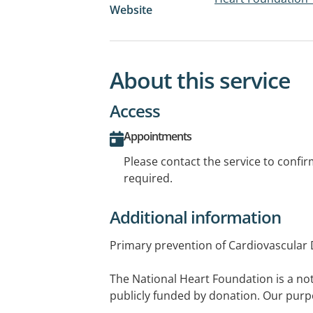
Website
About this service
Access
Appointments
Please contact the service to confi
required.
Additional information
Primary prevention of Cardiovascular 
The National Heart Foundation is a not
publicly funded by donation. Our purp
death and suffering from heart, stroke