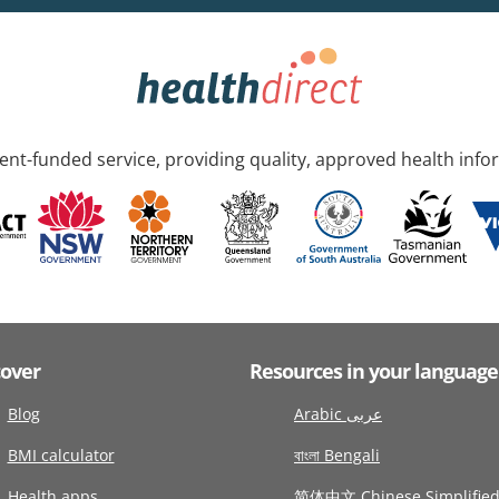
nt-funded service, providing quality, approved health info
cover
Resources in your language
Blog
Arabic عربى
BMI calculator
বাংলা Bengali
Health apps
简体中文 Chinese Simplifie