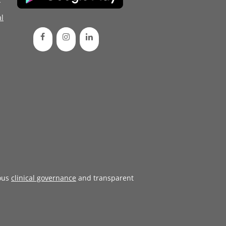
l
ous
clinical governance
and transparent