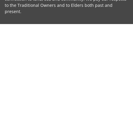
to the Traditional Owners and to Elders both past and
present.