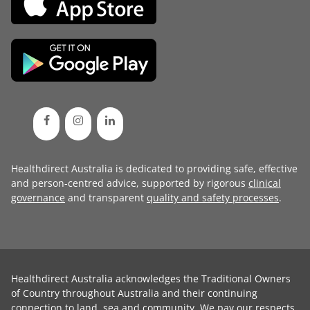
Healthdirect Australia is dedicated to providing safe, effective
and person-centred advice, supported by rigorous
clinical
governance
and transparent
quality and safety processes
.
Healthdirect Australia acknowledges the Traditional Owners
of Country throughout Australia and their continuing
connection to land, sea and community. We pay our respects