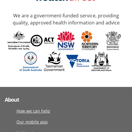
We are a government-funded service, providing
quality, approved health information and advice
About
How we can help
Our mobile app