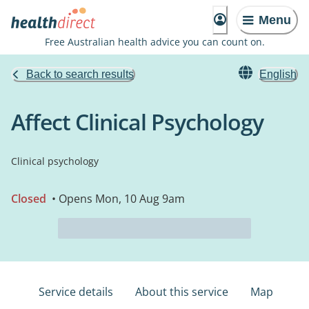
Menu
Free Australian health advice you can count on.
Back to search results
English
Affect Clinical Psychology
Clinical psychology
Closed
• Opens Mon, 10 Aug 9am
Service details
About this service
Map