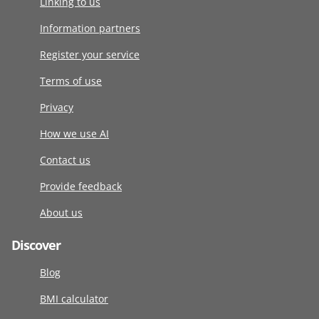
Linking to us
Information partners
Register your service
Terms of use
Privacy
How we use AI
Contact us
Provide feedback
About us
Discover
Blog
BMI calculator