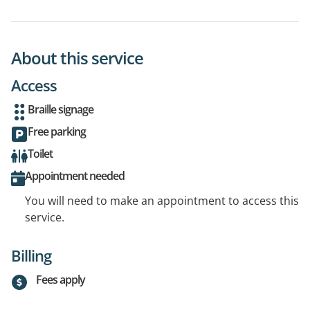
About this service
Access
Braille signage
Free parking
Toilet
Appointment needed
You will need to make an appointment to access this
service.
Billing
Fees apply