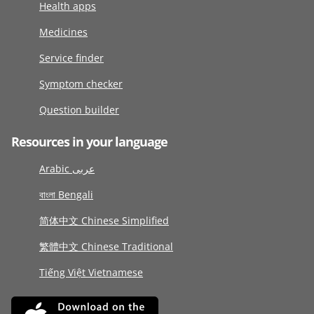
Health apps
Medicines
Service finder
Symptom checker
Question builder
Resources in your language
Arabic عربى
বাংলা Bengali
简体中文 Chinese Simplified
繁體中文 Chinese Traditional
Tiếng Việt Vietnamese