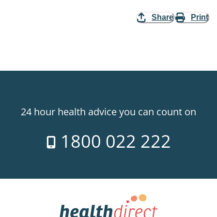
Share
Print
24 hour health advice you can count on
1800 022 222