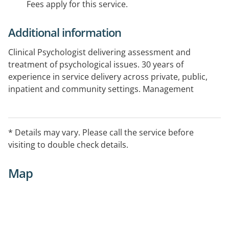
Fees apply for this service.
Additional information
Clinical Psychologist delivering assessment and
treatment of psychological issues. 30 years of
experience in service delivery across private, public,
inpatient and community settings. Management
experience in health settings. Executive counselling
and support services. Professional, confidential.
* Details may vary. Please call the service before
visiting to double check details.
Map