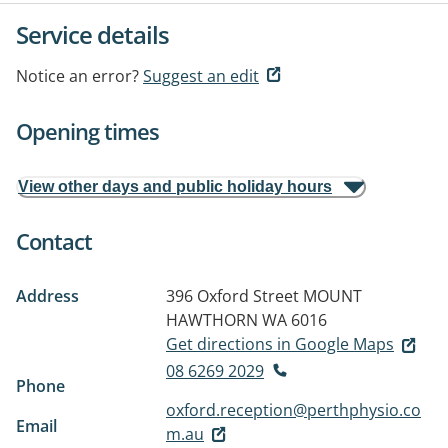
Service details
Notice an error?
Suggest an edit
Opening times
View other days and public holiday hours
Contact
Address
396 Oxford Street
MOUNT
HAWTHORN WA 6016
Get directions in Google Maps
08 6269 2029
Phone
oxford.reception@perthphysio.co
Email
m.au