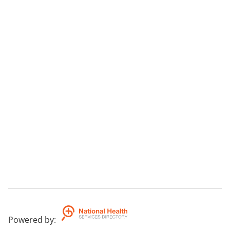
Powered by
: