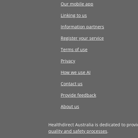
Our mobile app
Linking to us
Information partners
Register your service
Terms of use
Privacy
How we use AI
Contact us
Provide feedback
About us
Healthdirect Australia is dedicated to prov
quality and safety processes
.