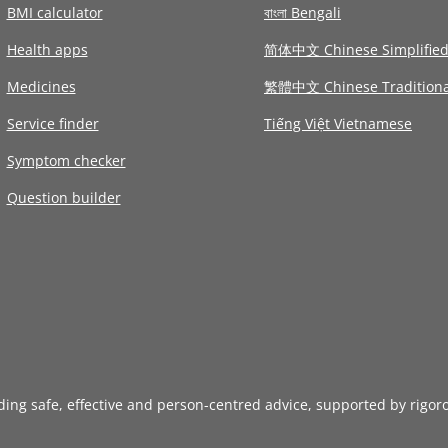
BMI calculator
বাংলা Bengali
Health apps
简体中文 Chinese Simplifie
Medicines
繁體中文 Chinese Traditiona
Service finder
Tiếng Việt Vietnamese
Symptom checker
Question builder
iding safe, effective and person-centred advice, supported by rigor