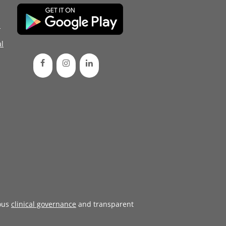
d
l
ous
clinical governance
and transparent