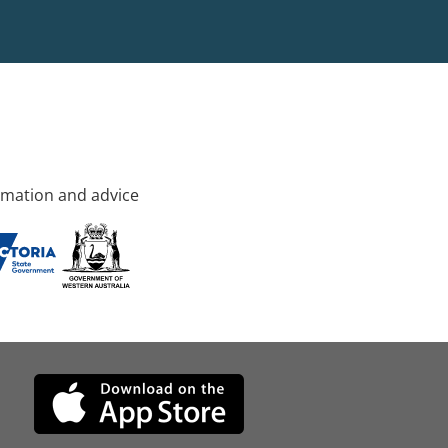
rmation and advice