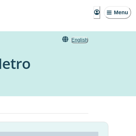
Menu
English
Metro