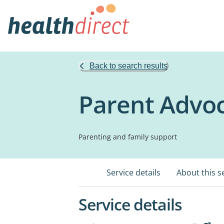
Back to search results
Parent Advoc
Parenting and family support
Service details
About this s
Service details