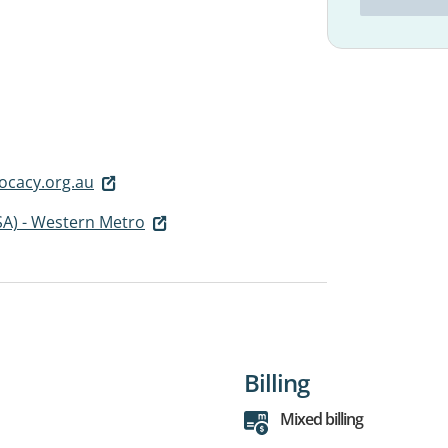
ocacy.org.au
SA) - Western Metro
Billing
Mixed billing