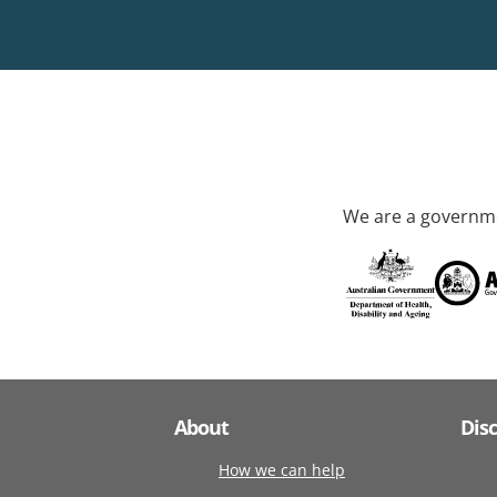
We are a governme
About
Dis
How we can help