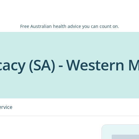
Free Australian health advice you can count on.
acy (SA) - Western 
ervice