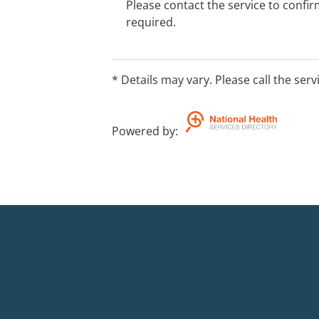
Please contact the service to confi
required.
* Details may vary. Please call the serv
Powered by
: