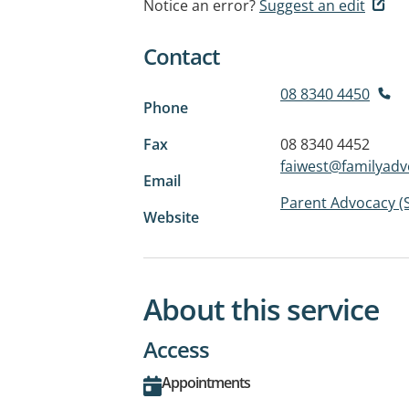
Notice an error?
Suggest an edit
Contact
08 8340 4450
Phone
Fax
08 8340 4452
faiwest@familyadv
Email
Parent Advocacy (
Website
About this service
Access
Appointments