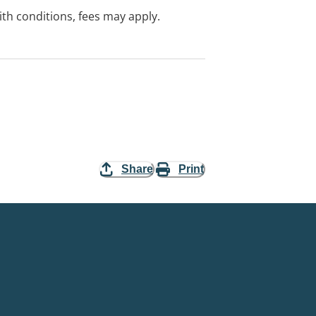
with conditions, fees may apply.
Share
Print