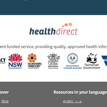
nt-funded service, providing quality, approved health info
cover
Resources in your language
Blog
Arabic عربى