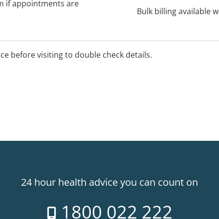
rm if appointments are
Bulk billing available 
ice before visiting to double check details.
24 hour health advice you can count on
1800 022 222