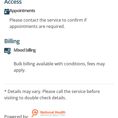
Access
Appointments
Please contact the service to confirm if
appointments are required.
Billing
Mixed billing
Bulk billing available with conditions, fees may
apply.
* Details may vary. Please call the service before
visiting to double check details.
Powered by
: