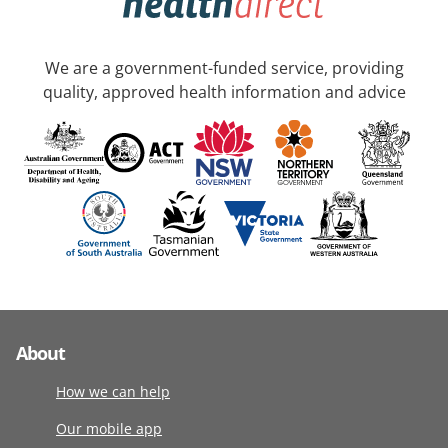
We are a government-funded service, providing
quality, approved health information and advice
About
How we can help
Our mobile app