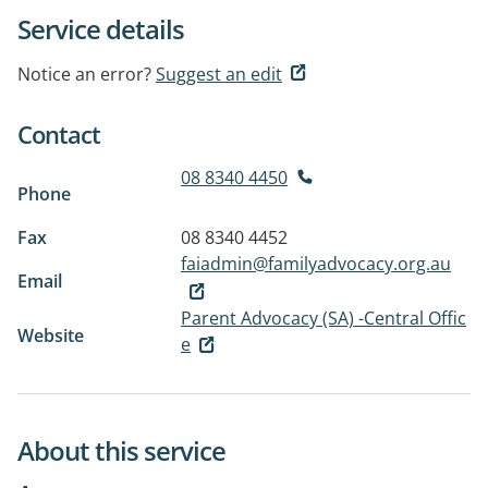
Service details
Notice an error?
Suggest an edit
Contact
08 8340 4450
Phone
Fax
08 8340 4452
faiadmin@familyadvocacy.org.au
Email
Parent Advocacy (SA) -Central Offic
Website
e
About this service