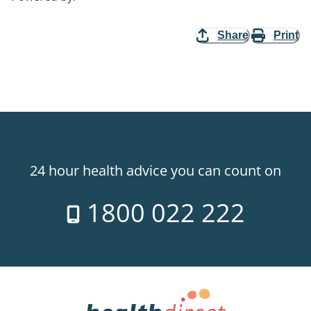
Share
Print
24 hour health advice you can count on
1800 022 222