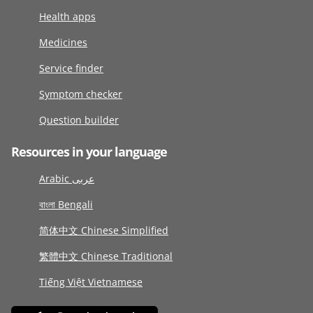
Health apps
Medicines
Service finder
Symptom checker
Question builder
Resources in your language
Arabic عربى
বাংলা Bengali
简体中文 Chinese Simplified
繁體中文 Chinese Traditional
Tiếng Việt Vietnamese