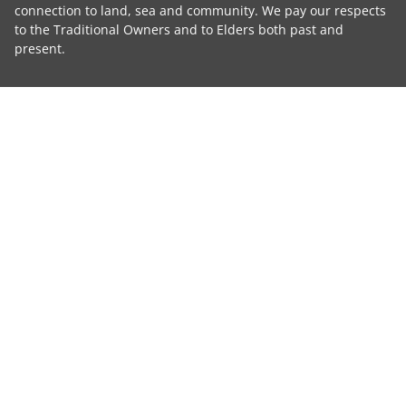
connection to land, sea and community. We pay our respects
to the Traditional Owners and to Elders both past and
present.