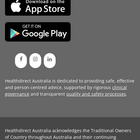
Healthdirect Australia is dedicated to providing safe, effective
and person-centred advice, supported by rigorous
clinical
governance
and transparent
quality and safety processes
.
Healthdirect Australia acknowledges the Traditional Owners
of Country throughout Australia and their continuing