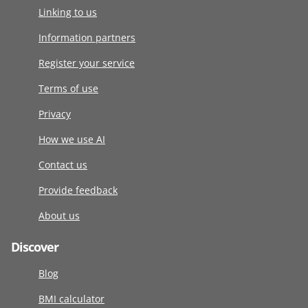
Linking to us
Information partners
Register your service
Terms of use
Privacy
How we use AI
Contact us
Provide feedback
About us
Discover
Blog
BMI calculator