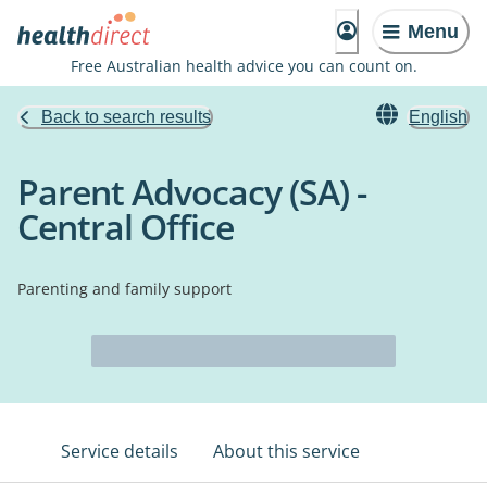
Menu
Free Australian health advice you can count on.
Back to search results
English
Parent Advocacy (SA) -
Central Office
Parenting and family support
Service details
About this service