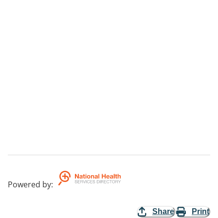
Powered by
:
Share
Print