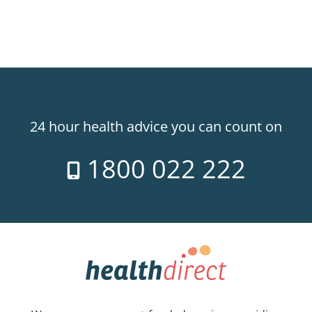
24 hour health advice you can count on
1800 022 222