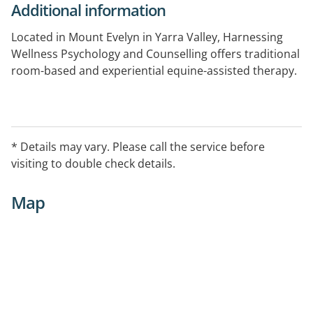
Additional information
Located in Mount Evelyn in Yarra Valley, Harnessing
Wellness Psychology and Counselling offers traditional
room-based and experiential equine-assisted therapy.
Harnessing Wellness provides psychological, solution
focused and wellness counselling to those
experiencing anxiety, depression, perinatal and
* Details may vary. Please call the service before
postnatal issues, grief and loss, post-traumatic stress,
visiting to double check details.
general and workplace stress, relationship and
wellness issues.
Map
After hours appointments are arranged by booking
only.