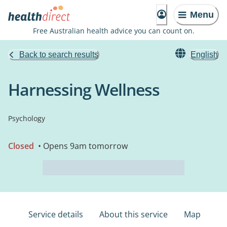
Menu
Free Australian health advice you can count on.
Back to search results
English
Harnessing Wellness
Psychology
Closed
• Opens 9am tomorrow
Service details
About this service
Map