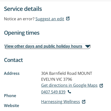
Service details
Notice an error?
Suggest an edit
Opening times
View other days and public holiday hours
Contact
Address
30A Barnfield Road
MOUNT
EVELYN VIC 3796
Get directions in Google Maps
0407 549 839
Phone
Harnessing Wellness
Website