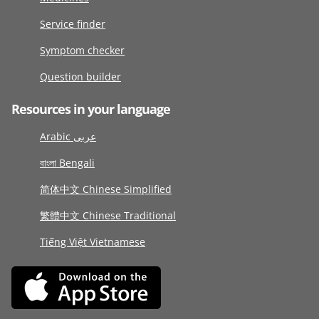
Service finder
Symptom checker
Question builder
Resources in your language
Arabic عربى
বাংলা Bengali
简体中文 Chinese Simplified
繁體中文 Chinese Traditional
Tiếng Việt Vietnamese