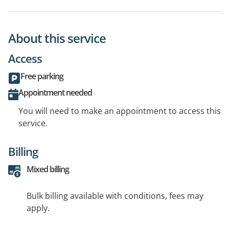
About this service
Access
Free parking
Appointment needed
You will need to make an appointment to access this
service.
Billing
Mixed billing
Bulk billing available with conditions, fees may
apply.