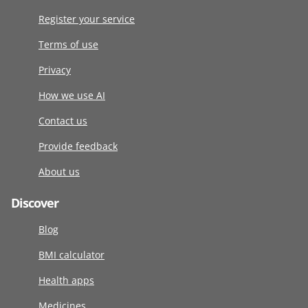
Register your service
Terms of use
Privacy
How we use AI
Contact us
Provide feedback
About us
Discover
Blog
BMI calculator
Health apps
Medicines