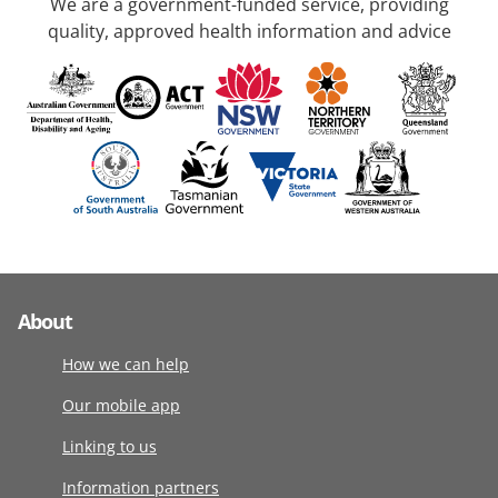
We are a government-funded service, providing
quality, approved health information and advice
About
How we can help
Our mobile app
Linking to us
Information partners