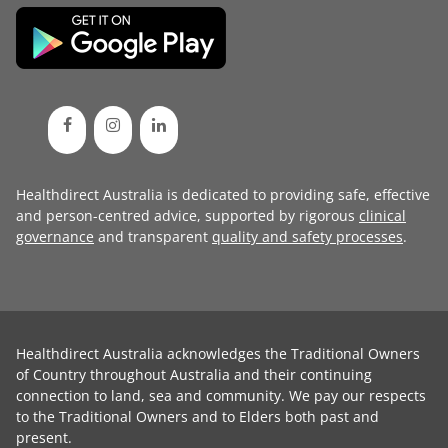
Healthdirect Australia is dedicated to providing safe, effective
and person-centred advice, supported by rigorous
clinical
governance
and transparent
quality and safety processes
.
Healthdirect Australia acknowledges the Traditional Owners
of Country throughout Australia and their continuing
connection to land, sea and community. We pay our respects
to the Traditional Owners and to Elders both past and
present.