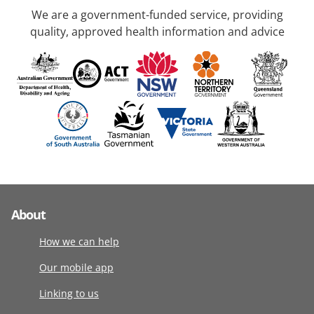
We are a government-funded service, providing
quality, approved health information and advice
About
How we can help
Our mobile app
Linking to us