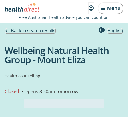
Menu
Free Australian health advice you can count on.
Back to search results
English
Wellbeing Natural Health
Group - Mount Eliza
Health counselling
Closed
• Opens 8:30am tomorrow