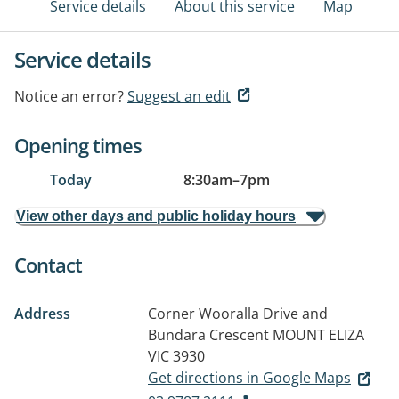
Service details
About this service
Map
Service details
Notice an error?
Suggest an edit
Opening times
Today
8:30am
–
7pm
View other days and public holiday hours
Contact
Address
Corner Wooralla Drive and
Bundara Crescent
MOUNT ELIZA
VIC 3930
Get directions in Google Maps