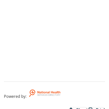
Powered by
: