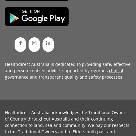
Healthdirect Australia is dedicated to providing safe, effective
and person-centred advice, supported by rigorous
clinical
governance
and transparent
quality and safety processes
.
Healthdirect Australia acknowledges the Traditional Owners
of Country throughout Australia and their continuing
connection to land, sea and community. We pay our respects
to the Traditional Owners and to Elders both past and