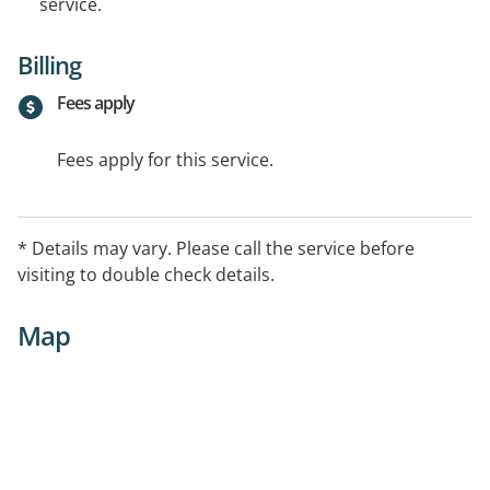
service.
Billing
Fees apply
Fees apply for this service.
* Details may vary. Please call the service before
visiting to double check details.
Map