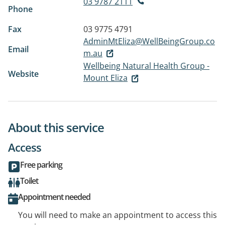
03 9787 2111
Phone
Fax
03 9775 4791
AdminMtEliza@WellBeingGroup.co
Email
m.au
Wellbeing Natural Health Group -
Website
Mount Eliza
About this service
Access
Free parking
Toilet
Appointment needed
You will need to make an appointment to access this