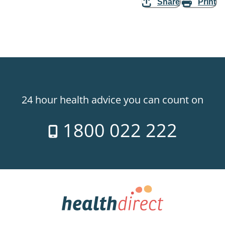
Share
Print
24 hour health advice you can count on
1800 022 222