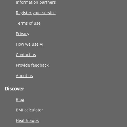
Information partners
Register your service
Terms of use
Privacy
How we use AI
Contact us
Provide feedback
About us
Discover
Blog
BMI calculator
Health apps