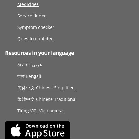
Medicines
Service finder
Symptom checker
Question builder
Resources in your language
Arabic عربى
বাংলা Bengali
简体中文 Chinese Simplified
繁體中文 Chinese Traditional
Tiếng Việt Vietnamese